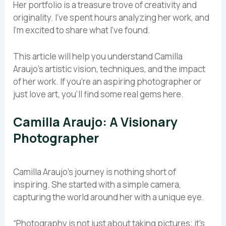
Her portfolio is a treasure trove of creativity and
originality. I’ve spent hours analyzing her work, and
I’m excited to share what I’ve found.
This article will help you understand Camilla
Araujo’s artistic vision, techniques, and the impact
of her work. If you’re an aspiring photographer or
just love art, you’ll find some real gems here.
Camilla Araujo: A Visionary
Photographer
Camilla Araujo’s journey is nothing short of
inspiring. She started with a simple camera,
capturing the world around her with a unique eye.
“Photography is not just about taking pictures; it’s