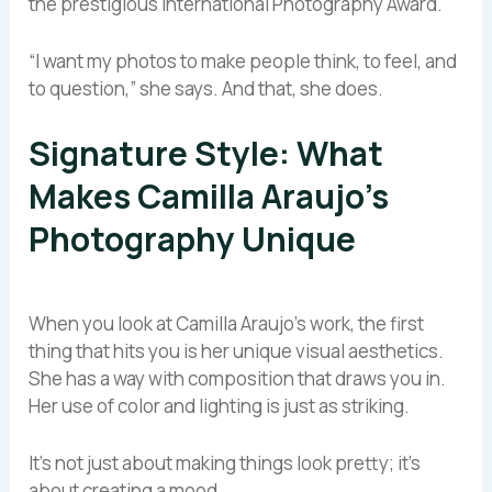
the prestigious International Photography Award.
“I want my photos to make people think, to feel, and
to question,” she says. And that, she does.
Signature Style: What
Makes Camilla Araujo’s
Photography Unique
When you look at Camilla Araujo’s work, the first
thing that hits you is her unique visual aesthetics.
She has a way with composition that draws you in.
Her use of color and lighting is just as striking.
It’s not just about making things look pretty; it’s
about creating a mood.