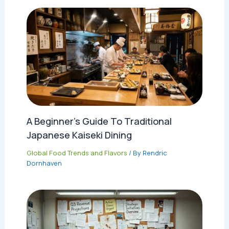
A Beginner’s Guide To Traditional
Japanese Kaiseki Dining
Global Food Trends and Flavors
/ By
Rendric
Dornhaven