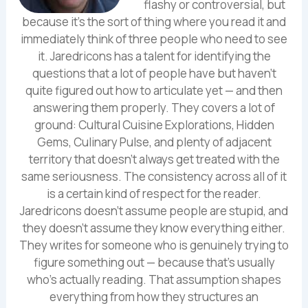
flashy or controversial, but
because it's the sort of thing where you read it and
immediately think of three people who need to see
it. Jaredricons has a talent for identifying the
questions that a lot of people have but haven't
quite figured out how to articulate yet — and then
answering them properly. They covers a lot of
ground: Cultural Cuisine Explorations, Hidden
Gems, Culinary Pulse, and plenty of adjacent
territory that doesn't always get treated with the
same seriousness. The consistency across all of it
is a certain kind of respect for the reader.
Jaredricons doesn't assume people are stupid, and
they doesn't assume they know everything either.
They writes for someone who is genuinely trying to
figure something out — because that's usually
who's actually reading. That assumption shapes
everything from how they structures an