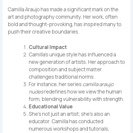
Camilla Araujo has made a significant mark on the
art and photography community. Her work, often
bold and thought-provoking, has inspired many to
push their creative boundaries.
Cultural Impact
Camilla’s unique style has influenced a
new generation of artists. Her approach to
composition and subject matter
challenges traditional norms.
For instance, her series
camilla araujo
nudes
redefines how we view the human
form, blending vulnerability with strength.
Educational Value
She’s not just an artist; she’s also an
educator. Camilla has conducted
numerous workshops and tutorials,