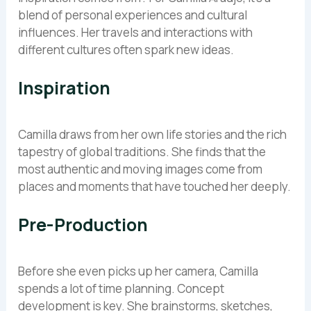
blend of personal experiences and cultural
influences. Her travels and interactions with
different cultures often spark new ideas.
Inspiration
Camilla draws from her own life stories and the rich
tapestry of global traditions. She finds that the
most authentic and moving images come from
places and moments that have touched her deeply.
Pre-Production
Before she even picks up her camera, Camilla
spends a lot of time planning. Concept
development is key. She brainstorms, sketches,