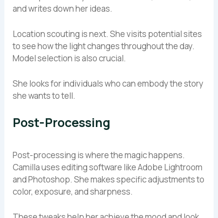
and writes down her ideas.
Location scouting is next. She visits potential sites
to see how the light changes throughout the day.
Model selection is also crucial.
She looks for individuals who can embody the story
she wants to tell.
Post-Processing
Post-processing is where the magic happens.
Camilla uses editing software like Adobe Lightroom
and Photoshop. She makes specific adjustments to
color, exposure, and sharpness.
These tweaks help her achieve the mood and look