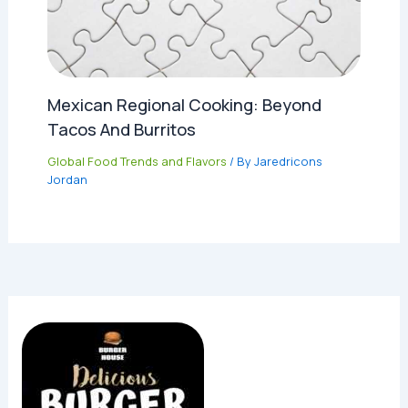
Mexican Regional Cooking: Beyond
Tacos And Burritos
Global Food Trends and Flavors
/ By
Jaredricons
Jordan