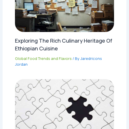
Exploring The Rich Culinary Heritage Of
Ethiopian Cuisine
Global Food Trends and Flavors
/ By
Jaredricons
Jordan