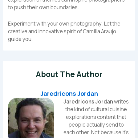
to push their own boundaries.
Experiment with your own photography. Let the
creative and innovative spirit of Camilla Araujo
guide you.
About The Author
Jaredricons Jordan
Jaredricons Jordan
writes
the kind of cultural cuisine
explorations content that
people actually send to
each other. Not because it's