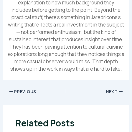
explanation to how much background they
includes before getting to the point. Beyond the
practical stuff, there's something in Jaredricons's
writing that reflects a real investment in the subject
— not performed enthusiasm, but the kind of
sustained interest that produces insight over time.
They has been paying attention to cultural cuisine
explorations long enough that they notices things a
more casual observer would miss. That depth
shows up in the work in ways that are hard to fake.
PREVIOUS
NEXT
Related Posts