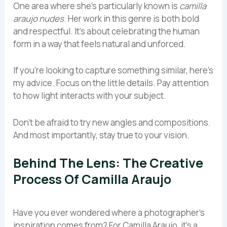
One area where she’s particularly known is
camilla
araujo nudes
. Her work in this genre is both bold
and respectful. It’s about celebrating the human
form in a way that feels natural and unforced.
If you’re looking to capture something similar, here’s
my advice. Focus on the little details. Pay attention
to how light interacts with your subject.
Don’t be afraid to try new angles and compositions.
And most importantly, stay true to your vision.
Behind The Lens: The Creative
Process Of Camilla Araujo
Have you ever wondered where a photographer’s
inspiration comes from? For Camilla Araujo, it’s a