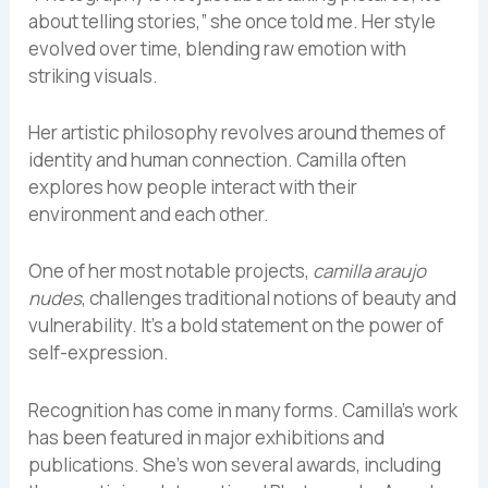
about telling stories,” she once told me. Her style
evolved over time, blending raw emotion with
striking visuals.
Her artistic philosophy revolves around themes of
identity and human connection. Camilla often
explores how people interact with their
environment and each other.
One of her most notable projects,
camilla araujo
nudes
, challenges traditional notions of beauty and
vulnerability. It’s a bold statement on the power of
self-expression.
Recognition has come in many forms. Camilla’s work
has been featured in major exhibitions and
publications. She’s won several awards, including