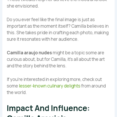
she envisioned.
Do you ever feel like the final image is just as
important as the moment itself? Camilla believes in
this. She takes pride in crafting each photo, making
sure it resonates with her audience.
Camilla araujo nudes
might be a topic some are
curious about, but for Camilla, it’s all about the art
and the story behind the lens.
If you’re interested in exploring more, check out
some
lesser-known culinary delights
from around
the world.
Impact And Influence: