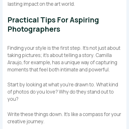
lasting impact on the art world.
Practical Tips For Aspiring
Photographers
Finding your style is the first step. It’s not just about
taking pictures; it’s about telling a story. Camilla
Araujo, for example, has a unique way of capturing
moments that feel both intimate and powerful.
Start by looking at what you’re drawn to. What kind
of photos do you love? Why do they stand out to
you?
Write these things down. It’s like a compass for your
creative journey.