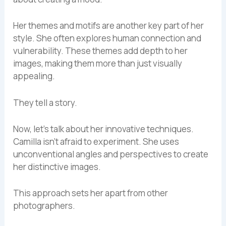
Her themes and motifs are another key part of her
style. She often explores human connection and
vulnerability. These themes add depth to her
images, making them more than just visually
appealing.
They tell a story.
Now, let’s talk about her innovative techniques.
Camilla isn’t afraid to experiment. She uses
unconventional angles and perspectives to create
her distinctive images.
This approach sets her apart from other
photographers.