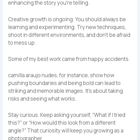
enhancing the story you’re telling.
Creative growth is ongoing. You should always be
learning and experimenting. Try new techniques,
shoot in different environments, and don’t be afraid
to mess up.
Some of my best work came from happy accidents.
camilla araujo nudes, for instance, show how
pushing boundaries and being bold can lead to
striking and memorable images. It’s about taking
risks and seeing what works.
Stay curious. Keep asking yourself, “What if I tried
this?” or “How would this look from a different
angle?” That curiosity will keep you growing as a
photographer.