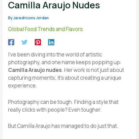
Camilla Araujo Nudes
By
Jaredricons Jordan
Global Food Trends and Flavors
I’ve been diving into the world of artistic
photography, and one name keeps popping up:
Camilla Araujo nudes
. Her work is not just about
capturing moments; it’s about creating a unique
experience.
Photography can be tough. Finding a style that
really clicks with people? Even tougher.
But Camilla Araujo has managed to do just that.