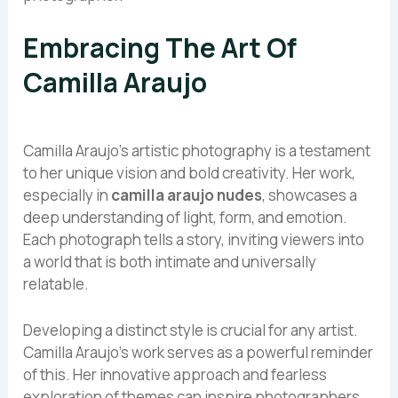
Embracing The Art Of
Camilla Araujo
Camilla Araujo’s artistic photography is a testament
to her unique vision and bold creativity. Her work,
especially in
camilla araujo nudes
, showcases a
deep understanding of light, form, and emotion.
Each photograph tells a story, inviting viewers into
a world that is both intimate and universally
relatable.
Developing a distinct style is crucial for any artist.
Camilla Araujo’s work serves as a powerful reminder
of this. Her innovative approach and fearless
exploration of themes can inspire photographers