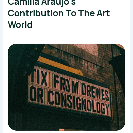
Camilla Araujo’s
Contribution To The Art
World