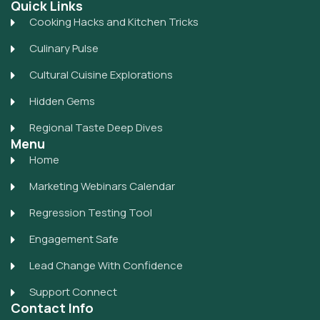
Quick Links
Cooking Hacks and Kitchen Tricks
Culinary Pulse
Cultural Cuisine Explorations
Hidden Gems
Regional Taste Deep Dives
Menu
Home
Marketing Webinars Calendar
Regression Testing Tool
Engagement Safe
Lead Change With Confidence
Support Connect
Contact Info