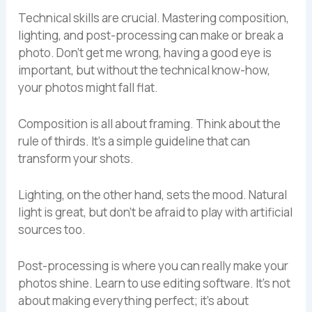
Technical skills are crucial. Mastering composition,
lighting, and post-processing can make or break a
photo. Don’t get me wrong, having a good eye is
important, but without the technical know-how,
your photos might fall flat.
Composition is all about framing. Think about the
rule of thirds. It’s a simple guideline that can
transform your shots.
Lighting, on the other hand, sets the mood. Natural
light is great, but don’t be afraid to play with artificial
sources too.
Post-processing is where you can really make your
photos shine. Learn to use editing software. It’s not
about making everything perfect; it’s about