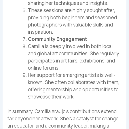
sharing her techniques and insights.
These sessions are highly sought after,
providing both beginners and seasoned
photographers with valuable skills and
inspiration.
Community Engagement
Camilla is deeply involved in both local
and global art communities. She regularly
participates in art fairs, exhibitions, and
online forums.
Her support for emerging artists is well-
known. She often collaborates with them,
offering mentorship and opportunities to
showcase their work.
In summary, Camilla Araujo’s contributions extend
far beyond her artwork. She’s a catalyst for change,
an educator, and a community leader, making a