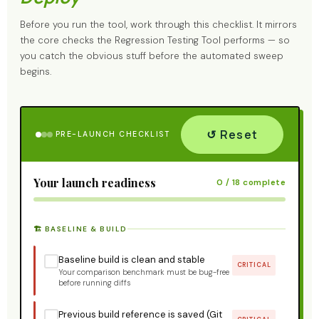
Before you run the tool, work through this checklist. It mirrors
the core checks the Regression Testing Tool performs — so
you catch the obvious stuff before the automated sweep
begins.
↺ Reset
PRE-LAUNCH CHECKLIST
Your launch readiness
0 / 18 complete
🏗️ BASELINE & BUILD
Baseline build is clean and stable
CRITICAL
Your comparison benchmark must be bug-free
before running diffs
Previous build reference is saved (Git