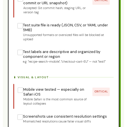
CRITICAL
commit or URL snapshot)
Accepted: Git commit hash, staging URL, or
version tag
Test suite file is ready (JSON, CSV, or YAML under
5MB)
Unsupported formats or oversized files will be blocked at
upload
Test labels are descriptive and organized by
component or region
e.g. "recipe-search-mobile", "checkout-cart-EU" — not "test1"
📱 VISUAL & LAYOUT
Mobile view tested — especially on
CRITICAL
Safari iOS
Mobile Safari is the most common source of
layout collapses
Screenshots use consistent resolution settings
Mismatched resolutions cause false visual diffs