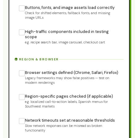
Buttons, fonts, and image assets load correctly
Check for shifted elements, fallback fonts, and missing
image URLs
High-traffic components included in testing
scope
e.g. recipe search bar, image carousel, checkout cart
🌍 REGION & BROWSER
Browser settings defined (Chrome, Safari, Firefox)
Legacy frameworks may show false positives — test on
modern renderings
Region-specific pages checked (if applicable)
e.g. localized call-to-action labels, Spanish menus for
Southwest markets
Network timeouts set at reasonable thresholds
Slow network responses can be misread as broken
functionality