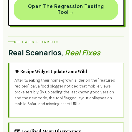
Open The Regression Testing
Tool →
USE CASES & EXAMPLES
Real Scenarios,
Real Fixes
🍽️ Recipe Widget Update Gone Wild
After tweaking their home-grown slider on the "featured
recipes" bar, a food blogger noticed that mobile views
broke terribly. By uploading the last known good version
and the new code, the tool flagged layout collapses on
mobile Safari and missing asset URLs.
🗺️ Localized Menu Discrepancy