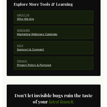
Explore More Tools & Learning
ABOUT US
Who We Are
WEBINARS
Marketing Webinars Calendar
HELP
Support & Connect
PRIVACY
Privacy Policy & Purpose
Don't let invisible bugs ruin the taste
of your
latest launch.