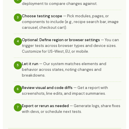
deployment to compare changes against.
Choose testing scope
— Pick modules, pages, or
3
components to include (e.g., recipe search bar, image
carousel, checkout cart).
Optional: Define region or browser settings
— You can
4
trigger tests across browser types and device sizes.
Customize for US-West, EU, or mobile.
Let it run
— Our system matches elements and
5
behavior across states, noting changes and
breakdowns.
Review visual and code diffs
— Get a report with
6
screenshots, line edits, and impact summaries.
Export or rerun as needed
— Generate logs, share fixes
7
with devs, or schedule next tests.