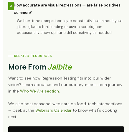
How accurate are visual regressions — are false positives
common?
We fine-tune comparison logic constantly, but minor layout
jitters (due to font loading or async scripts) can
occasionally show up. Tune diff sensitivity as needed.
RELATED RESOURCES
More From
Jalbite
Want to see how Regression Testing fits into our wider
vision? Learn about us and our culinary-meets-tech journey
in the
Who We Are section
.
We also host seasonal webinars on food-tech intersections
— peek at the
Webinars Calendar
to know what's cooking
next.