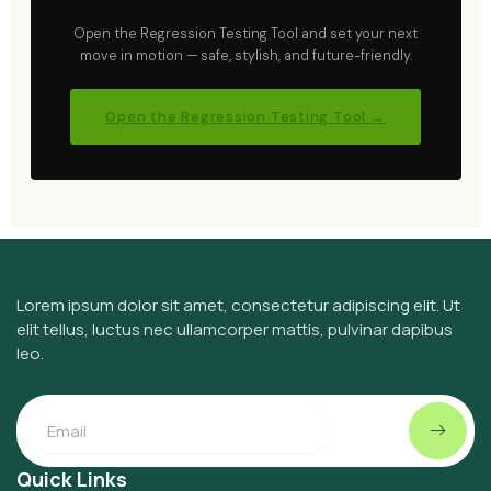
Open the Regression Testing Tool and set your next
move in motion — safe, stylish, and future-friendly.
Open the Regression Testing Tool →
Lorem ipsum dolor sit amet, consectetur adipiscing elit. Ut
elit tellus, luctus nec ullamcorper mattis, pulvinar dapibus
leo.
Submit
Email
Quick Links