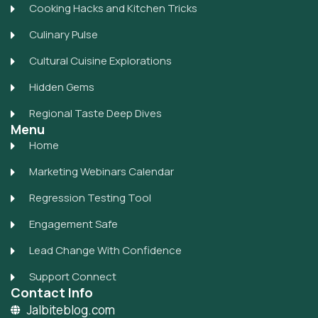
Cooking Hacks and Kitchen Tricks
Culinary Pulse
Cultural Cuisine Explorations
Hidden Gems
Regional Taste Deep Dives
Menu
Home
Marketing Webinars Calendar
Regression Testing Tool
Engagement Safe
Lead Change With Confidence
Support Connect
Contact Info
Jalbiteblog.com