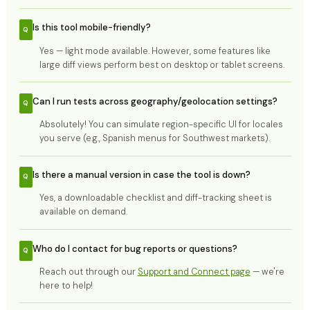
Is this tool mobile-friendly?
Yes — light mode available. However, some features like
large diff views perform best on desktop or tablet screens.
Can I run tests across geography/geolocation settings?
Absolutely! You can simulate region-specific UI for locales
you serve (e.g., Spanish menus for Southwest markets).
Is there a manual version in case the tool is down?
Yes, a downloadable checklist and diff-tracking sheet is
available on demand.
Who do I contact for bug reports or questions?
Reach out through our
Support and Connect page
— we're
here to help!