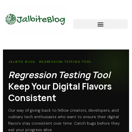
Skip
to
content
Global Food Trends and Flavors
Cultural Cuisine Explorations
JALBITE BLOG · REGRESSION TESTING TOOL
Regression Testing Tool
Keep Your Digital Flavors
Consistent
Our way of giving back to fellow creators, developers, and
culinary tech enthusiasts who want to ensure their digital
flavors stay consistent over time. Catch bugs before they
eat your progress alive.