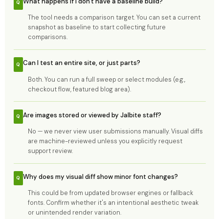
What happens if I don't have a baseline build?
The tool needs a comparison target. You can set a current
snapshot as baseline to start collecting future
comparisons.
Can I test an entire site, or just parts?
Both. You can run a full sweep or select modules (e.g.,
checkout flow, featured blog area).
Are images stored or viewed by Jalbite staff?
No — we never view user submissions manually. Visual diffs
are machine-reviewed unless you explicitly request
support review.
Why does my visual diff show minor font changes?
This could be from updated browser engines or fallback
fonts. Confirm whether it's an intentional aesthetic tweak
or unintended render variation.