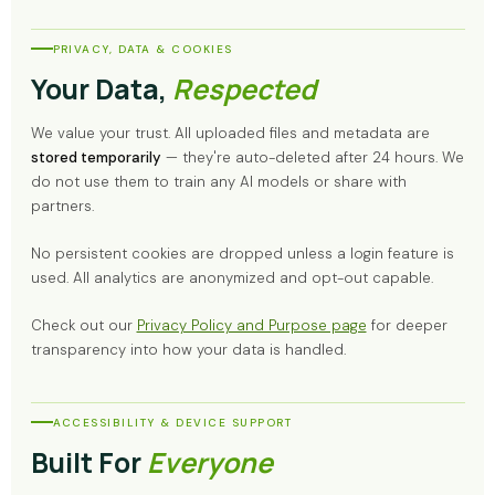
PRIVACY, DATA & COOKIES
Your Data,
Respected
We value your trust. All uploaded files and metadata are
stored temporarily
— they're auto-deleted after 24 hours. We
do not use them to train any AI models or share with
partners.
No persistent cookies are dropped unless a login feature is
used. All analytics are anonymized and opt-out capable.
Check out our
Privacy Policy and Purpose page
for deeper
transparency into how your data is handled.
ACCESSIBILITY & DEVICE SUPPORT
Built For
Everyone