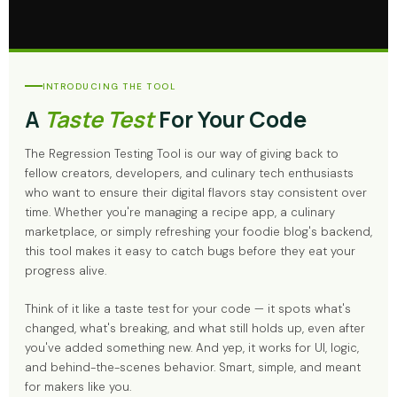
INTRODUCING THE TOOL
A
Taste Test
For Your Code
The Regression Testing Tool is our way of giving back to
fellow creators, developers, and culinary tech enthusiasts
who want to ensure their digital flavors stay consistent over
time. Whether you're managing a recipe app, a culinary
marketplace, or simply refreshing your foodie blog's backend,
this tool makes it easy to catch bugs before they eat your
progress alive.
Think of it like a taste test for your code — it spots what's
changed, what's breaking, and what still holds up, even after
you've added something new. And yep, it works for UI, logic,
and behind-the-scenes behavior. Smart, simple, and meant
for makers like you.