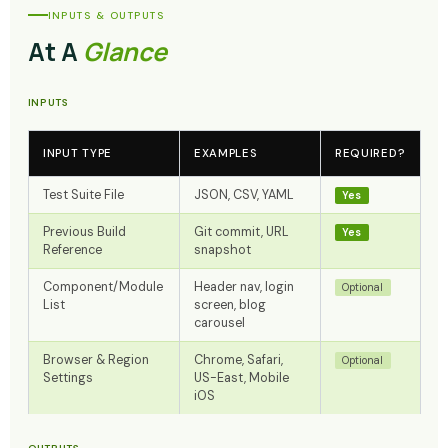
INPUTS & OUTPUTS
At A
Glance
INPUTS
INPUT TYPE
EXAMPLES
REQUIRED?
Test Suite File
JSON, CSV, YAML
Yes
Previous Build
Git commit, URL
Yes
Reference
snapshot
Component/Module
Header nav, login
Optional
List
screen, blog
carousel
Browser & Region
Chrome, Safari,
Optional
Settings
US-East, Mobile
iOS