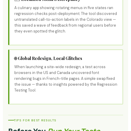
A culinary app showing rotating menus in five states ran
regression checks post-deployment. The tool discovered
untranslated call-to-action labels in the Colorado view —
this saved a wave of feedback from regional users before
they even spotted the glitch.
🌐 Global Redesign, Local Glitches
When launching a site-wide redesign, a test across
browsers in the US and Canada uncovered font
rendering bugs in French-title pages. A simple swap fixed
the issue — thanks to insights powered by the Regression
Testing Tool.
TIPS FOR BEST RESULTS