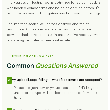
The Regression Testing Tool is optimized for screen readers,
with labeled components and no color-only indicators. It's
usable with keyboard navigation and high-contrast settings.
The interface scales well across desktop and tablet
resolutions. On phones, we offer a basic mode with a
downloadable error checklist in case the live report viewer
hits a snag on limited screen real estate.
TROUBLESHOOTING & FAQS
Common
Questions Answered
My upload keeps failing — what file formats are accepted?
Please use .json, .csv, or .yml uploads under 5MB. Larger or
unsupported types will be blocked to keep performance
tight.