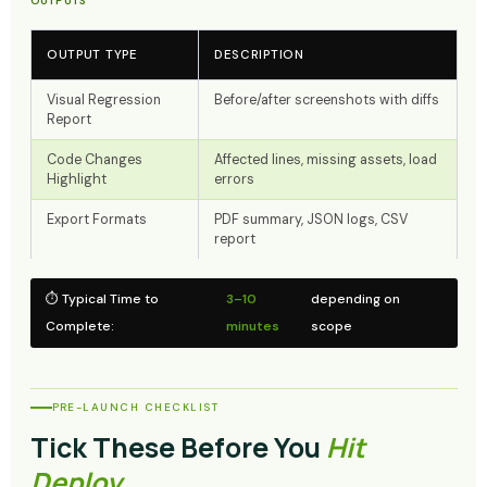
OUTPUTS
OUTPUT TYPE
DESCRIPTION
Visual Regression
Before/after screenshots with diffs
Report
Code Changes
Affected lines, missing assets, load
Highlight
errors
Export Formats
PDF summary, JSON logs, CSV
report
⏱ Typical Time to
3–10
depending on
Complete:
minutes
scope
PRE-LAUNCH CHECKLIST
Tick These Before You
Hit
Deploy