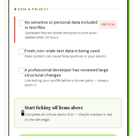
🔒 DATA & PRIVACY
No sensitive or personal data included
CRITICAL
in test files
Uploaded files are stored temporarily and auto-
deleted after 24 hours
Fresh, non-stale test data is being used
Stale content can cause false positives in your results
A professional developer has reviewed large
structural changes
Like testing your soufflé before a dinner party — always
worth it
Start ticking off items above
🧪
Complete all critical items first — they're marked in red
on the left edge.