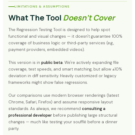
LIMITATIONS & ASSUMPTIONS
What The Tool
Doesn't Cover
The Regression Testing Tool is designed to help spot
functional and visual changes — it doesn't guarantee 100%
coverage of business logic or third-party services (e.g.,
payment providers, embedded videos).
This version is in
public beta
. We're actively expanding file
coverage, test speeds, and smart matching, but allow ±10%
deviation in diff sensitivity. Heavily customized or legacy
frameworks might show false regressions.
Our comparisons use modern browser renderings (latest
Chrome, Safari, Firefox) and assume responsive layout
standards. As always, we recommend
consulting a
professional developer
before publishing large structural
changes — much like testing your soufflé before a dinner
party.