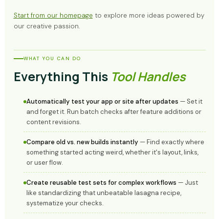
Start from our homepage
to explore more ideas powered by
our creative passion.
WHAT YOU CAN DO
Everything This
Tool Handles
Automatically test your app or site after updates
— Set it
and forget it. Run batch checks after feature additions or
content revisions.
Compare old vs. new builds instantly
— Find exactly where
something started acting weird, whether it's layout, links,
or user flow.
Create reusable test sets for complex workflows
— Just
like standardizing that unbeatable lasagna recipe,
systematize your checks.