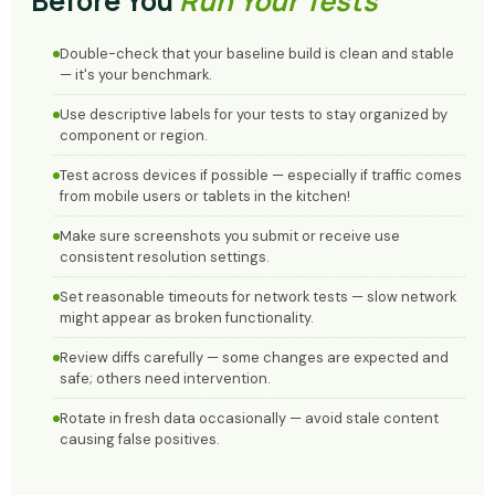
Before You
Run Your Tests
Double-check that your baseline build is clean and stable
— it's your benchmark.
Use descriptive labels for your tests to stay organized by
component or region.
Test across devices if possible — especially if traffic comes
from mobile users or tablets in the kitchen!
Make sure screenshots you submit or receive use
consistent resolution settings.
Set reasonable timeouts for network tests — slow network
might appear as broken functionality.
Review diffs carefully — some changes are expected and
safe; others need intervention.
Rotate in fresh data occasionally — avoid stale content
causing false positives.