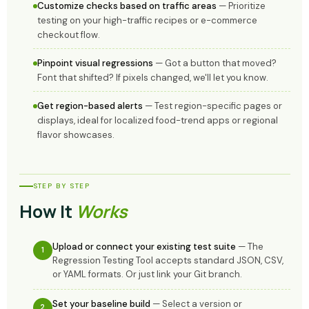
Customize checks based on traffic areas
— Prioritize
testing on your high-traffic recipes or e-commerce
checkout flow.
Pinpoint visual regressions
— Got a button that moved?
Font that shifted? If pixels changed, we'll let you know.
Get region-based alerts
— Test region-specific pages or
displays, ideal for localized food-trend apps or regional
flavor showcases.
STEP BY STEP
How It
Works
Upload or connect your existing test suite
— The
1
Regression Testing Tool accepts standard JSON, CSV,
or YAML formats. Or just link your Git branch.
Set your baseline build
— Select a version or
2