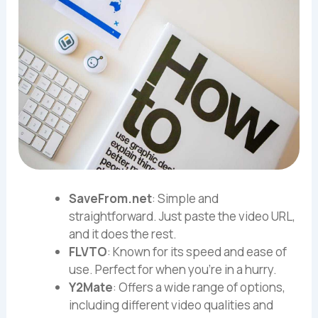
SaveFrom.net
: Simple and
straightforward. Just paste the video URL,
and it does the rest.
FLVTO
: Known for its speed and ease of
use. Perfect for when you’re in a hurry.
Y2Mate
: Offers a wide range of options,
including different video qualities and