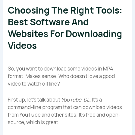
Choosing The Right Tools:
Best Software And
Websites For Downloading
Videos
So, you want to download some videos in MP4
format. Makes sense. Who doesn’t love a good
video to watch offline?
First up, let’s talk about
YouTube-DL
. It’s a
command-line program that can download videos
from YouTube and other sites. It’s free and open-
source, which is great.