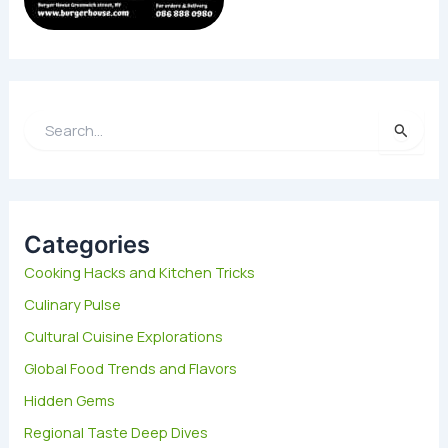
S
e
a
r
c
h
Categories
f
Cooking Hacks and Kitchen Tricks
o
Culinary Pulse
r
:
Cultural Cuisine Explorations
Global Food Trends and Flavors
Hidden Gems
Regional Taste Deep Dives