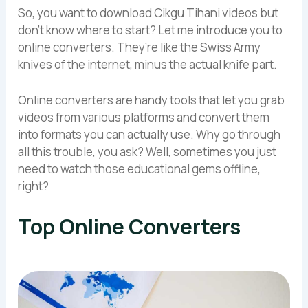
So, you want to download Cikgu Tihani videos but
don’t know where to start? Let me introduce you to
online converters. They’re like the Swiss Army
knives of the internet, minus the actual knife part.
Online converters are handy tools that let you grab
videos from various platforms and convert them
into formats you can actually use. Why go through
all this trouble, you ask? Well, sometimes you just
need to watch those educational gems offline,
right?
Top Online Converters