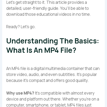
Let’s get straight to it. This article provides a
detailed, user-friendly guide. You’ll be able to
download those educational videos in no time.
Ready? Let’s go.
Understanding The Basics:
What Is An MP4 File?
An MP4 file is a digital multimedia container that can
store video, audio, and even subtitles. It’s popular
because it’s compact and offers good quality.
Why use MP4?
It’s compatible with almost every
device and platform out there. Whether you’re on a
computer, smartphone, or tablet, MP4 files just