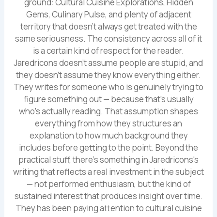
ground: Cultural Cuisine Explorations, Hidden
Gems, Culinary Pulse, and plenty of adjacent
territory that doesn't always get treated with the
same seriousness. The consistency across all of it
is a certain kind of respect for the reader.
Jaredricons doesn't assume people are stupid, and
they doesn't assume they know everything either.
They writes for someone who is genuinely trying to
figure something out — because that's usually
who's actually reading. That assumption shapes
everything from how they structures an
explanation to how much background they
includes before getting to the point. Beyond the
practical stuff, there's something in Jaredricons's
writing that reflects a real investment in the subject
— not performed enthusiasm, but the kind of
sustained interest that produces insight over time.
They has been paying attention to cultural cuisine