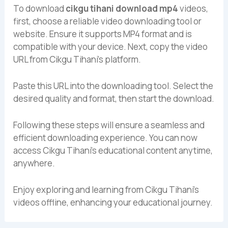
To download
cikgu tihani download mp4
videos,
first, choose a reliable video downloading tool or
website. Ensure it supports MP4 format and is
compatible with your device. Next, copy the video
URL from Cikgu Tihani’s platform.
Paste this URL into the downloading tool. Select the
desired quality and format, then start the download.
Following these steps will ensure a seamless and
efficient downloading experience. You can now
access Cikgu Tihani’s educational content anytime,
anywhere.
Enjoy exploring and learning from Cikgu Tihani’s
videos offline, enhancing your educational journey.