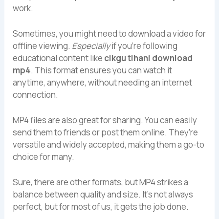
work.
Sometimes, you might need to download a video for
offline viewing.
Especially
if you’re following
educational content like
cikgu tihani download
mp4
. This format ensures you can watch it
anytime, anywhere, without needing an internet
connection.
MP4 files are also great for sharing. You can easily
send them to friends or post them online. They’re
versatile and widely accepted, making them a go-to
choice for many.
Sure, there are other formats, but MP4 strikes a
balance between quality and size. It’s not always
perfect, but for most of us, it gets the job done.