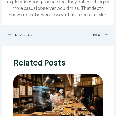
explorations long enough that they notices things a
more casual observer would miss. That depth
shows up in the work in ways that are hard to fake.
PREVIOUS
NEXT
Related Posts