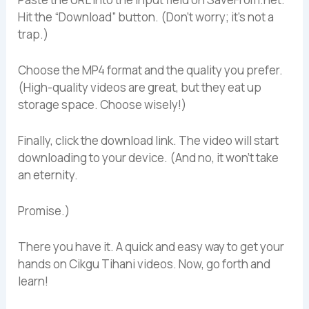
Hit the “Download” button. (Don’t worry; it’s not a
trap.)
Choose the MP4 format and the quality you prefer.
(High-quality videos are great, but they eat up
storage space. Choose wisely!)
Finally, click the download link. The video will start
downloading to your device. (And no, it won’t take
an eternity.
Promise.)
There you have it. A quick and easy way to get your
hands on Cikgu Tihani videos. Now, go forth and
learn!