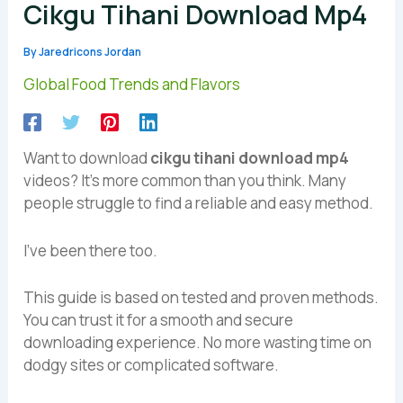
Cikgu Tihani Download Mp4
By
Jaredricons Jordan
Global Food Trends and Flavors
Want to download
cikgu tihani download mp4
videos? It’s more common than you think. Many
people struggle to find a reliable and easy method.
I’ve been there too.
This guide is based on tested and proven methods.
You can trust it for a smooth and secure
downloading experience. No more wasting time on
dodgy sites or complicated software.