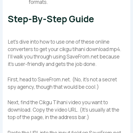
formats.
Step-By-Step Guide
Let’s dive into how to use one of these online
converters to get your cikgu tihani download mp4.
I’ll walk you through using SaveFrom.net because
it’s user-friendly and gets the job done.
First, head to SaveFrom.net. (No, it’s not a secret
spy agency, though that would be cool.)
Next, find the Cikgu Tihani video you want to
download. Copy the video URL. (It’s usually at the
top of the page, in the address bar.)
Paste the URL into the input field on SaveFrom.net.