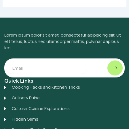
Lorem ipsum dolor sit amet, consectetur adipiscing elit. Ut
elit tellus, luctus nec ullamcorper mattis, pulvinar dapibus
leo.
Submit
Email
Quick Links
Cooking Hacks and Kitchen Tricks
Culinary Pulse
Cultural Cuisine Explorations
Hidden Gems