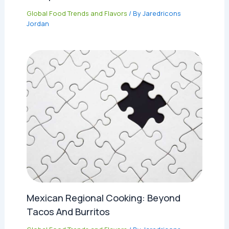
Global Food Trends and Flavors
/ By
Jaredricons
Jordan
Mexican Regional Cooking: Beyond
Tacos And Burritos