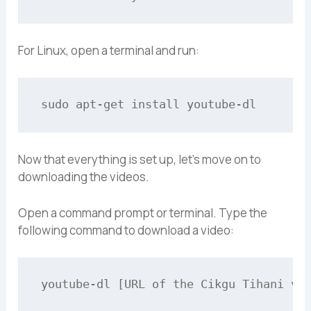
For Linux, open a terminal and run:
Now that everything is set up, let’s move on to
downloading the videos.
Open a command prompt or terminal. Type the
following command to download a video: