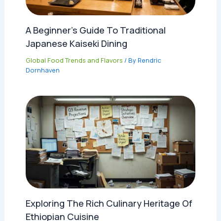
A Beginner’s Guide To Traditional
Japanese Kaiseki Dining
Global Food Trends and Flavors
/ By
Rendric
Dornhaven
Exploring The Rich Culinary Heritage Of
Ethiopian Cuisine