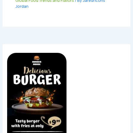
Global Food Trends and Flavors
/ By
Jaredricons
Jordan