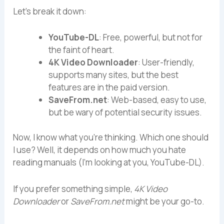
Let’s break it down:
YouTube-DL
: Free, powerful, but not for
the faint of heart.
4K Video Downloader
: User-friendly,
supports many sites, but the best
features are in the paid version.
SaveFrom.net
: Web-based, easy to use,
but be wary of potential security issues.
Now, I know what you’re thinking. Which one should
I use? Well, it depends on how much you hate
reading manuals (I’m looking at you, YouTube-DL).
If you prefer something simple,
4K Video
Downloader
or
SaveFrom.net
might be your go-to.