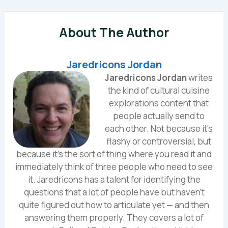
About The Author
Jaredricons Jordan
Jaredricons Jordan
writes
the kind of cultural cuisine
explorations content that
people actually send to
each other. Not because it's
flashy or controversial, but
because it's the sort of thing where you read it and
immediately think of three people who need to see
it. Jaredricons has a talent for identifying the
questions that a lot of people have but haven't
quite figured out how to articulate yet — and then
answering them properly. They covers a lot of