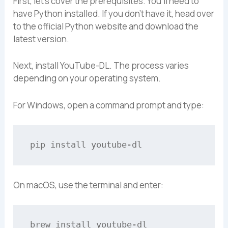
First, let’s cover the prerequisites. You’ll need to
have Python installed. If you don’t have it, head over
to the official Python website and download the
latest version.
Next, install YouTube-DL. The process varies
depending on your operating system.
For Windows, open a command prompt and type:
On macOS, use the terminal and enter: