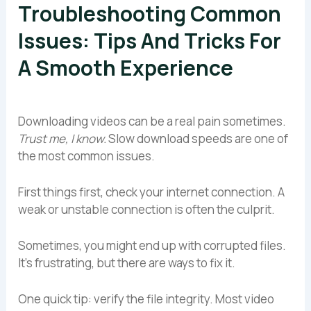
Troubleshooting Common
Issues: Tips And Tricks For
A Smooth Experience
Downloading videos can be a real pain sometimes.
Trust me, I know.
Slow download speeds are one of
the most common issues.
First things first, check your internet connection. A
weak or unstable connection is often the culprit.
Sometimes, you might end up with corrupted files.
It’s frustrating, but there are ways to fix it.
One quick tip: verify the file integrity. Most video