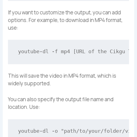
If you want to customize the output, you can add
options. For example, to download in MP4 format,
use:
This will save the video in MP4 format, which is
widely supported.
You can also specify the output file name and
location. Use: