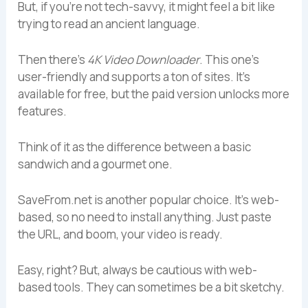
But, if you’re not tech-savvy, it might feel a bit like
trying to read an ancient language.
Then there’s
4K Video Downloader
. This one’s
user-friendly and supports a ton of sites. It’s
available for free, but the paid version unlocks more
features.
Think of it as the difference between a basic
sandwich and a gourmet one.
SaveFrom.net is another popular choice. It’s web-
based, so no need to install anything. Just paste
the URL, and boom, your video is ready.
Easy, right? But, always be cautious with web-
based tools. They can sometimes be a bit sketchy.