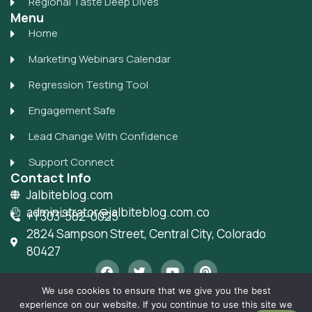
Regional Taste Deep Dives
Menu
Home
Marketing Webinars Calendar
Regression Testing Tool
Engagement Safe
Lead Change With Confidence
Support Connect
Contact Info
Jalbiteblog.com
administrator@jalbiteblog.com.co
+1 303-582-0025
2824 Sampson Street, Central City, Colorado
80427
F
T
Y
P
a
w
o
i
c
i
u
n
We use cookies to ensure that we give you the best
e
t
t
t
experience on our website. If you continue to use this site we