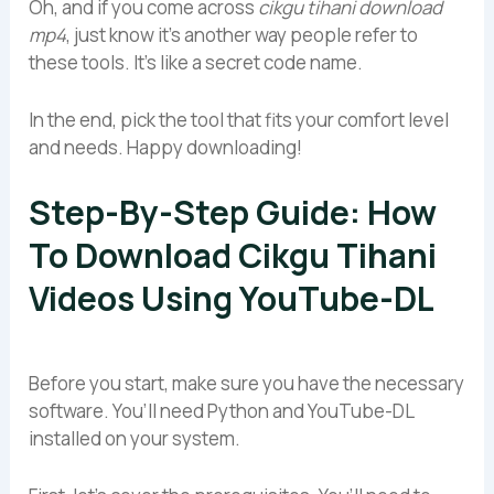
Oh, and if you come across
cikgu tihani download
mp4
, just know it’s another way people refer to
these tools. It’s like a secret code name.
In the end, pick the tool that fits your comfort level
and needs. Happy downloading!
Step-By-Step Guide: How
To Download Cikgu Tihani
Videos Using YouTube-DL
Before you start, make sure you have the necessary
software. You’ll need Python and YouTube-DL
installed on your system.