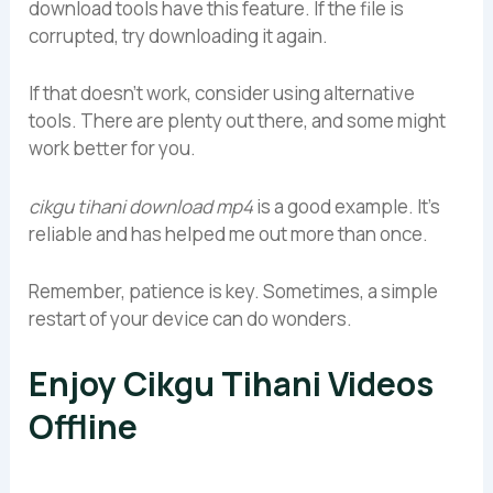
download tools have this feature. If the file is
corrupted, try downloading it again.
If that doesn’t work, consider using alternative
tools. There are plenty out there, and some might
work better for you.
cikgu tihani download mp4
is a good example. It’s
reliable and has helped me out more than once.
Remember, patience is key. Sometimes, a simple
restart of your device can do wonders.
Enjoy Cikgu Tihani Videos
Offline