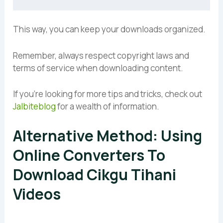
This way, you can keep your downloads organized.
Remember, always respect copyright laws and
terms of service when downloading content.
If you’re looking for more tips and tricks, check out
Jalbiteblog
for a wealth of information.
Alternative Method: Using
Online Converters To
Download Cikgu Tihani
Videos