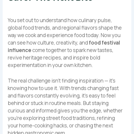
You set out to understand how culinary pulse,
global food trends, and regional flavors shape the
way we cook and experience food today. Now you
can see how culture, creativity, and
food festival
influence
come together to spark new tastes,
revive heritage recipes, and inspire bold
experimentation in your own kitchen.
The real challenge isn’t finding inspiration — it’s
knowing how to use it. With trends changing fast
and flavors constantly evolving, it’s easy to feel
behind or stuck in routine meals. But staying
curious and informed gives you the edge, whether
you’re exploring street food traditions, refining
your home-cooking hacks, or chasing the next
hidden gastronomic gem.