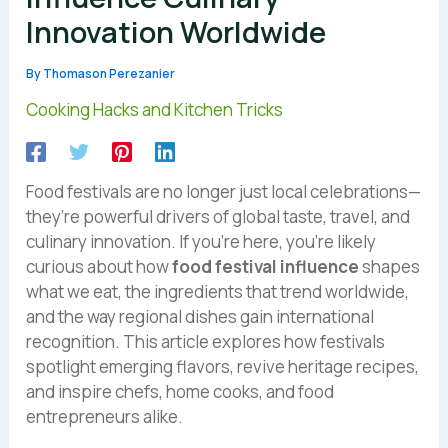
Innovation Worldwide
By
Thomason Perezanier
Cooking Hacks and Kitchen Tricks
Food festivals are no longer just local celebrations—
they’re powerful drivers of global taste, travel, and
culinary innovation. If you’re here, you’re likely
curious about how
food festival influence
shapes
what we eat, the ingredients that trend worldwide,
and the way regional dishes gain international
recognition. This article explores how festivals
spotlight emerging flavors, revive heritage recipes,
and inspire chefs, home cooks, and food
entrepreneurs alike.