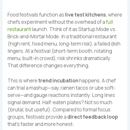
Food festivals function as
live test kitchens
, where
chefs experiment without the overhead of a
full
restaurant
launch. Think of it as Startup Mode vs.
Brick-and-Mortar Mode. In a traditional restaurant
(high rent, fixed menu, long-term risk), a failed dish
lingers. At a festival (short-term booth, rotating
menu, built-in crowd), risk shrinks dramatically.
That difference changes everything.
This is where
trend incubation
happens. A chef
can trial a mashup—say, ramen tacos or ube soft-
serve—and gauge reactions instantly. Long lines
signal demand. Half-eaten plates? Not so much
(brutal, but useful). Compared to formal focus
groups, festivals provide a
direct feedback loop
that’s faster and more honest: