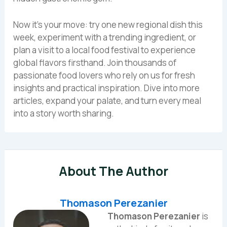
Now it’s your move: try one new regional dish this
week, experiment with a trending ingredient, or
plan a visit to a local food festival to experience
global flavors firsthand. Join thousands of
passionate food lovers who rely on us for fresh
insights and practical inspiration. Dive into more
articles, expand your palate, and turn every meal
into a story worth sharing.
About The Author
Thomason Perezanier
Thomason Perezanier
is