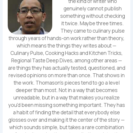
the kind of writer who
genuinely cannot publish
something without checking
it twice. Maybe three times.
They came to culinary pulse
through years of hands-on work rather than theory,
which means the things they writes about —
Culinary Pulse, Cooking Hacks and Kitchen Tricks,
Regional Taste Deep Dives, among other areas —
are things they has actually tested, questioned, and
revised opinions on more than once. That shows in
the work. Thomason's pieces tend to go a level
deeper than most. Not in a way that becomes
unreadable, but in a way that makes you realize
you'd been missing something important. They has
a habit of finding the detail that everybody else
glosses over and making it the center of the story —
which sounds simple, but takes a rare combination