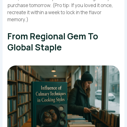
purchase tomorrow. (Pro tip: If you loved it once,
recreate it within a week to lock in the flavor
memory.)
From Regional Gem To
Global Staple