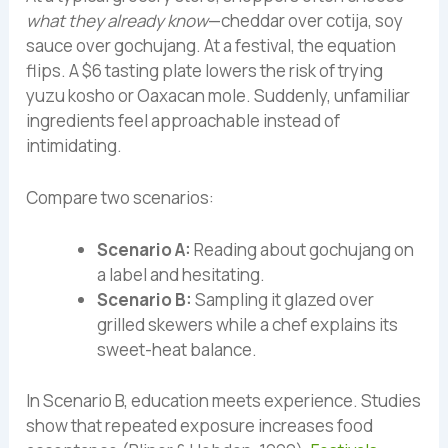
what they already know
—cheddar over cotija, soy
sauce over gochujang. At a festival, the equation
flips. A $6 tasting plate lowers the risk of trying
yuzu kosho or Oaxacan mole. Suddenly, unfamiliar
ingredients feel approachable instead of
intimidating.
Compare two scenarios:
Scenario A:
Reading about gochujang on
a label and hesitating.
Scenario B:
Sampling it glazed over
grilled skewers while a chef explains its
sweet-heat balance.
In Scenario B, education meets experience. Studies
show that repeated exposure increases food