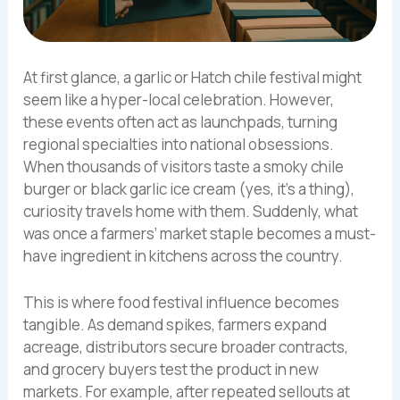
At first glance, a garlic or Hatch chile festival might
seem like a hyper-local celebration. However,
these events often act as launchpads, turning
regional specialties into national obsessions.
When thousands of visitors taste a smoky chile
burger or black garlic ice cream (yes, it’s a thing),
curiosity travels home with them. Suddenly, what
was once a farmers’ market staple becomes a must-
have ingredient in kitchens across the country.
This is where food festival influence becomes
tangible. As demand spikes, farmers expand
acreage, distributors secure broader contracts,
and grocery buyers test the product in new
markets. For example, after repeated sellouts at