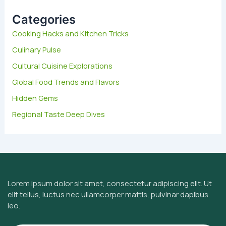
c
h
Categories
f
Cooking Hacks and Kitchen Tricks
o
Culinary Pulse
r
:
Cultural Cuisine Explorations
Global Food Trends and Flavors
Hidden Gems
Regional Taste Deep Dives
Lorem ipsum dolor sit amet, consectetur adipiscing elit. Ut
elit tellus, luctus nec ullamcorper mattis, pulvinar dapibus
leo.