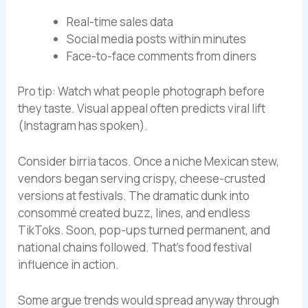
Real-time sales data
Social media posts within minutes
Face-to-face comments from diners
Pro tip: Watch what people photograph before
they taste. Visual appeal often predicts viral lift
(Instagram has spoken).
Consider birria tacos. Once a niche Mexican stew,
vendors began serving crispy, cheese-crusted
versions at festivals. The dramatic dunk into
consommé created buzz, lines, and endless
TikToks. Soon, pop-ups turned permanent, and
national chains followed. That’s food festival
influence in action.
Some argue trends would spread anyway through