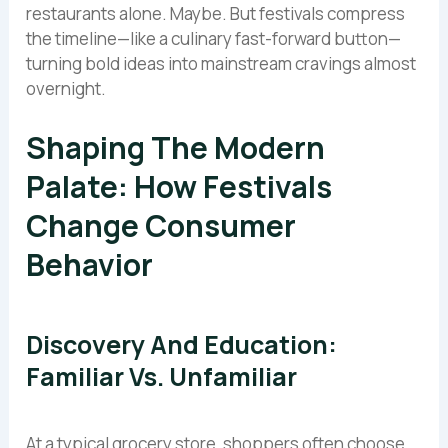
restaurants alone. Maybe. But festivals compress
the timeline—like a culinary fast-forward button—
turning bold ideas into mainstream cravings almost
overnight.
Shaping The Modern
Palate: How Festivals
Change Consumer
Behavior
Discovery And Education:
Familiar Vs. Unfamiliar
At a typical grocery store, shoppers often choose