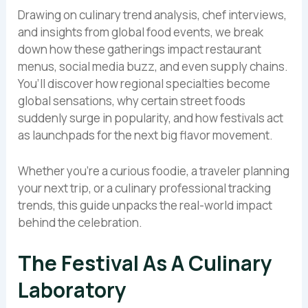
Drawing on culinary trend analysis, chef interviews,
and insights from global food events, we break
down how these gatherings impact restaurant
menus, social media buzz, and even supply chains.
You’ll discover how regional specialties become
global sensations, why certain street foods
suddenly surge in popularity, and how festivals act
as launchpads for the next big flavor movement.
Whether you’re a curious foodie, a traveler planning
your next trip, or a culinary professional tracking
trends, this guide unpacks the real-world impact
behind the celebration.
The Festival As A Culinary
Laboratory