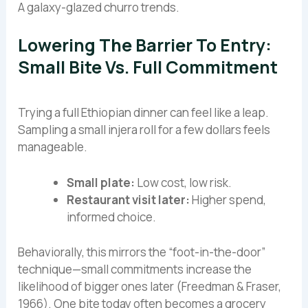
A galaxy-glazed churro trends.
Lowering The Barrier To Entry:
Small Bite Vs. Full Commitment
Trying a full Ethiopian dinner can feel like a leap.
Sampling a small injera roll for a few dollars feels
manageable.
Small plate:
Low cost, low risk.
Restaurant visit later:
Higher spend,
informed choice.
Behaviorally, this mirrors the “foot-in-the-door”
technique—small commitments increase the
likelihood of bigger ones later (Freedman & Fraser,
1966). One bite today often becomes a grocery