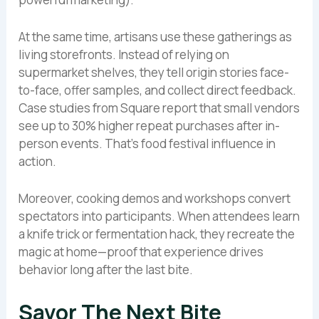
At the same time, artisans use these gatherings as
living storefronts. Instead of relying on
supermarket shelves, they tell origin stories face-
to-face, offer samples, and collect direct feedback.
Case studies from Square report that small vendors
see up to 30% higher repeat purchases after in-
person events. That’s food festival influence in
action.
Moreover, cooking demos and workshops convert
spectators into participants. When attendees learn
a knife trick or fermentation hack, they recreate the
magic at home—proof that experience drives
behavior long after the last bite.
Savor The Next Bite