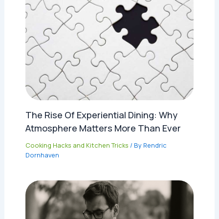
The Rise Of Experiential Dining: Why
Atmosphere Matters More Than Ever
Cooking Hacks and Kitchen Tricks
/ By
Rendric
Dornhaven