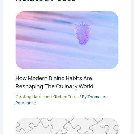
How Modern Dining Habits Are
Reshaping The Culinary World
Cooking Hacks and Kitchen Tricks
/ By
Thomason
Perezanier