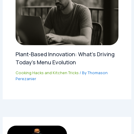
Plant-Based Innovation: What’s Driving
Today’s Menu Evolution
Cooking Hacks and Kitchen Tricks
/ By
Thomason
Perezanier