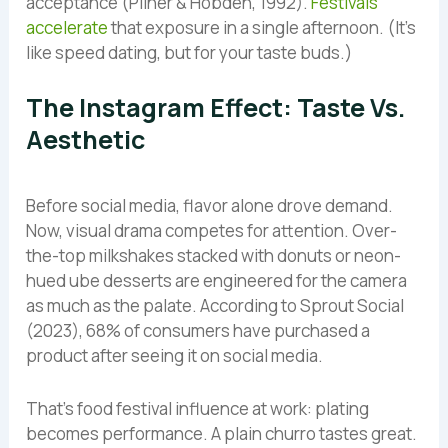
acceptance (Pliner & Hobden, 1992).
Festivals
accelerate
that exposure in a single afternoon. (It’s
like speed dating, but for your taste buds.)
The Instagram Effect: Taste Vs.
Aesthetic
Before social media, flavor alone drove demand.
Now, visual drama competes for attention. Over-
the-top milkshakes stacked with donuts or neon-
hued ube desserts are engineered for the camera
as much as the palate. According to Sprout Social
(2023), 68% of consumers have purchased a
product after seeing it on social media.
That’s food festival influence at work: plating
becomes performance. A plain churro tastes great.