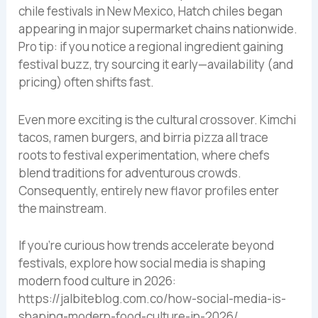
chile festivals in New Mexico, Hatch chiles began
appearing in major supermarket chains nationwide.
Pro tip: if you notice a regional ingredient gaining
festival buzz, try sourcing it early—availability (and
pricing) often shifts fast.
Even more exciting is the cultural crossover. Kimchi
tacos, ramen burgers, and birria pizza all trace
roots to festival experimentation, where chefs
blend traditions for adventurous crowds.
Consequently, entirely new flavor profiles enter
the mainstream.
If you’re curious how trends accelerate beyond
festivals, explore how social media is shaping
modern food culture in 2026:
https://jalbiteblog.com.co/how-social-media-is-
shaping-modern-food-culture-in-2026/.