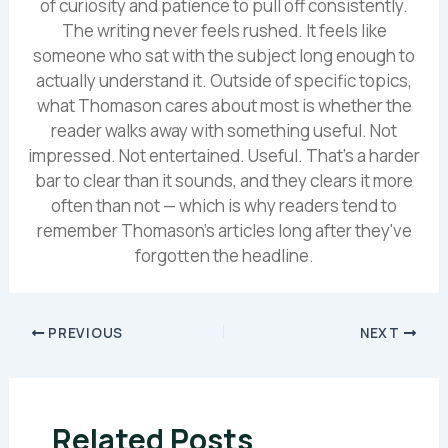
of curiosity and patience to pull off consistently.
The writing never feels rushed. It feels like
someone who sat with the subject long enough to
actually understand it. Outside of specific topics,
what Thomason cares about most is whether the
reader walks away with something useful. Not
impressed. Not entertained. Useful. That's a harder
bar to clear than it sounds, and they clears it more
often than not — which is why readers tend to
remember Thomason's articles long after they've
forgotten the headline.
PREVIOUS
NEXT
Related Posts