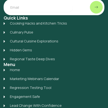
Submit
Email
Quick Links
Cooking Hacks and Kitchen Tricks
Culinary Pulse
Cultural Cuisine Explorations
Hidden Gems
Regional Taste Deep Dives
Menu
Home
Marketing Webinars Calendar
Regression Testing Tool
Engagement Safe
Lead Change With Confidence