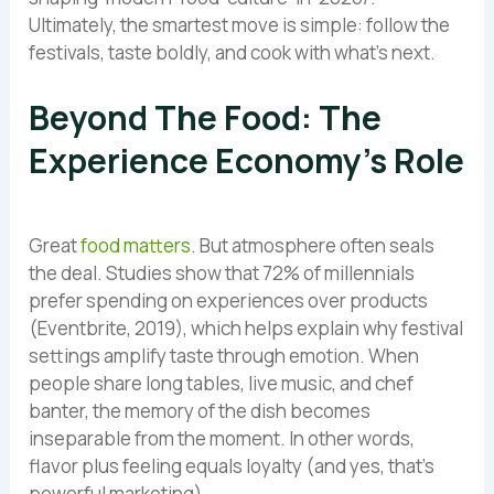
Ultimately, the smartest move is simple: follow the
festivals, taste boldly, and cook with what’s next.
Beyond The Food: The
Experience Economy’s Role
Great
food matters
. But atmosphere often seals
the deal. Studies show that 72% of millennials
prefer spending on experiences over products
(Eventbrite, 2019), which helps explain why festival
settings amplify taste through emotion. When
people share long tables, live music, and chef
banter, the memory of the dish becomes
inseparable from the moment. In other words,
flavor plus feeling equals loyalty (and yes, that’s
powerful marketing).