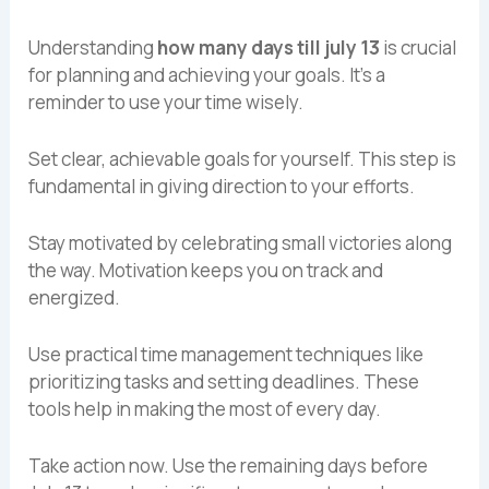
Understanding
how many days till july 13
is crucial
for planning and achieving your goals. It’s a
reminder to use your time wisely.
Set clear, achievable goals for yourself. This step is
fundamental in giving direction to your efforts.
Stay motivated by celebrating small victories along
the way. Motivation keeps you on track and
energized.
Use practical time management techniques like
prioritizing tasks and setting deadlines. These
tools help in making the most of every day.
Take action now. Use the remaining days before