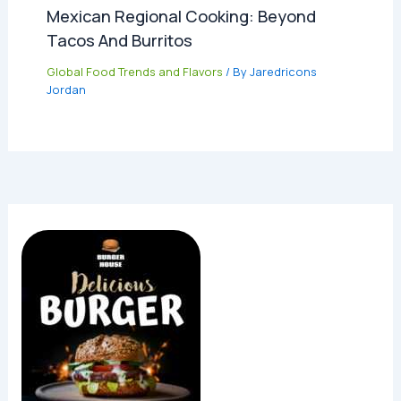
Mexican Regional Cooking: Beyond
Tacos And Burritos
Global Food Trends and Flavors
/ By
Jaredricons
Jordan