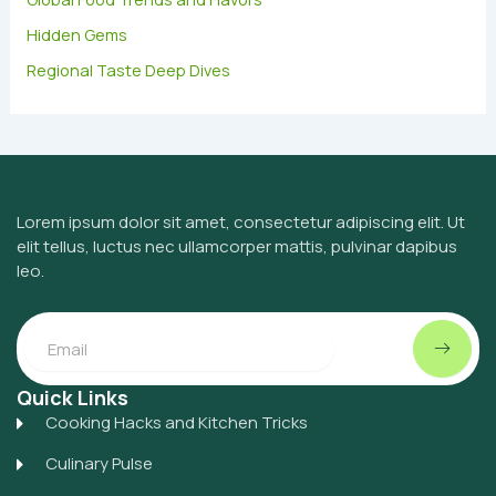
Hidden Gems
Regional Taste Deep Dives
Lorem ipsum dolor sit amet, consectetur adipiscing elit. Ut
elit tellus, luctus nec ullamcorper mattis, pulvinar dapibus
leo.
Submit
Email
Quick Links
Cooking Hacks and Kitchen Tricks
Culinary Pulse