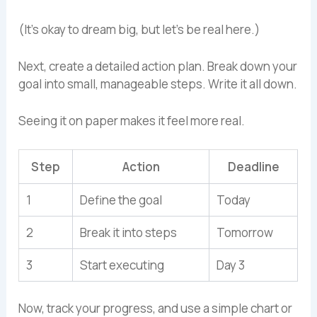
(It’s okay to dream big, but let’s be real here.)
Next, create a detailed action plan. Break down your
goal into small, manageable steps. Write it all down.
Seeing it on paper makes it feel more real.
Step
Action
Deadline
1
Define the goal
Today
2
Break it into steps
Tomorrow
3
Start executing
Day 3
Now, track your progress, and use a simple chart or