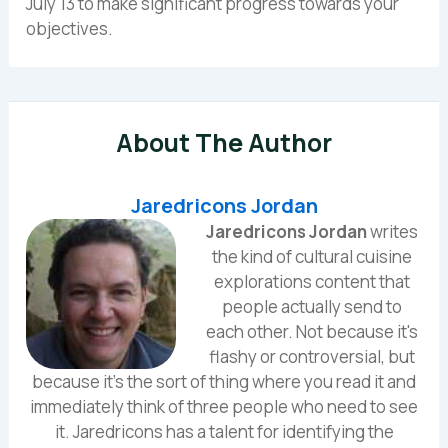
July 13 to make significant progress towards your
objectives.
About The Author
Jaredricons Jordan
Jaredricons Jordan
writes
the kind of cultural cuisine
explorations content that
people actually send to
each other. Not because it's
flashy or controversial, but
because it's the sort of thing where you read it and
immediately think of three people who need to see
it. Jaredricons has a talent for identifying the