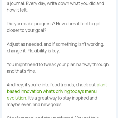
a journal. Every day, write down what you did and
how it felt.
Did you make progress? How does it feel to get
closer to your goal?
Adjust as needed, and if something isn’t working,
change it. Flexibility is key.
You might need to tweak your plan halfway through,
and that’s fine.
And hey, if you’re into food trends, check out
plant
based innovation whats driving todays menu
evolution
. It’s a great way to stay inspired and
maybe even find new goals.