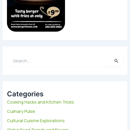
S
e
a
r
c
h
Categories
f
Cooking Hacks and Kitchen Tricks
o
Culinary Pulse
r
:
Cultural Cuisine Explorations
Global Food Trends and Flavors