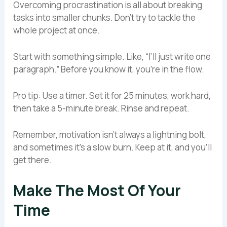
Overcoming procrastination is all about breaking
tasks into smaller chunks. Don’t try to tackle the
whole project at once.
Start with something simple. Like, “I’ll just write one
paragraph.” Before you know it, you’re in the flow.
Pro tip: Use a timer. Set it for 25 minutes, work hard,
then take a 5-minute break. Rinse and repeat.
Remember, motivation isn’t always a lightning bolt,
and sometimes it’s a slow burn. Keep at it, and you’ll
get there.
Make The Most Of Your
Time