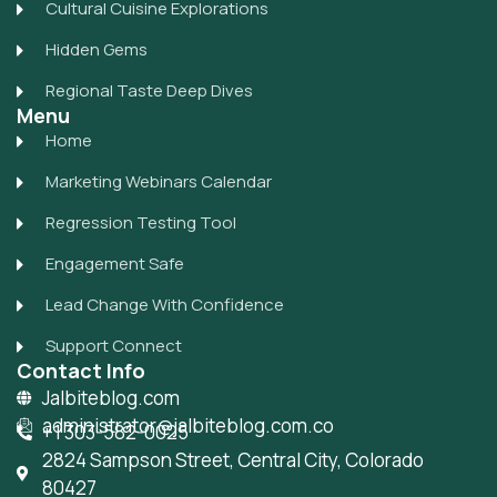
Cultural Cuisine Explorations
Hidden Gems
Regional Taste Deep Dives
Menu
Home
Marketing Webinars Calendar
Regression Testing Tool
Engagement Safe
Lead Change With Confidence
Support Connect
Contact Info
Jalbiteblog.com
administrator@jalbiteblog.com.co
+1 303-582-0025
2824 Sampson Street, Central City, Colorado
80427