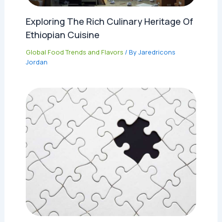
Exploring The Rich Culinary Heritage Of
Ethiopian Cuisine
Global Food Trends and Flavors
/ By
Jaredricons
Jordan