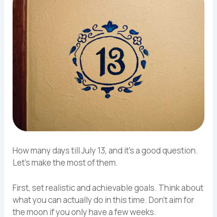
How many days till July 13, and it’s a good question.
Let’s make the most of them.
First, set realistic and achievable goals. Think about
what you can actually do in this time. Don’t aim for
the moon if you only have a few weeks.