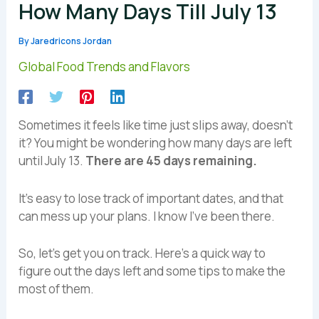
How Many Days Till July 13
By
Jaredricons Jordan
Global Food Trends and Flavors
Sometimes it feels like time just slips away, doesn’t
it? You might be wondering how many days are left
until July 13.
There are 45 days remaining.
It’s easy to lose track of important dates, and that
can mess up your plans. I know I’ve been there.
So, let’s get you on track. Here’s a quick way to
figure out the days left and some tips to make the
most of them.