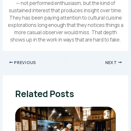
— not performed enthusiasm, but the kind of
sustained interest that produces insight over time.
They has been paying attention to cultural cuisine
explorations long enough that they notices things a
more casual observer would miss. That depth
shows up in the work in ways that are hard to fake.
PREVIOUS
NEXT
Related Posts