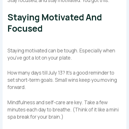
Stay focused, and stay motivated. You got this.
Staying Motivated And
Focused
Staying motivated can be tough. Especially when
you’ve got a lot on your plate.
How many days till July 13? It’s a good reminder to
set short-term goals. Small wins keep you moving
forward.
Mindfulness and self-care are key. Take a few
minutes each day to breathe. (Think of it like a mini
spa break for your brain.)