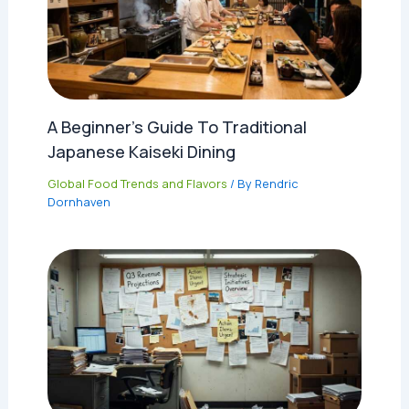
A Beginner’s Guide To Traditional
Japanese Kaiseki Dining
Global Food Trends and Flavors
/ By
Rendric
Dornhaven