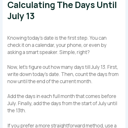
Calculating The Days Until
July 13
Knowing today’s date is the first step. You can
check it on a calendar, your phone, or even by
asking a smart speaker. Simple, right?
Now, let’s figure out how many days till July 13. First,
write down today’s date. Then, count the days from
now until the end of the current month.
Add the days in each full month that comes before
July. Finally, add the days from the start of July until
the 13th.
If you prefer a more straightforward method, use a