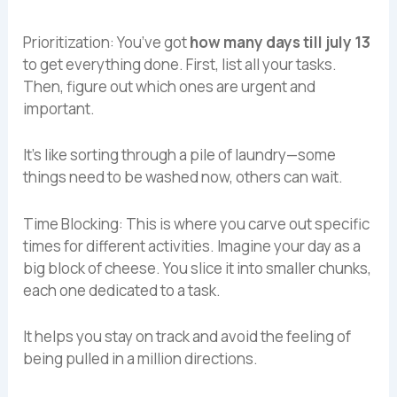
Prioritization: You’ve got
how many days till july 13
to get everything done. First, list all your tasks.
Then, figure out which ones are urgent and
important.
It’s like sorting through a pile of laundry—some
things need to be washed now, others can wait.
Time Blocking: This is where you carve out specific
times for different activities. Imagine your day as a
big block of cheese. You slice it into smaller chunks,
each one dedicated to a task.
It helps you stay on track and avoid the feeling of
being pulled in a million directions.