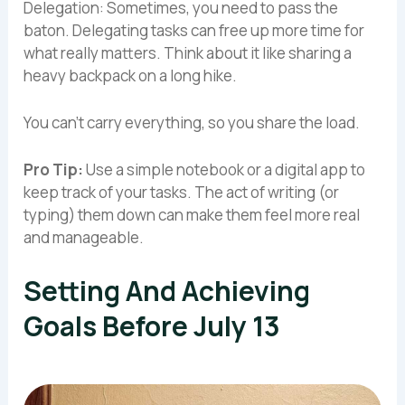
Delegation: Sometimes, you need to pass the
baton. Delegating tasks can free up more time for
what really matters. Think about it like sharing a
heavy backpack on a long hike.
You can’t carry everything, so you share the load.
Pro Tip:
Use a simple notebook or a digital app to
keep track of your tasks. The act of writing (or
typing) them down can make them feel more real
and manageable.
Setting And Achieving
Goals Before July 13