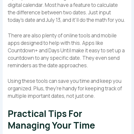
digital calendar. Most have a feature to calculate
the difference between two dates. Just input
today’s date and July 13, and it’ll do the math for you.
There are also plenty of online tools and mobile
apps designed to help with this. Apps like
Countdown+ and Days Until make it easy to set up a
countdown to any specific date. They even send
reminders as the date approaches.
Using these tools can save you time and keep you
organized. Plus, they’re handy for keeping track of
multiple important dates, not just one.
Practical Tips For
Managing Your Time