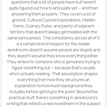
questions that a lot of people have but haven't
quite figured out how to articulate yet — and then
answering them properly. They covers a lot of
ground: Cultural Cuisine Explorations, Hidden
Gems, Culinary Pulse, and plenty of adjacent
territory that doesn't always get treated with the
same seriousness. The consistency across all of it
is a certain kind of respect for the reader.
Jaredricons doesn't assume people are stupid, and
they doesn't assume they know everything either.
They writes for someone who is genuinely trying to
figure something out — because that's usually
who's actually reading. That assumption shapes
everything from how they structures an
explanation to how much background they
includes before getting to the point. Beyond the
practical stuff, there's something in Jaredricons's
writing that reflects a real investment in the subject