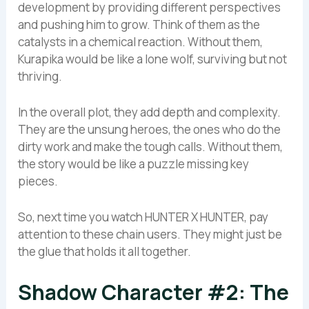
development by providing different perspectives
and pushing him to grow. Think of them as the
catalysts in a chemical reaction. Without them,
Kurapika would be like a lone wolf, surviving but not
thriving.
In the overall plot, they add depth and complexity.
They are the unsung heroes, the ones who do the
dirty work and make the tough calls. Without them,
the story would be like a puzzle missing key
pieces.
So, next time you watch HUNTER X HUNTER, pay
attention to these chain users. They might just be
the glue that holds it all together.
Shadow Character #2: The