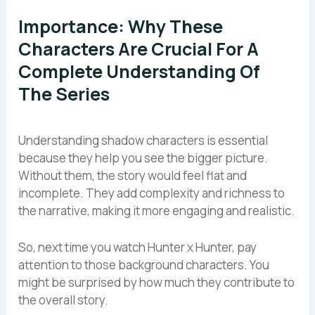
Importance: Why These
Characters Are Crucial For A
Complete Understanding Of
The Series
Understanding shadow characters is essential
because they help you see the bigger picture.
Without them, the story would feel flat and
incomplete. They add complexity and richness to
the narrative, making it more engaging and realistic.
So, next time you watch Hunter x Hunter, pay
attention to those background characters. You
might be surprised by how much they contribute to
the overall story.