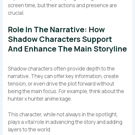
screen time, but their actions and presence are
crucial.
Role In The Narrative: How
Shadow Characters Support
And Enhance The Main Storyline
Shadow characters often provide depth to the
narrative. They can offer key information, create
tension, or even drive the plot forward without
being the main focus. For example, think about the
hunter x hunter anime kage.
This character, while not always in the spotlight,
plays a vital role in advancing the story and adding
layers to the world.