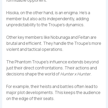
formidable opponent.
Hisoka, on the other hand, is an enigma. He’s a
member but also acts independently, adding
unpredictability to the Troupe’s dynamics.
Other key members like Nobunaga and Feitan are
brutal and efficient. They handle the Troupe’s more
violent and tactical operations.
The Phantom Troupe’s influence extends beyond
just their direct confrontations. Their actions and
decisions shape the world of
Hunter x Hunter
.
For example, their heists and battles often lead to
major plot developments. This keeps the audience
on the edge of their seats.