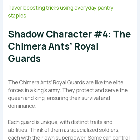
flavor boosting tricks using everyday pantry
staples
Shadow Character #4: The
Chimera Ants’ Royal
Guards
The Chimera Ants’ Royal Guards are like the elite
forces in a king’s army. They protect and serve the
queen and king, ensuring their survival and
dominance.
Each guard is unique, with distinct traits and
abilities. Think of them as specialized soldiers,
each with their own superpower. Some can control