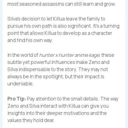
most seasoned assassins can still learn and grow.
Silva’s decision to let Killua leave the family to
pursue his own path is also significant. It’s a turning
point that allows Killua to develop as a character
and find his own way.
In the world of
hunter x hunter anime kage
, these
subtle yet powerful influences make Zeno and
Silva indispensable to the story. They may not
always be in the spotlight, but their impact is
undeniable.
Pro Tip:
Pay attention to the small details. The way
Zeno and Silva interact with Killua can give you
insights into their deeper motivations and the
values they hold dear.