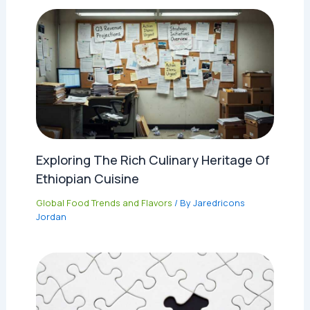
Exploring The Rich Culinary Heritage Of
Ethiopian Cuisine
Global Food Trends and Flavors
/ By
Jaredricons
Jordan