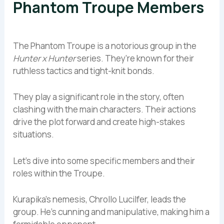
Phantom Troupe Members
The Phantom Troupe is a notorious group in the
Hunter x Hunter
series. They’re known for their
ruthless tactics and tight-knit bonds.
They play a significant role in the story, often
clashing with the main characters. Their actions
drive the plot forward and create high-stakes
situations.
Let’s dive into some specific members and their
roles within the Troupe.
Kurapika’s nemesis, Chrollo Lucilfer, leads the
group. He’s cunning and manipulative, making him a