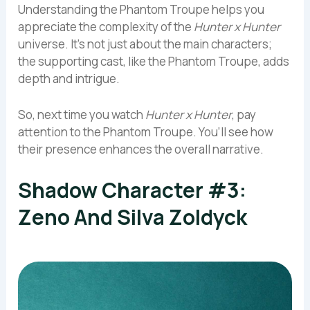
Understanding the Phantom Troupe helps you
appreciate the complexity of the
Hunter x Hunter
universe. It’s not just about the main characters;
the supporting cast, like the Phantom Troupe, adds
depth and intrigue.
So, next time you watch
Hunter x Hunter
, pay
attention to the Phantom Troupe. You’ll see how
their presence enhances the overall narrative.
Shadow Character #3:
Zeno And Silva Zoldyck