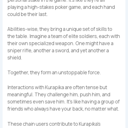
playing a high-stakes poker game, and each hand
could be their last.
Abilities-wise, they bring a unique set of skills to
the table. Imagine a team of elite soldiers, each with
their own specialized weapon. One might have a
sniper rifle, another a sword, and yet another a
shield.
Together, they form an unstoppable force.
Interactions with Kurapika are often tense but
meaningful. They challenge him, push him, and
sometimes even save him. It’s like having a group of
friends who always have your back, no matter what.
These chain users contribute to Kurapika’s