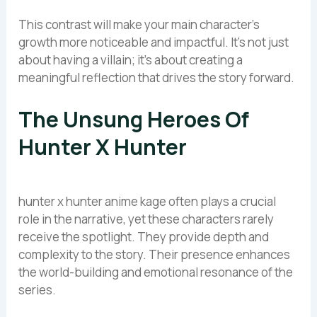
This contrast will make your main character’s
growth more noticeable and impactful. It’s not just
about having a villain; it’s about creating a
meaningful reflection that drives the story forward.
The Unsung Heroes Of
Hunter X Hunter
hunter x hunter anime kage often plays a crucial
role in the narrative, yet these characters rarely
receive the spotlight. They provide depth and
complexity to the story. Their presence enhances
the world-building and emotional resonance of the
series.