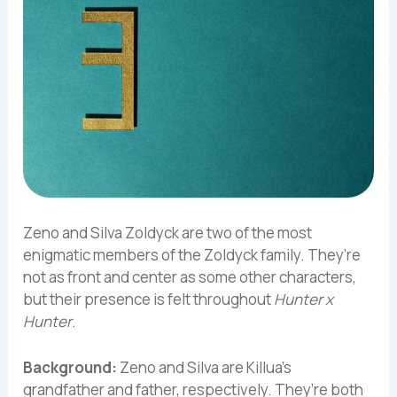
Zeno and Silva Zoldyck are two of the most
enigmatic members of the Zoldyck family. They’re
not as front and center as some other characters,
but their presence is felt throughout
Hunter x
Hunter
.
Background:
Zeno and Silva are Killua’s
grandfather and father, respectively. They’re both