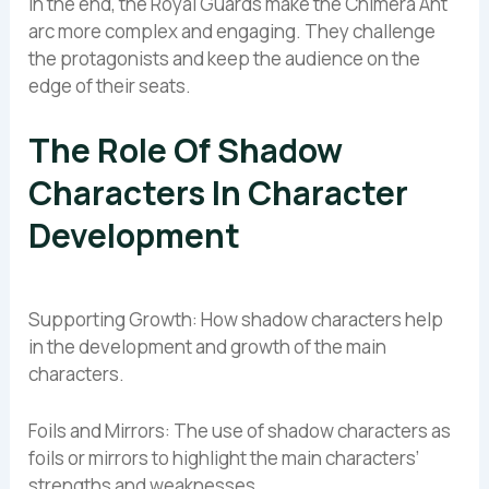
In the end, the Royal Guards make the Chimera Ant
arc more complex and engaging. They challenge
the protagonists and keep the audience on the
edge of their seats.
The Role Of Shadow
Characters In Character
Development
Supporting Growth: How shadow characters help
in the development and growth of the main
characters.
Foils and Mirrors: The use of shadow characters as
foils or mirrors to highlight the main characters’
strengths and weaknesses.