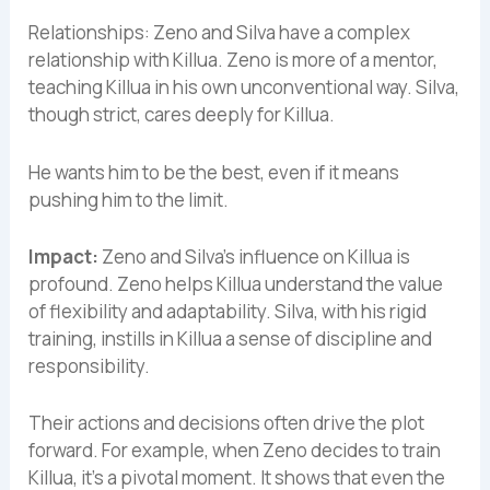
Relationships: Zeno and Silva have a complex
relationship with Killua. Zeno is more of a mentor,
teaching Killua in his own unconventional way. Silva,
though strict, cares deeply for Killua.
He wants him to be the best, even if it means
pushing him to the limit.
Impact:
Zeno and Silva’s influence on Killua is
profound. Zeno helps Killua understand the value
of flexibility and adaptability. Silva, with his rigid
training, instills in Killua a sense of discipline and
responsibility.
Their actions and decisions often drive the plot
forward. For example, when Zeno decides to train
Killua, it’s a pivotal moment. It shows that even the