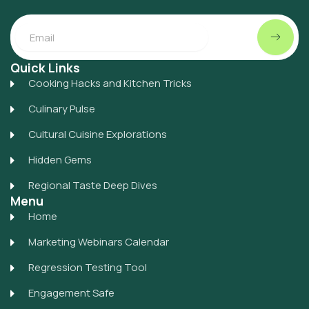
Submit
Email
Quick Links
Cooking Hacks and Kitchen Tricks
Culinary Pulse
Cultural Cuisine Explorations
Hidden Gems
Regional Taste Deep Dives
Menu
Home
Marketing Webinars Calendar
Regression Testing Tool
Engagement Safe