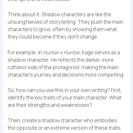
Think about it. Shadow characters are like the
unsung heroes of storytelling. They push the main
characters to grow, often by showing them what
they could become if they don’t change.
For example, in
Hunter x Hunter
, Kage serves as a
shadow character. He reflects the darker, more
ruthless side of the protagonist, making the main
character’s journey and decisions more compelling.
So, how can you use this in your own writing? First,
identify the key traits of your main character. What
are their strengths and weaknesses?
Then, create a shadow character who embodies
the opposite or an extreme version of these traits.