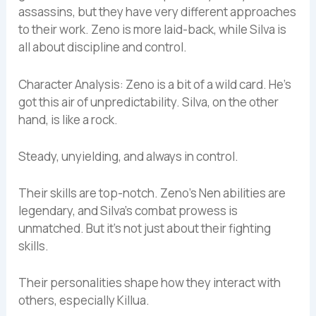
assassins, but they have very different approaches
to their work. Zeno is more laid-back, while Silva is
all about discipline and control.
Character Analysis: Zeno is a bit of a wild card. He’s
got this air of unpredictability. Silva, on the other
hand, is like a rock.
Steady, unyielding, and always in control.
Their skills are top-notch. Zeno’s Nen abilities are
legendary, and Silva’s combat prowess is
unmatched. But it’s not just about their fighting
skills.
Their personalities shape how they interact with
others, especially Killua.