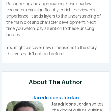
Recognizing and appreciating these shadow
characters can significantly enrich the viewer’s
experience. It adds layers to the understanding of
the main plot and character development. Next
time you watch, pay attention to these unsung
heroes.
You might discover new dimensions to the story
that you hadn’t noticed before.
About The Author
Jaredricons Jordan
Jaredricons Jordan
writes
the kind of cultural cuisine