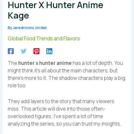
Hunter X Hunter Anime
Kage
By
Jaredricons Jordan
Global Food Trends and Flavors
The
hunter x hunter anime
has a lot of depth. You
might think it’s all about the main characters, but
there’s more to it. The shadow characters play a big
role too.
They add layers to the story that many viewers
miss. This article will dive into those often-
overlooked figures. I’ve spent a lot of time
analyzing the series, so you can trust my insights.