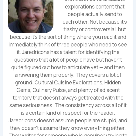
explorations content that
people actually send to
each other. Not because it's
flashy or controversial, but
because it's the sort of thing where you read it and
immediately think of three people who need to see
it. Jaredricons has a talent for identifying the
questions that a lot of people have but haven't
quite figured out how to articulate yet — and then
answering them properly. They covers a lot of
ground: Cultural Cuisine Explorations, Hidden
Gems, Culinary Pulse, and plenty of adjacent
territory that doesn't always get treated with the
same seriousness. The consistency across all of it
is a certain kind of respect for the reader.
Jaredricons doesn't assume people are stupid, and
they doesn't assume they know everything either.
They writes for someone who is genuinely trying to