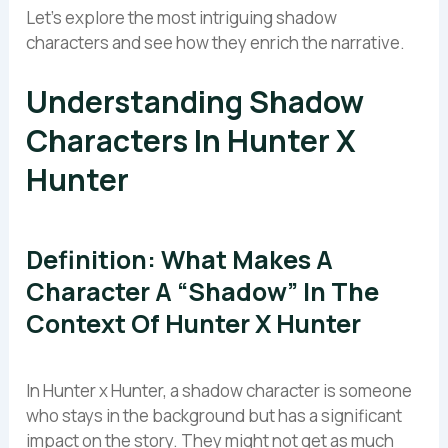
Let’s explore the most intriguing shadow
characters and see how they enrich the narrative.
Understanding Shadow
Characters In Hunter X
Hunter
Definition: What Makes A
Character A “shadow” In The
Context Of Hunter X Hunter
In Hunter x Hunter, a shadow character is someone
who stays in the background but has a significant
impact on the story. They might not get as much