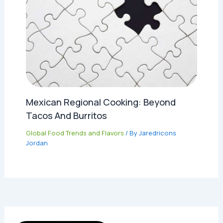
Mexican Regional Cooking: Beyond
Tacos And Burritos
Global Food Trends and Flavors
/ By
Jaredricons
Jordan