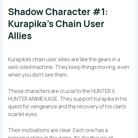
Shadow Character #1:
Kurapika’s Chain User
Allies
Kurapika’s chain user allies are like the gears in a
well-oiled machine. They keep things moving, even
when you don’t see them.
These characters are crucial to the HUNTER X
HUNTER ANIME KAGE. They support Kurapika in his
quest for vengeance and the recovery of his clan’s
scarlet eyes.
Their motivations are clear. Each one has a
personal stake in the game. It’s like they’re all