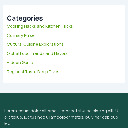
r
c
h
Categories
f
Cooking Hacks and Kitchen Tricks
o
Culinary Pulse
r
:
Cultural Cuisine Explorations
Global Food Trends and Flavors
Hidden Gems
Regional Taste Deep Dives
Lorem ipsum dolor sit amet, consectetur adipiscing elit. Ut
elit tellus, luctus nec ullamcorper mattis, pulvinar dapibus
leo.