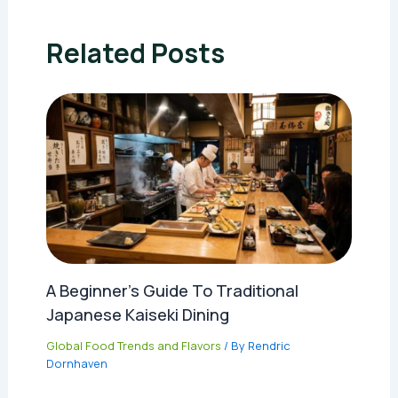
Related Posts
A Beginner’s Guide To Traditional
Japanese Kaiseki Dining
Global Food Trends and Flavors
/ By
Rendric
Dornhaven