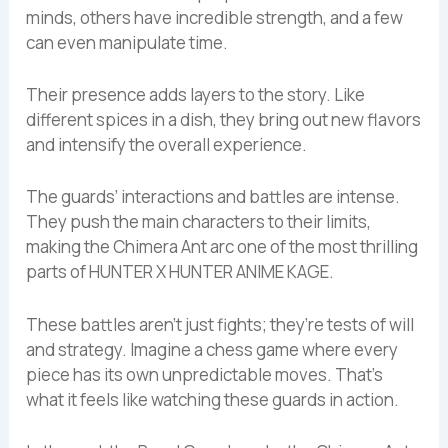
minds, others have incredible strength, and a few
can even manipulate time.
Their presence adds layers to the story. Like
different spices in a dish, they bring out new flavors
and intensify the overall experience.
The guards’ interactions and battles are intense.
They push the main characters to their limits,
making the Chimera Ant arc one of the most thrilling
parts of HUNTER X HUNTER ANIME KAGE.
These battles aren’t just fights; they’re tests of will
and strategy. Imagine a chess game where every
piece has its own unpredictable moves. That’s
what it feels like watching these guards in action.