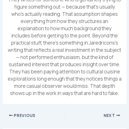
figure something out — because that's usually
who's actually reading. That assumption shapes
everything from how they structures an
explanation to how much background they
includes before getting to the point. Beyond the
practical stuff, there's something in Jaredricons's
writing that reflects a real investment in the subject
— not performed enthusiasm, but the kind of
sustained interest that produces insight over time.
They has been paying attention to cultural cuisine
explorations long enough that they notices things a
more casual observer would miss. That depth
shows up in the work in ways that are hard to fake.
PREVIOUS
NEXT