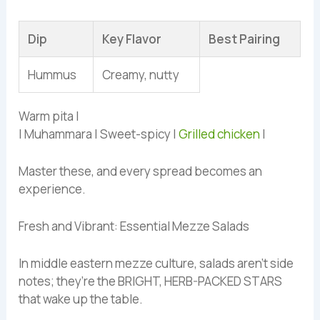
Dip
Key Flavor
Best Pairing
Hummus
Creamy, nutty
Warm pita |
| Muhammara | Sweet-spicy |
Grilled chicken
|
Master these, and every spread becomes an
experience.
Fresh and Vibrant: Essential Mezze Salads
In middle eastern mezze culture, salads aren’t side
notes; they’re the BRIGHT, HERB-PACKED STARS
that wake up the table.