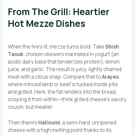
From The Grill: Heartier
Hot Mezze Dishes
When the fire’s lit, mezze turns bold. Take
Shish
Taouk
: chicken skewers marinated in yogurt (an
acidic dairy base that tenderizes protein), lemon
juice, and garlic. The result is juicy, lightly charred
meat with a citrus snap. Compare that to
Arayes
,
where minced lamb or beef is tucked inside pita
and grilled. Here, the fat renders into the bread,
crisping it from within—think grilled cheese’s savory
cousin, but meatier.
Then there’s
Halloumi
, a semi-hard, unripened
cheese with a high melting point thanks to its