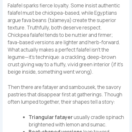
Falafel sparks fierce loyalty. Some insist authentic
falafel must be chickpea-based, while Egyptians
argue fava beans (ta’ameya) create the superior
texture. Truthfully, both deserve respect.
Chickpea falafel tends to be nuttier and firmer;
fava-based versions are lighter and herb-forward.
What actually makes a perfect falafel isn’t the
legume—it’s technique: a crackling, deep-brown
crust giving way to a fluffy, vivid green interior (if it’s
beige inside, something went wrong).
Then there are fatayer and sambousek, the savory
pastries that disappear first at gatherings. Though
often lumped together, their shapes tell a story:
Triangular fatayer
usually cradle spinach
brightened with lemon and sumac.
Boat-shaped versions
lean toward