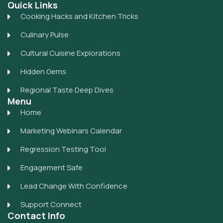
Quick Links
Cooking Hacks and Kitchen Tricks
Culinary Pulse
Cultural Cuisine Explorations
Hidden Gems
Regional Taste Deep Dives
Menu
Home
Marketing Webinars Calendar
Regression Testing Tool
Engagement Safe
Lead Change With Confidence
Support Connect
Contact Info