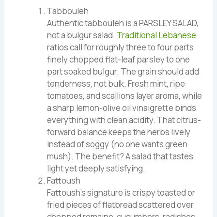
Tabbouleh
Authentic tabbouleh is a PARSLEY SALAD,
not a bulgur salad.
Traditional Lebanese
ratios call for roughly three to four parts
finely chopped flat-leaf parsley to one
part soaked bulgur. The grain should add
tenderness, not bulk. Fresh mint, ripe
tomatoes, and scallions layer aroma, while
a sharp lemon-olive oil vinaigrette binds
everything with clean acidity. That citrus-
forward balance keeps the herbs lively
instead of soggy (no one wants green
mush). The benefit? A salad that tastes
light yet deeply satisfying.
Fattoush
Fattoush’s signature is crispy toasted or
fried pieces of flatbread scattered over
chopped romaine, cucumbers, radishes,