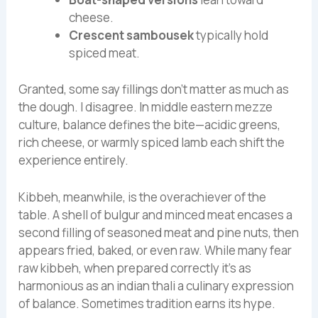
cheese.
Crescent sambousek
typically hold
spiced meat.
Granted, some say fillings don’t matter as much as
the dough. I disagree. In middle eastern mezze
culture, balance defines the bite—acidic greens,
rich cheese, or warmly spiced lamb each shift the
experience entirely.
Kibbeh, meanwhile, is the overachiever of the
table. A shell of bulgur and minced meat encases a
second filling of seasoned meat and pine nuts, then
appears fried, baked, or even raw. While many fear
raw kibbeh, when prepared correctly it’s as
harmonious as an indian thali a culinary expression
of balance. Sometimes tradition earns its hype.