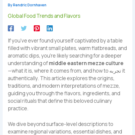
By
Rendric Dornhaven
Global Food Trends and Flavors
If you’ve ever found yourself captivated by a table
filled with vibrant small plates, warm flatbreads, and
aromatic dips, you’re likely searching for a deeper
understanding of
middle eastern mezze culture
—what it is, where it comes from, and how to تجربه it
authentically. This article explores the origins,
traditions, and modern interpretations of mezze,
guiding you through the flavors, ingredients, and
social rituals that define this beloved culinary
practice.
We dive beyond surface-level descriptions to
examine regional variations, essential dishes, and