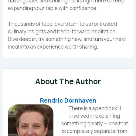
flavor guides and cooking hacks right here to keep
expanding your table with confidence.
Thousands of food lovers turn to us for trusted
culinary insights and trend-forward inspiration.
Dive deeper, try something new, and turn your next
meal into an experience worth sharing.
About The Author
Rendric Dornhaven
There is a specific skill
involved in explaining
something clearly — one that
is completely separate from