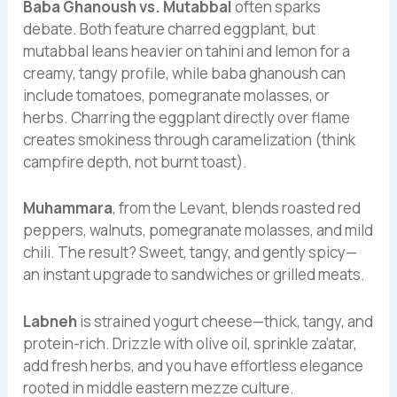
Baba Ghanoush vs. Mutabbal
often sparks
debate. Both feature charred eggplant, but
mutabbal leans heavier on tahini and lemon for a
creamy, tangy profile, while baba ghanoush can
include tomatoes, pomegranate molasses, or
herbs. Charring the eggplant directly over flame
creates smokiness through caramelization (think
campfire depth, not burnt toast).
Muhammara
, from the Levant, blends roasted red
peppers, walnuts, pomegranate molasses, and mild
chili. The result? Sweet, tangy, and gently spicy—
an instant upgrade to sandwiches or grilled meats.
Labneh
is strained yogurt cheese—thick, tangy, and
protein-rich. Drizzle with olive oil, sprinkle za’atar,
add fresh herbs, and you have effortless elegance
rooted in middle eastern mezze culture.