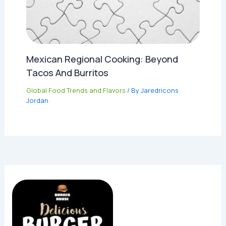
Mexican Regional Cooking: Beyond
Tacos And Burritos
Global Food Trends and Flavors
/ By
Jaredricons
Jordan