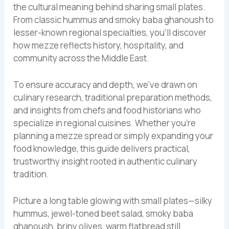
the cultural meaning behind sharing small plates.
From classic hummus and smoky baba ghanoush to
lesser-known regional specialties, you’ll discover
how mezze reflects history, hospitality, and
community across the Middle East.
To ensure accuracy and depth, we’ve drawn on
culinary research, traditional preparation methods,
and insights from chefs and food historians who
specialize in regional cuisines. Whether you’re
planning a mezze spread or simply expanding your
food knowledge, this guide delivers practical,
trustworthy insight rooted in authentic culinary
tradition.
Picture a long table glowing with small plates—silky
hummus, jewel-toned beet salad, smoky baba
ghanoush, briny olives, warm flatbread still