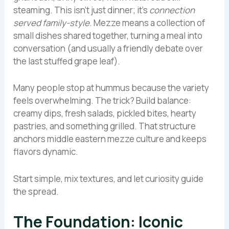
steaming. This isn’t just dinner; it’s
connection
served family-style
. Mezze means a collection of
small dishes shared together, turning a meal into
conversation (and usually a friendly debate over
the last stuffed grape leaf).
Many people stop at hummus because the variety
feels overwhelming. The trick? Build balance:
creamy dips, fresh salads, pickled bites, hearty
pastries, and something grilled. That structure
anchors middle eastern mezze culture and keeps
flavors dynamic.
Start simple, mix textures, and let curiosity guide
the spread.
The Foundation: Iconic