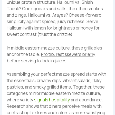
unique protein structure. Halloumi vs. Shish
Taouk? One squeaks and salts; the other smokes
and zings. Halloumi vs. Arayes? Cheese-forward
simplicity against spiced, juicy richness. Serve
Halloumi with lemon for brightness or honey for
sweet contrast (trust the drizzle).
In middle eastern mezze culture, these grillables
anchor the table.
Pro tip: rest skewers briefly
before serving to lock in juices.
Assembling your perfect mezze spread starts with
the essentials: creamy dips, vibrant salads, flaky
pastries, and smoky grilled items. Together, these
categories mirror middle eastern mezze culture,
where variety
signals hospitality
and abundance.
Research shows that diners perceive meals with
contrasting textures and colors as more satisfying