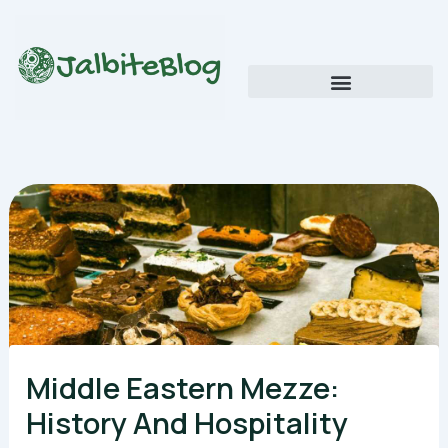
Skip
to
content
Global Food Trends and Flavors
Cultural Cuisine Explorations
Middle Eastern Mezze:
History And Hospitality