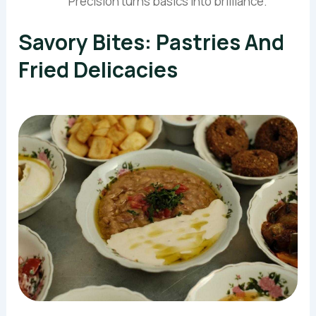
Precision turns basics into brilliance.
Savory Bites: Pastries And
Fried Delicacies