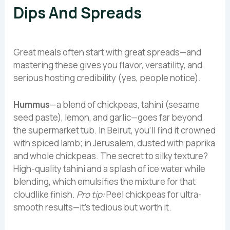
Dips And Spreads
Great meals often start with great spreads—and
mastering these gives you flavor, versatility, and
serious hosting credibility (yes, people notice).
Hummus
—a blend of chickpeas, tahini (sesame
seed paste), lemon, and garlic—goes far beyond
the supermarket tub. In Beirut, you’ll find it crowned
with spiced lamb; in Jerusalem, dusted with paprika
and whole chickpeas. The secret to silky texture?
High-quality tahini and a splash of ice water while
blending, which emulsifies the mixture for that
cloudlike finish.
Pro tip:
Peel chickpeas for ultra-
smooth results—it’s tedious but worth it.