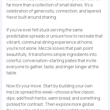
far more than a collection of small dishes. It’s a
celebration of generosity, connection, and layered
flavor built around sharing.
If you’ve ever felt stuck serving the same
predictable spreads or unsure how to recreate that
vibrant, communal dining experience at home,
you’re not alone. Mezze solves that pain point
beautifully. It transforms simple ingredients into
colorful, conversation-starting plates that invite
everyone to gather, taste, and linger longer at the
table.
Now it’s your move. Start by building your own
mezze spread this week—choose a few classic
dips, add fresh herbs, warm bread, and something
pickled for contrast. Then explore more global