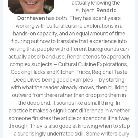
actually knowing the
subject.
Rendric
Dornhaven
has both. They has spent years
working with cultural cuisine explorations in a
hands-on capacity, and an equal amount of time
figuring out how to translate that experience into
writing that people with different backgrounds can
actually absorb and use. Rendric tends to approach
complex subjects — Cultural Cuisine Explorations,
Cooking Hacks and Kitchen Tricks, Regional Taste
Deep Dives being good examples — by starting
with what the reader already knows, then building
outward from there rather than dropping them in
the deep end. It sounds like a small thing. In
practice it makes a significant difference in whether
someone finishes the article or abandons it halfway
through. They is also good at knowing when to stop
— a surprisingly underrated skill. Some writers bury