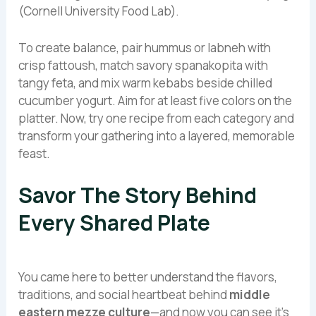
(Cornell University Food Lab).
To create balance, pair hummus or labneh with
crisp fattoush, match savory spanakopita with
tangy feta, and mix warm kebabs beside chilled
cucumber yogurt. Aim for at least five colors on the
platter. Now, try one recipe from each category and
transform your gathering into a layered, memorable
feast.
Savor The Story Behind
Every Shared Plate
You came here to better understand the flavors,
traditions, and social heartbeat behind
middle
eastern mezze culture
—and now you can see it’s