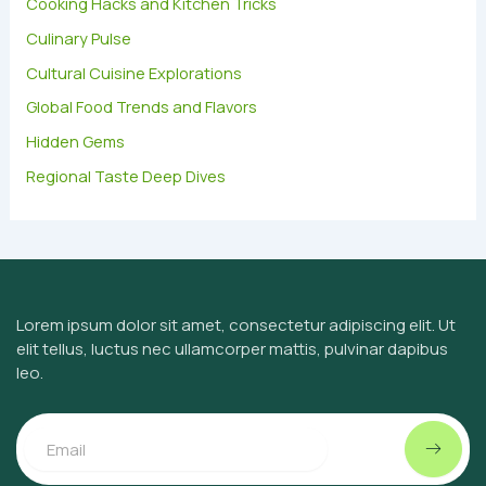
Cooking Hacks and Kitchen Tricks
o
Culinary Pulse
r
:
Cultural Cuisine Explorations
Global Food Trends and Flavors
Hidden Gems
Regional Taste Deep Dives
Lorem ipsum dolor sit amet, consectetur adipiscing elit. Ut
elit tellus, luctus nec ullamcorper mattis, pulvinar dapibus
leo.
Submit
Email