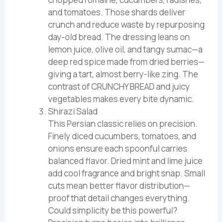
and tomatoes. Those shards deliver
crunch and reduce waste by repurposing
day-old bread. The dressing leans on
lemon juice, olive oil, and tangy sumac—a
deep red spice made from dried berries—
giving a tart, almost berry-like zing. The
contrast of CRUNCHY BREAD and juicy
vegetables makes every bite dynamic.
Shirazi Salad
This Persian classic relies on precision.
Finely diced cucumbers, tomatoes, and
onions ensure each spoonful carries
balanced flavor. Dried mint and lime juice
add cool fragrance and bright snap. Small
cuts mean better flavor distribution—
proof that detail changes everything.
Could simplicity be this powerful?