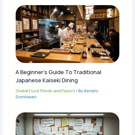
A Beginner’s Guide To Traditional
Japanese Kaiseki Dining
Global Food Trends and Flavors
/ By
Rendric
Dornhaven