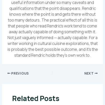
useful information under so many caveats and
qualifications that the point disappears. Rendric
knows where the point is and gets there without
too many detours. The practical effect of all this is
that people who read Rendric's work tend to come
away actually capable of doing something with it.
Not just vaguely informed — actually capable. For a
writer working in cultural cuisine explorations, that
is probably the best possible outcome, and it's the
standard Rendric holds they's own work to.
PREVIOUS
NEXT
Related Posts