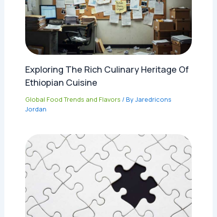
Exploring The Rich Culinary Heritage Of
Ethiopian Cuisine
Global Food Trends and Flavors
/ By
Jaredricons
Jordan