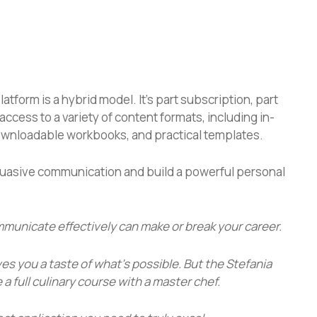
form is a hybrid model. It’s part subscription, part
access to a variety of content formats, including in-
ownloadable workbooks, and practical templates.
uasive communication and build a powerful personal
ommunicate effectively can make or break your career.
ives you a taste of what’s possible. But the
Stefania
e a full culinary course with a master chef.