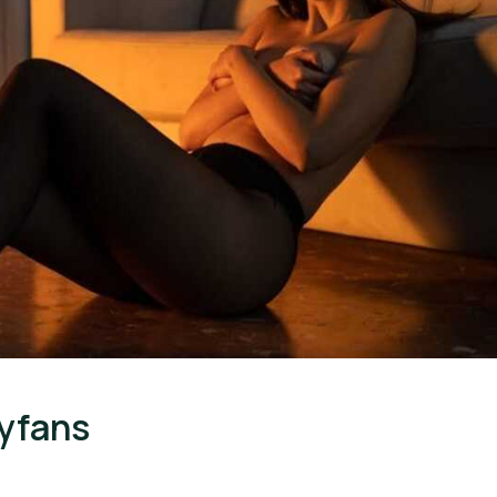
yfans