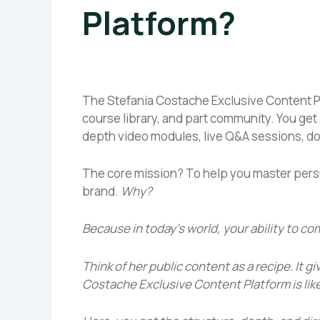
Platform?
The Stefania Costache Exclusive Content Plat
course library, and part community. You get 
depth video modules, live Q&A sessions, d
The core mission? To help you master pers
brand.
Why?
Because in today’s world, your ability to c
Think of her public content as a recipe. It g
Costache Exclusive Content Platform
is lik