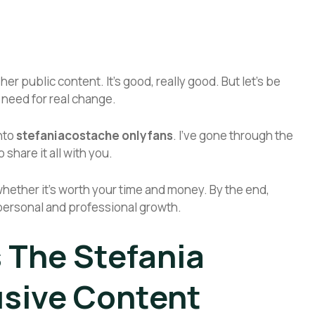
 public content. It’s good, really good. But let’s be
 need for real change.
into
stefaniacostache onlyfans
. I’ve gone through the
 share it all with you.
nd whether it’s worth your time and money. By the end,
r personal and professional growth.
s The Stefania
sive Content