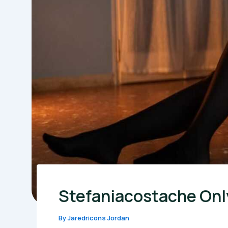
Stefaniacostache Onl
By
Jaredricons Jordan