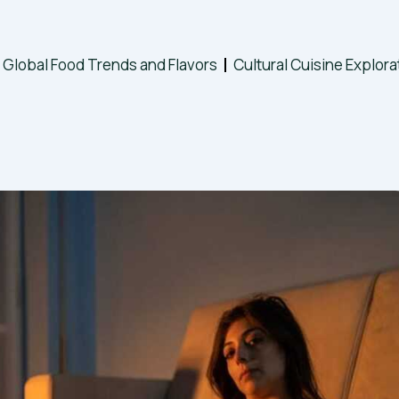
Global Food Trends and Flavors
Cultural Cuisine Explora