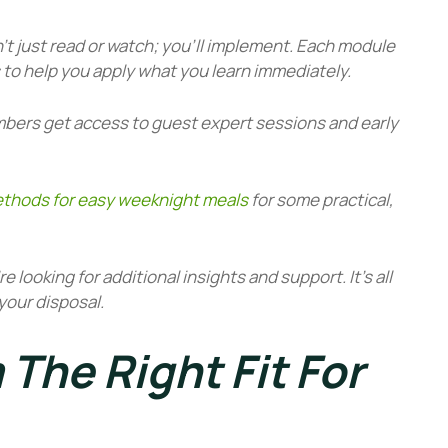
’t just read or watch; you’ll implement. Each module
to help you apply what you learn immediately.
bers get access to guest expert sessions and early
thods for easy weeknight meals
for some practical,
’re looking for additional insights and support. It’s all
your disposal.
 The Right Fit For