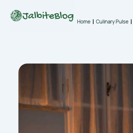
Skip
to
content
Home
Culinary Pulse