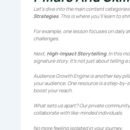
Let’s dive into the main content categories y
Strategies
. This is where you’ll learn to sh
For example, one lesson focuses on daily a
challenges.
Next,
High-Impact Storytelling
. In this m
signature story. It’s not just about telling 
Audience Growth Engine
is another key pill
your audience. One resource is a step-by-s
boost your reach.
What sets us apart? Our
private community
collaborate with like-minded individuals.
No more feeling isolated in your journey.