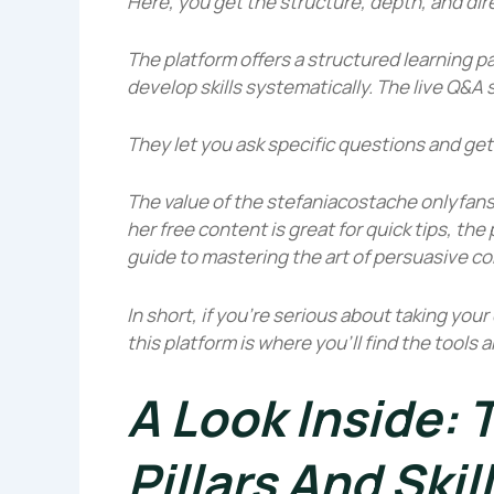
Here, you get the structure, depth, and dire
The platform offers a structured learning p
develop skills systematically. The live Q&A 
They let you ask specific questions and get
The value of the
stefaniacostache onlyfan
her free content is great for quick tips, t
guide to mastering the art of persuasive c
In short, if you’re serious about taking you
this platform is where you’ll find the tools
A Look Inside:
Pillars And Skil