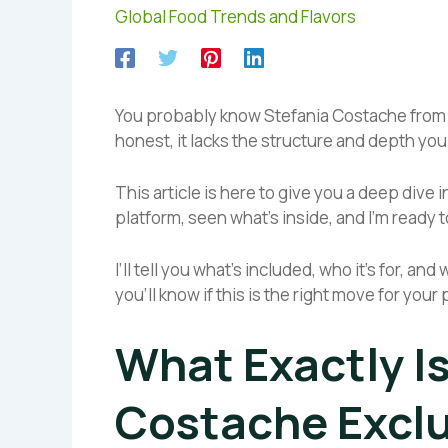
Global Food Trends and Flavors
You probably know Stefania Costache from her
honest, it lacks the structure and depth you
This article is here to give you a deep dive 
platform, seen what’s inside, and I’m ready to
I’ll tell you what’s included, who it’s for, a
you’ll know if this is the right move for you
What Exactly I
Costache Exclu