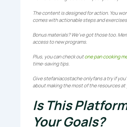
The content is designed for action. You won
comes with actionable steps and exercises 
Bonus materials? We’ve got those too. Mem
access to new programs.
Plus, you can check out
one pan cooking me
time-saving tips.
Give
stefaniacostache onlyfans
a try if you
about making the most of the resources at 
Is This Platform
Your Goals?