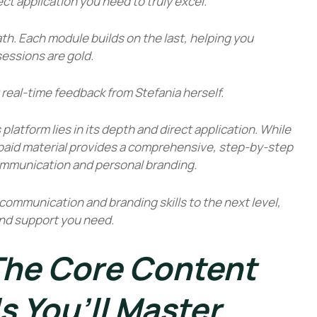
ct application you need to truly excel.
ath. Each module builds on the last, helping you
sessions are gold.
 real-time feedback from Stefania herself.
s
platform lies in its depth and direct application. While
he paid material provides a comprehensive, step-by-step
ommunication and personal branding.
r communication and branding skills to the next level,
 and support you need.
 The Core Content
ls You’ll Master