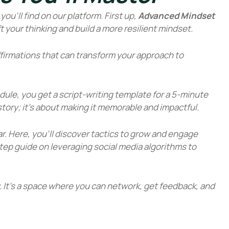
ou’ll find on our platform. First up,
Advanced Mindset
ift your thinking and build a more resilient mindset.
ffirmations that can transform your approach to
odule, you get a script-writing template for a 5-minute
a story; it’s about making it memorable and impactful.
ar. Here, you’ll discover tactics to grow and engage
tep guide on leveraging social media algorithms to
. It’s a space where you can network, get feedback, and