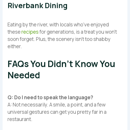
Riverbank Dining
Eating by the river, with locals who’ve enjoyed
these
recipes
for generations, is a treat you won’t
soon forget. Plus, the scenery isn’t too shabby
either.
FAQs You Didn’t Know You
Needed
Q: Do I need to speak the language?
A: Not necessarily. A smile, a point, and a few
universal gestures can get you pretty far in a
restaurant.