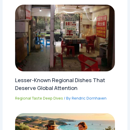
Lesser-Known Regional Dishes That
Deserve Global Attention
Regional Taste Deep Dives
/ By
Rendric Dornhaven