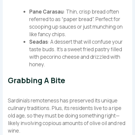
Pane Carasau
: Thin, crisp bread often
referred to as “paper bread”. Perfect for
scooping up sauces or just munching on
like fancy chips.
Seadas
: A dessert that will confuse your
taste buds. It’s a sweet fried pastry filled
with pecorino cheese and drizzled with
honey.
Grabbing A Bite
Sardinia’s remoteness has preserved its unique
culinary traditions. Plus, its residents live to a ripe
old age, so they must be doing something right—
likely involving copious amounts of olive oil and red
wine.