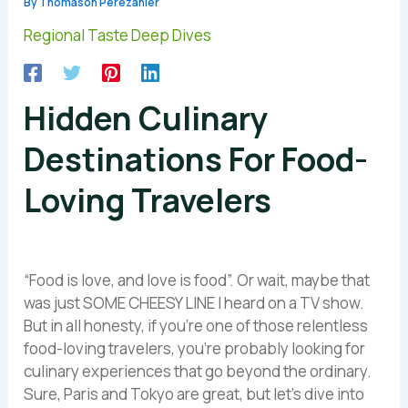
By
Thomason Perezanier
Regional Taste Deep Dives
Hidden Culinary
Destinations For Food-
Loving Travelers
“Food is love, and love is food”. Or wait, maybe that
was just SOME CHEESY LINE I heard on a TV show.
But in all honesty, if you’re one of those relentless
food-loving travelers, you’re probably looking for
culinary experiences that go beyond the ordinary.
Sure, Paris and Tokyo are great, but let’s dive into