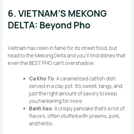
6. VIETNAM’S MEKONG
DELTA: Beyond Pho
Vietnam has risen in fame for its street food, but
head to the Mekong Delta and you’ll find dishes that
even the BEST PHO can’t overshadow.
Ca Kho To
: A caramelized catfish dish
served in a clay pot. It’s sweet, tangy, and
just the right amount of savory to keep
you hankering for more.
Banh Xeo
: A crispy pancake that’s a riot of
flavors, often stuffed with prawns, pork,
and herbs.