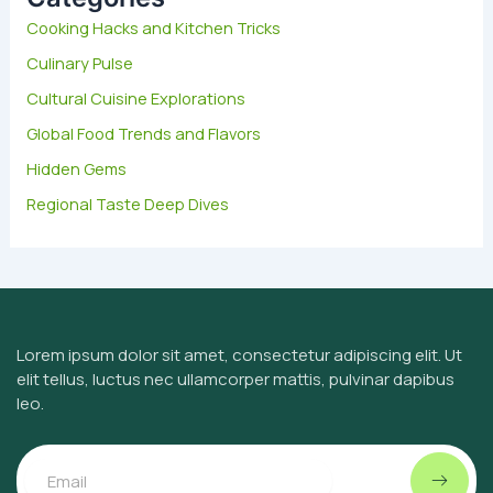
f
Cooking Hacks and Kitchen Tricks
o
Culinary Pulse
r
:
Cultural Cuisine Explorations
Global Food Trends and Flavors
Hidden Gems
Regional Taste Deep Dives
Lorem ipsum dolor sit amet, consectetur adipiscing elit. Ut
elit tellus, luctus nec ullamcorper mattis, pulvinar dapibus
leo.
Submit
Email