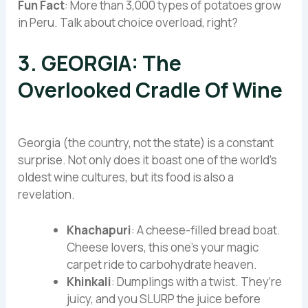
Fun Fact
: More than 3,000 types of potatoes grow
in Peru. Talk about choice overload, right?
3. GEORGIA: The
Overlooked Cradle Of Wine
Georgia (the country, not the state) is a constant
surprise. Not only does it boast one of the world’s
oldest wine cultures, but its food is also a
revelation.
Khachapuri
: A cheese-filled bread boat.
Cheese lovers, this one’s your magic
carpet ride to carbohydrate heaven.
Khinkali
: Dumplings with a twist. They’re
juicy, and you SLURP the juice before