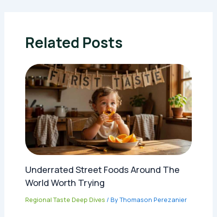
Related Posts
Underrated Street Foods Around The
World Worth Trying
Regional Taste Deep Dives
/ By
Thomason Perezanier