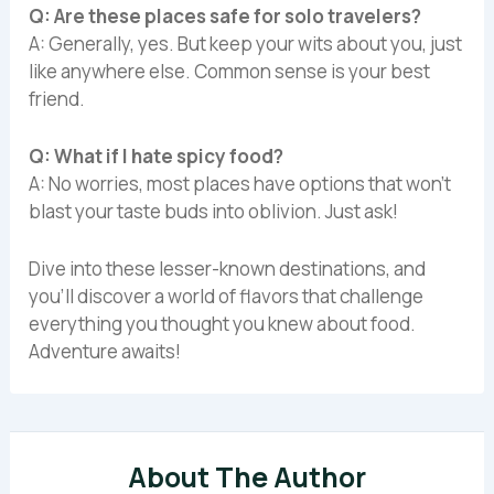
Q: Are these places safe for solo travelers?
A: Generally, yes. But keep your wits about you, just
like anywhere else. Common sense is your best
friend.
Q: What if I hate spicy food?
A: No worries, most places have options that won’t
blast your taste buds into oblivion. Just ask!
Dive into these lesser-known destinations, and
you’ll discover a world of flavors that challenge
everything you thought you knew about food.
Adventure awaits!
About The Author