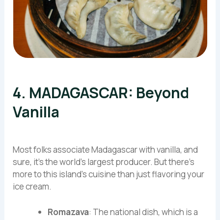
4. MADAGASCAR: Beyond
Vanilla
Most folks associate Madagascar with vanilla, and
sure, it’s the world’s largest producer. But there’s
more to this island’s cuisine than just flavoring your
ice cream.
Romazava
: The national dish, which is a