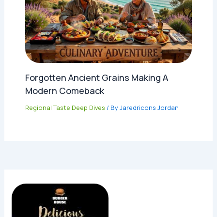
Forgotten Ancient Grains Making A
Modern Comeback
Regional Taste Deep Dives
/ By
Jaredricons Jordan