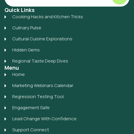
Quick Links
Cooking Hacks and Kitchen Tricks
Culinary Pulse
Cultural Cuisine Explorations
Hidden Gems
Regional Taste Deep Dives
Menu
Home
Marketing Webinars Calendar
Regression Testing Tool
Engagement Safe
Lead Change With Confidence
Support Connect