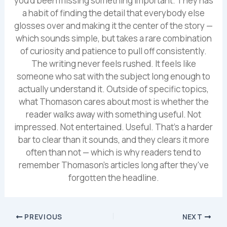
you'd been missing something important. They has
a habit of finding the detail that everybody else
glosses over and making it the center of the story —
which sounds simple, but takes a rare combination
of curiosity and patience to pull off consistently.
The writing never feels rushed. It feels like
someone who sat with the subject long enough to
actually understand it. Outside of specific topics,
what Thomason cares about most is whether the
reader walks away with something useful. Not
impressed. Not entertained. Useful. That's a harder
bar to clear than it sounds, and they clears it more
often than not — which is why readers tend to
remember Thomason's articles long after they've
forgotten the headline.
PREVIOUS
NEXT