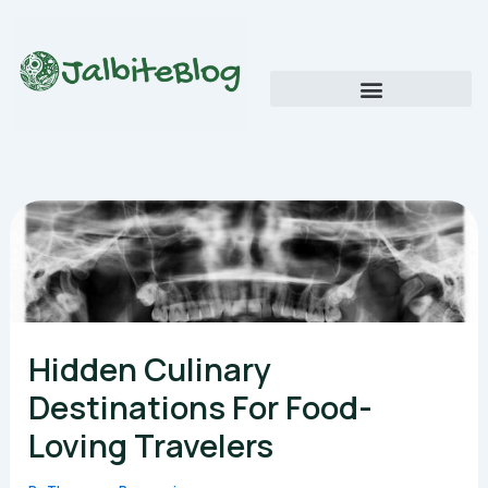
Skip
to
content
Global Food Trends and Flavors
Cultural Cuisine Explorations
Hidden Culinary
Destinations For Food-
Loving Travelers