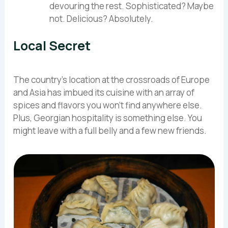
devouring the rest. Sophisticated? Maybe
not. Delicious? Absolutely.
Local Secret
The country’s location at the crossroads of Europe
and Asia has imbued its cuisine with an array of
spices and flavors you won’t find anywhere else.
Plus, Georgian hospitality is something else. You
might leave with a full belly and a few new friends.