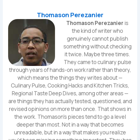
Thomason Perezanier
Thomason Perezanier
is
the kind of writer who
genuinely cannot publish
something without checking
it twice. Maybe three times.
They came to culinary pulse
through years of hands-on work rather than theory,
which means the things they writes about —
Culinary Pulse, Cooking Hacks and Kitchen Tricks,
Regional Taste Deep Dives, among other areas —
are things they has actually tested, questioned, and
revised opinions on more than once. That shows in
the work. Thomason's pieces tend to go a level
deeper than most. Not in a way that becomes
unreadable, but in a way that makes you realize