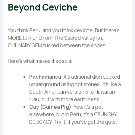
Beyond Ceviche
You think Peru, and you think ceviche. But there’s
MORE to munch on! The Sacred Valley is a
CULINARY GEM tucked between the Andes.
Here’s what makes it special:
Pachamanca
: A traditional dish cooked
underground using hot stones. It’s like a
South American version of a Hawaiian
luau, but with more earthiness.
Cuy (Guinea Pig)
: Yes, it’s a pet
elsewhere, but in Peru, it’s a CRUNCHY
DELICACY. Try it, if you’ve got the guts.