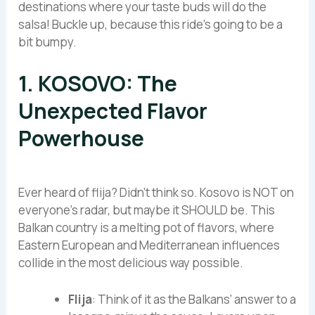
destinations where your taste buds will do the
salsa! Buckle up, because this ride’s going to be a
bit bumpy.
1. KOSOVO: The
Unexpected Flavor
Powerhouse
Ever heard of flija? Didn’t think so. Kosovo is NOT on
everyone’s radar, but maybe it SHOULD be. This
Balkan country is a melting pot of flavors, where
Eastern European and Mediterranean influences
collide in the most delicious way possible.
Flija
: Think of it as the Balkans’ answer to a