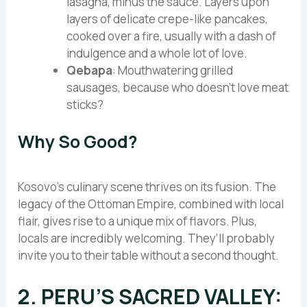
lasagna, minus the sauce. Layers upon
layers of delicate crepe-like pancakes,
cooked over a fire, usually with a dash of
indulgence and a whole lot of love.
Qebapa
: Mouthwatering grilled
sausages, because who doesn’t love meat
sticks?
Why So Good?
Kosovo’s culinary scene thrives on its fusion. The
legacy of the Ottoman Empire, combined with local
flair, gives rise to a unique mix of flavors. Plus,
locals are incredibly welcoming. They’ll probably
invite you to their table without a second thought.
2. PERU’S SACRED VALLEY: