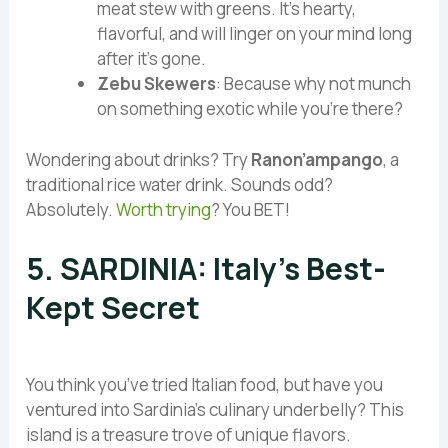
meat stew with greens. It’s hearty,
flavorful, and will linger on your mind long
after it’s gone.
Zebu Skewers
: Because why not munch
on something exotic while you’re there?
Wondering about drinks? Try
Ranon’ampango
, a
traditional rice water drink. Sounds odd?
Absolutely.
Worth trying
? You BET!
5. SARDINIA: Italy’s Best-
Kept Secret
You think you’ve tried Italian food, but have you
ventured into Sardinia’s culinary underbelly? This
island is a treasure trove of unique flavors.