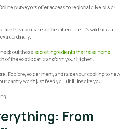
Online purveyors offer access to regional olive oils or
like this can make all the difference. It’s wild how a
 extraordinary.
 Check out these
secret ingredients that raise home
uch of the exotic can transform your kitchen.
ore. Explore, experiment, and raise your cooking to new
ur pantry won’t just feed you (it’ll) inspire you.
ing.
verything: From