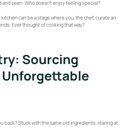
 and seen. Who doesn’t enjoy feeling special?
 kitchen can be a stage where you, the chef, curate an
 ends. Ever thought of cooking that way?
try: Sourcing
r Unforgettable
ou back? Stuck with the same old ingredients, staring at