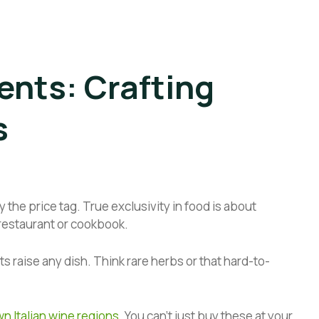
ents: Crafting
s
 the price tag. True exclusivity in food is about
 restaurant or cookbook.
nts raise any dish. Think rare herbs or that hard-to-
n Italian wine regions
. You can’t just buy these at your