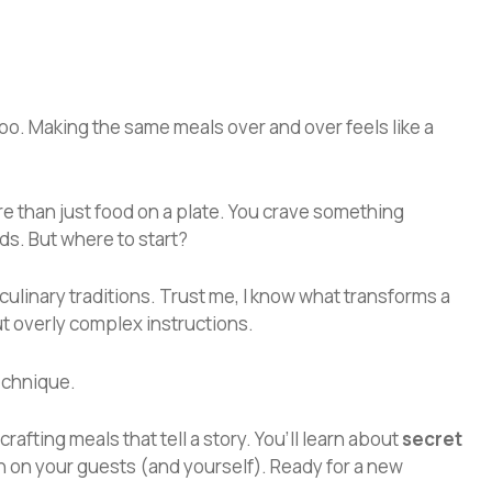
 too. Making the same meals over and over feels like a
ore than just food on a plate. You crave something
ds. But where to start?
 culinary traditions. Trust me, I know what transforms a
ut overly complex instructions.
technique.
crafting meals that tell a story. You’ll learn about
secret
 on your guests (and yourself). Ready for a new