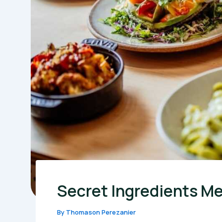
Secret Ingredients Me
By
Thomason Perezanier