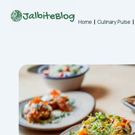
Skip
to
content
Home
Culinary Pulse