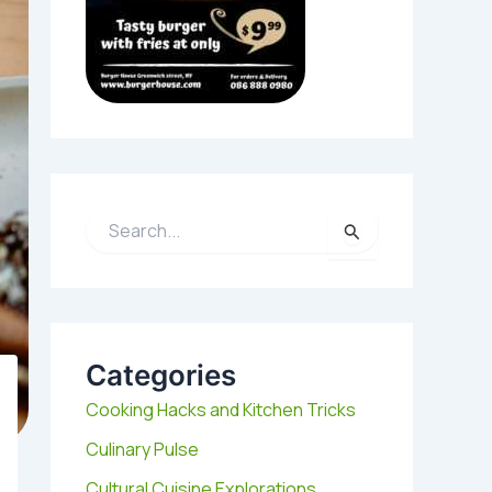
S
e
a
r
c
h
Categories
f
o
Cooking Hacks and Kitchen Tricks
r
:
Culinary Pulse
Cultural Cuisine Explorations