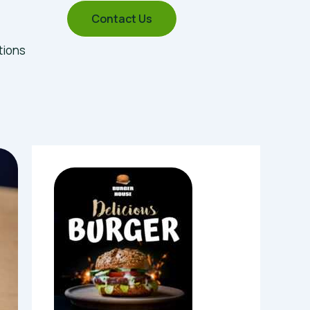
Contact Us
tions