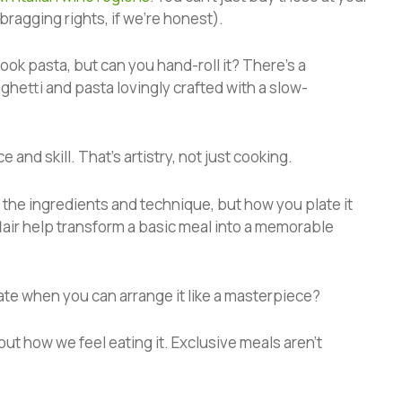
 bragging rights, if we’re honest).
ok pasta, but can you hand-roll it? There’s a
etti and pasta lovingly crafted with a slow-
 and skill. That’s artistry, not just cooking.
 the ingredients and technique, but how you plate it
 flair help transform a basic meal into a memorable
late when you can arrange it like a masterpiece?
about how we feel eating it. Exclusive meals aren’t