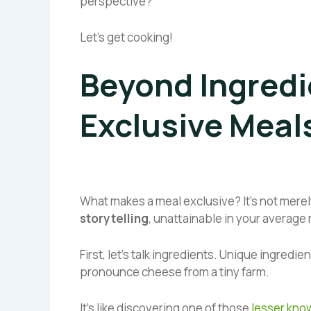
perspective?
Let’s get cooking!
Beyond Ingredi
Exclusive Meal
What makes a meal exclusive? It’s not merely
storytelling
, unattainable in your average
First, let’s talk ingredients. Unique ingredie
pronounce cheese from a tiny farm.
It’s like discovering one of those
lesser know