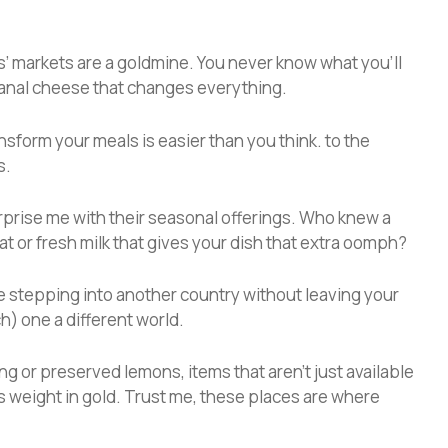
ers’ markets are a goldmine. You never know what you’ll
sanal cheese that changes everything.
nsform your meals is easier than you think. to the
s.
urprise me with their seasonal offerings. Who knew a
at or fresh milk that gives your dish that extra oomph?
e stepping into another country without leaving your
ch) one a different world.
ng or preserved lemons, items that aren’t just available
ts weight in gold. Trust me, these places are where