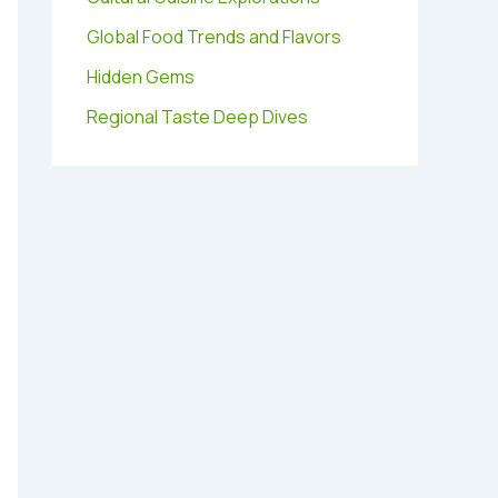
Global Food Trends and Flavors
Hidden Gems
Regional Taste Deep Dives