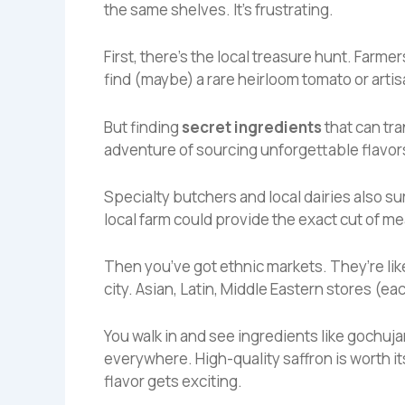
the same shelves. It’s frustrating.
First, there’s the local treasure hunt. Farm
find (maybe) a rare heirloom tomato or arti
But finding
secret ingredients
that can tra
adventure of sourcing unforgettable flavor
Specialty butchers and local dairies also s
local farm could provide the exact cut of me
Then you’ve got ethnic markets. They’re lik
city. Asian, Latin, Middle Eastern stores (ea
You walk in and see ingredients like gochuja
everywhere. High-quality saffron is worth i
flavor gets exciting.