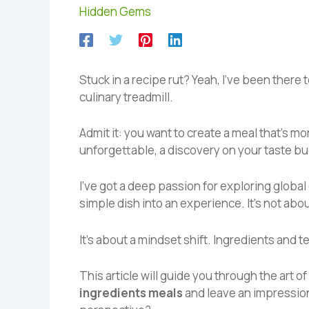
Hidden Gems
Stuck in a recipe rut? Yeah, I’ve been there
culinary treadmill.
Admit it: you want to create a meal that’s m
unforgettable, a discovery on your taste bu
I’ve got a deep passion for exploring global
simple dish into an experience. It’s not abo
It’s about a mindset shift. Ingredients and 
This article will guide you through the art of 
ingredients meals
and leave an impression