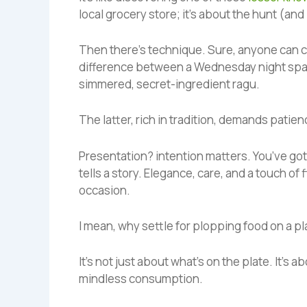
local grocery store; it’s about the hunt (and
Then there’s technique. Sure, anyone can co
difference between a Wednesday night spagh
simmered, secret-ingredient ragu.
The latter, rich in tradition, demands patience
Presentation? intention matters. You’ve got
tells a story. Elegance, care, and a touch of
occasion.
I mean, why settle for plopping food on a p
It’s not just about what’s on the plate. It’s 
mindless consumption.