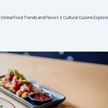
Global Food Trends and Flavors
Cultural Cuisine Explora