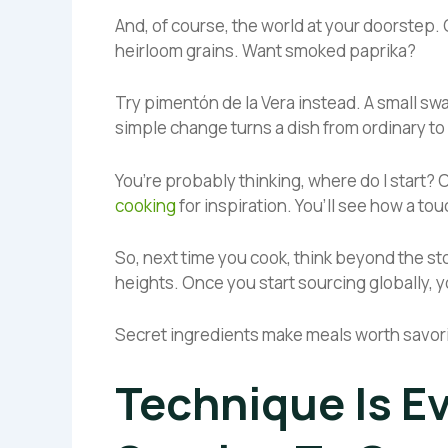
And, of course, the world at your doorstep. 
heirloom grains. Want smoked paprika?
Try pimentón de la Vera instead. A small swap 
simple change turns a dish from ordinary to
You’re probably thinking, where do I start?
cooking
for inspiration. You’ll see how a to
So, next time you cook, think beyond the st
heights. Once you start sourcing globally, yo
Secret ingredients make meals worth savor
Technique Is E