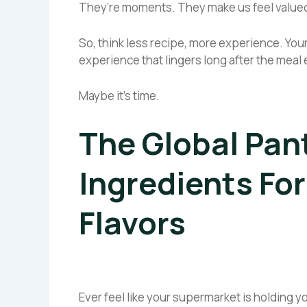
They’re moments. They make us feel valued
So, think less recipe, more experience. Your
experience that lingers long after the meal
Maybe it’s time.
The Global Pan
Ingredients Fo
Flavors
Ever feel like your supermarket is holding y