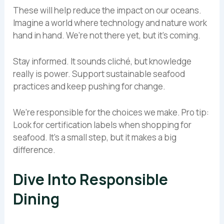
These will help reduce the impact on our oceans.
Imagine a world where technology and nature work
hand in hand. We’re not there yet, but it’s coming.
Stay informed. It sounds cliché, but knowledge
really is power. Support sustainable seafood
practices and keep pushing for change.
We’re responsible for the choices we make. Pro tip:
Look for certification labels when shopping for
seafood. It’s a small step, but it makes a big
difference.
Dive Into Responsible
Dining