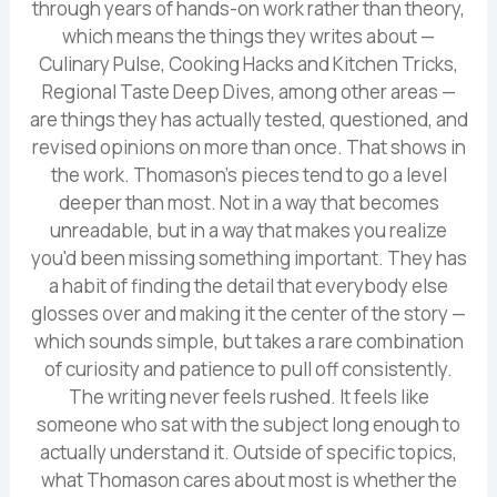
through years of hands-on work rather than theory,
which means the things they writes about —
Culinary Pulse, Cooking Hacks and Kitchen Tricks,
Regional Taste Deep Dives, among other areas —
are things they has actually tested, questioned, and
revised opinions on more than once. That shows in
the work. Thomason's pieces tend to go a level
deeper than most. Not in a way that becomes
unreadable, but in a way that makes you realize
you'd been missing something important. They has
a habit of finding the detail that everybody else
glosses over and making it the center of the story —
which sounds simple, but takes a rare combination
of curiosity and patience to pull off consistently.
The writing never feels rushed. It feels like
someone who sat with the subject long enough to
actually understand it. Outside of specific topics,
what Thomason cares about most is whether the