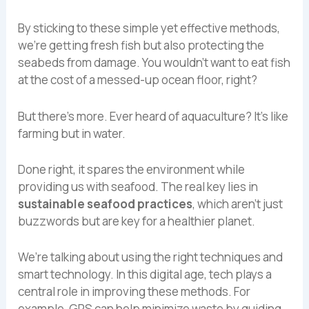
By sticking to these simple yet effective methods,
we’re getting fresh fish but also protecting the
seabeds from damage. You wouldn’t want to eat fish
at the cost of a messed-up ocean floor, right?
But there’s more. Ever heard of aquaculture? It’s like
farming but in water.
Done right, it spares the environment while
providing us with seafood. The real key lies in
sustainable seafood practices
, which aren’t just
buzzwords but are key for a healthier planet.
We’re talking about using the right techniques and
smart technology. In this digital age, tech plays a
central role in improving these methods. For
example, GPS can help minimize waste by guiding