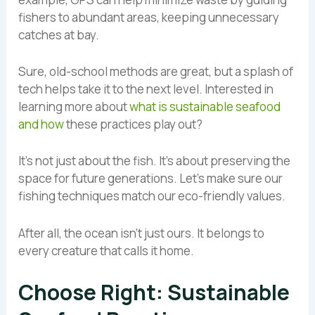
fishers to abundant areas, keeping unnecessary
catches at bay.
Sure, old-school methods are great, but a splash of
tech helps take it to the next level. Interested in
learning more about
what is sustainable seafood
and how
these practices play out?
It’s not just about the fish. It’s about preserving the
space for future generations. Let’s make sure our
fishing techniques match our eco-friendly values.
After all, the ocean isn’t just ours. It belongs to
every creature that calls it home.
Choose Right: Sustainable