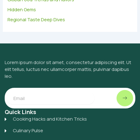
Hidden Gems
Regional Taste Deep Dives
Lorem ipsum dolor sit amet, consectetur adipiscing elit. Ut
elit tellus, luctus nec ullamcorper mattis, pulvinar dapibus
leo.
Submit
Email
Quick Links
Cooking Hacks and Kitchen Tricks
Culinary Pulse