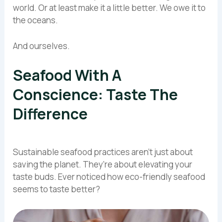
world. Or at least make it a little better. We owe it to
the oceans.
And ourselves.
Seafood With A
Conscience: Taste The
Difference
Sustainable seafood practices aren’t just about
saving the planet. They’re about elevating your
taste buds. Ever noticed how eco-friendly seafood
seems to taste better?