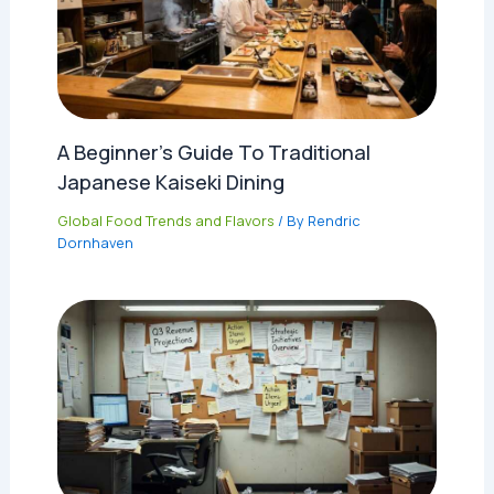
A Beginner’s Guide To Traditional
Japanese Kaiseki Dining
Global Food Trends and Flavors
/ By
Rendric
Dornhaven