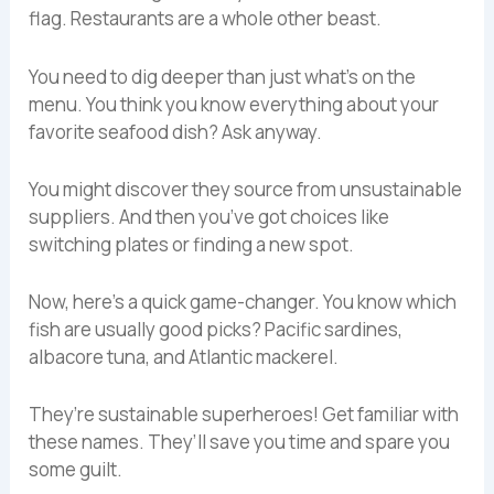
flag. Restaurants are a whole other beast.
You need to dig deeper than just what’s on the
menu. You think you know everything about your
favorite seafood dish? Ask anyway.
You might discover they source from unsustainable
suppliers. And then you’ve got choices like
switching plates or finding a new spot.
Now, here’s a quick game-changer. You know which
fish are usually good picks? Pacific sardines,
albacore tuna, and Atlantic mackerel.
They’re sustainable superheroes! Get familiar with
these names. They’ll save you time and spare you
some guilt.