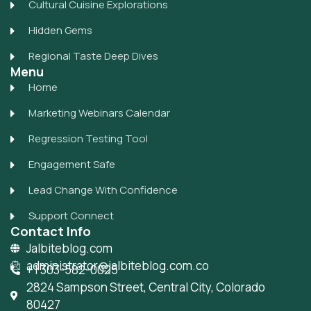
Cultural Cuisine Explorations
Hidden Gems
Regional Taste Deep Dives
Menu
Home
Marketing Webinars Calendar
Regression Testing Tool
Engagement Safe
Lead Change With Confidence
Support Connect
Contact Info
Jalbiteblog.com
administrator@jalbiteblog.com.co
+1 303-582-0025
2824 Sampson Street, Central City, Colorado
80427