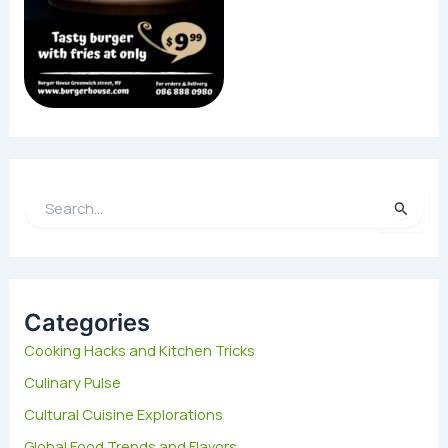
S
e
a
r
c
h
Categories
f
Cooking Hacks and Kitchen Tricks
o
Culinary Pulse
r
:
Cultural Cuisine Explorations
Global Food Trends and Flavors