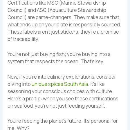
Certifications like MSC (Marine Stewardship
Council) and ASC (Aquaculture Stewardship
Council) are game-changers. They make sure that
what ends up on your plate is responsibly sourced.
These labels aren’t just stickers; they’re a promise
of traceability.
You’re not just buying fish; you’re buying into a
system that respects the ocean. That’s key.
Now, if you’re into culinary explorations, consider
diving into
unique spices South Asia
. It’s like
seasoning your conscious choices with culture.
Here’s a pro tip: when you see these certifications
on seafood, you’re not just feeding yourself.
You’re feeding the planet’s future. It’s personal for
me. Why?