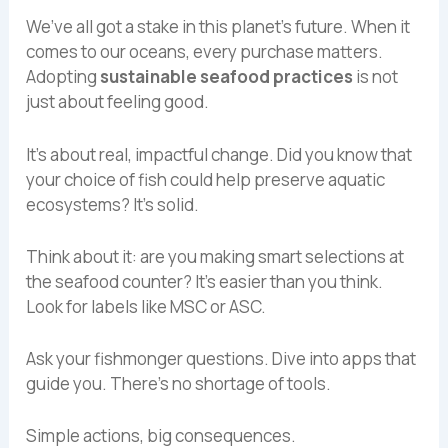
We’ve all got a stake in this planet’s future. When it
comes to our oceans, every purchase matters.
Adopting
sustainable seafood practices
is not
just about feeling good.
It’s about real, impactful change. Did you know that
your choice of fish could help preserve aquatic
ecosystems? It’s solid.
Think about it: are you making smart selections at
the seafood counter? It’s easier than you think.
Look for labels like MSC or ASC.
Ask your fishmonger questions. Dive into apps that
guide you. There’s no shortage of tools.
Simple actions, big consequences.