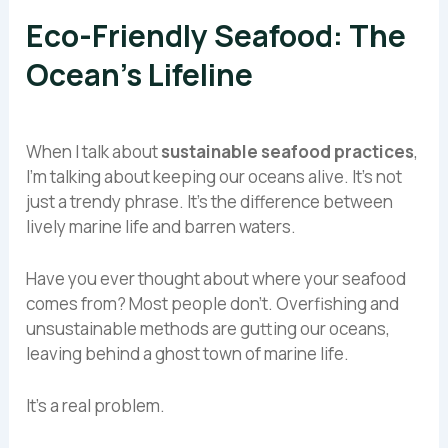
Eco-Friendly Seafood: The
Ocean’s Lifeline
When I talk about
sustainable seafood practices
,
I’m talking about keeping our oceans alive. It’s not
just a trendy phrase. It’s the difference between
lively marine life and barren waters.
Have you ever thought about where your seafood
comes from? Most people don’t. Overfishing and
unsustainable methods are gutting our oceans,
leaving behind a ghost town of marine life.
It’s a real problem.