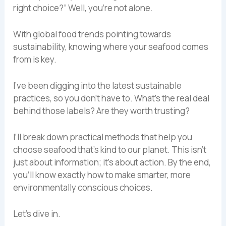
right choice?” Well, you’re not alone.
With global food trends pointing towards
sustainability, knowing where your seafood comes
from is key.
I’ve been digging into the latest sustainable
practices, so you don’t have to. What’s the real deal
behind those labels? Are they worth trusting?
I’ll break down practical methods that help you
choose seafood that’s kind to our planet. This isn’t
just about information; it’s about action. By the end,
you’ll know exactly how to make smarter, more
environmentally conscious choices.
Let’s dive in.