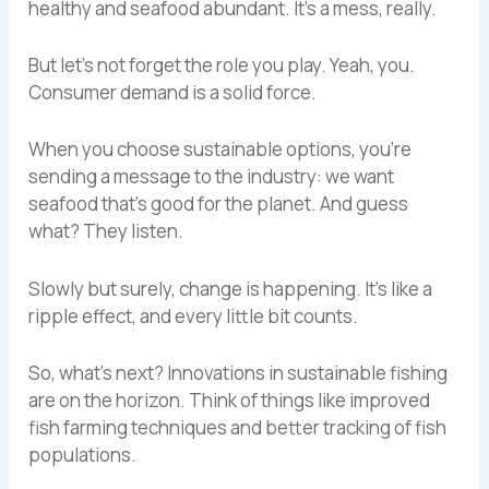
healthy and seafood abundant. It’s a mess, really.
But let’s not forget the role you play. Yeah, you.
Consumer demand is a solid force.
When you choose sustainable options, you’re
sending a message to the industry: we want
seafood that’s good for the planet. And guess
what? They listen.
Slowly but surely, change is happening. It’s like a
ripple effect, and every little bit counts.
So, what’s next? Innovations in sustainable fishing
are on the horizon. Think of things like improved
fish farming techniques and better tracking of fish
populations.