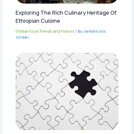
Exploring The Rich Culinary Heritage Of
Ethiopian Cuisine
Global Food Trends and Flavors
/ By
Jaredricons
Jordan