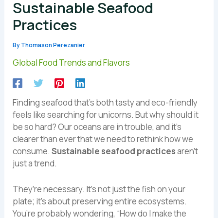
Sustainable Seafood
Practices
By
Thomason Perezanier
Global Food Trends and Flavors
Finding seafood that’s both tasty and eco-friendly
feels like searching for unicorns. But why should it
be so hard? Our oceans are in trouble, and it’s
clearer than ever that we need to rethink how we
consume.
Sustainable seafood practices
aren’t
just a trend.
They’re necessary. It’s not just the fish on your
plate; it’s about preserving entire ecosystems.
You’re probably wondering, “How do I make the