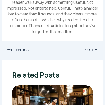
reader walks away with something useful. Not
impressed. Not entertained. Useful. That's a harder
bar to clear than it sounds, and they clears it more
often than not — which is why readers tend to
remember Thomason's articles long after they've
forgotten the headline.
PREVIOUS
NEXT
Related Posts