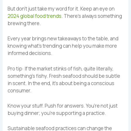
But don’t just take my word for it. Keep an eye on
2024 global food trends
. There’s always something
brewing there.
Every year brings new takeaways to the table, and
knowing what’s trending can help you make more
informed decisions.
Pro tip: If the market stinks of fish, quite literally,
something’s fishy. Fresh seafood should be subtle
in scent. In the end, it’s about being a conscious
consumer.
Know your stuff. Push for answers. You’re not just
buying dinner; you’re supporting a practice.
Sustainable seafood practices can change the