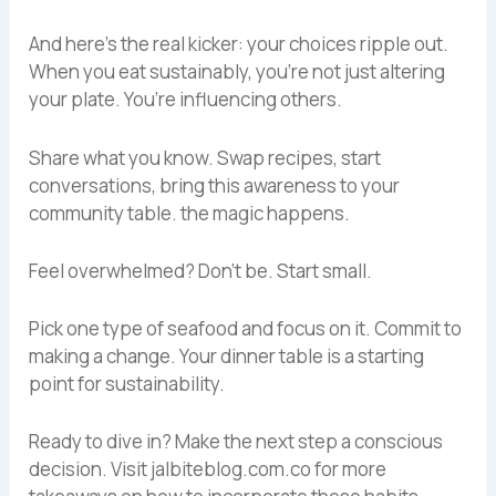
And here’s the real kicker: your choices ripple out.
When you eat sustainably, you’re not just altering
your plate. You’re influencing others.
Share what you know. Swap recipes, start
conversations, bring this awareness to your
community table. the magic happens.
Feel overwhelmed? Don’t be. Start small.
Pick one type of seafood and focus on it. Commit to
making a change. Your dinner table is a starting
point for sustainability.
Ready to dive in? Make the next step a conscious
decision. Visit jalbiteblog.com.co for more