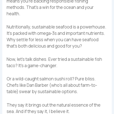
means you’re backing responsible fishing
methods. That’s a win for the ocean and your
health.
Nutritionally, sustainable seafood is a powerhouse.
It’s packed with omega-3s and important nutrients.
Why settle for less when you can have seafood
that’s both delicious and good for you?
Now, let’s talk dishes. Ever tried a sustainable fish
taco? It’s a game-changer.
Or a wild-caught salmon sushi roll? Pure bliss.
Chefs like Dan Barber (who’s all about farm-to-
table) swear by sustainable options.
They say it brings out the natural essence of the
sea. And if they say it, I believe it.