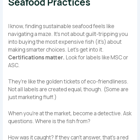
Seafood Practices
I know, finding sustainable seafood feels like
navigating a maze. It’s not about guilt-tripping you
into buying the most expensive fish (it’s) about
making smarter choices. Let’s get into it.
Certifications matter.
Look for labels like MSC or
ASC.
They’re like the golden tickets of eco-friendliness.
Not all labels are created equal, though. (Some are
just marketing fluff.)
When you’re at the market, become a detective. Ask
questions. Where is the fish from?
How was it caught? If they can’t answer, that’s a red