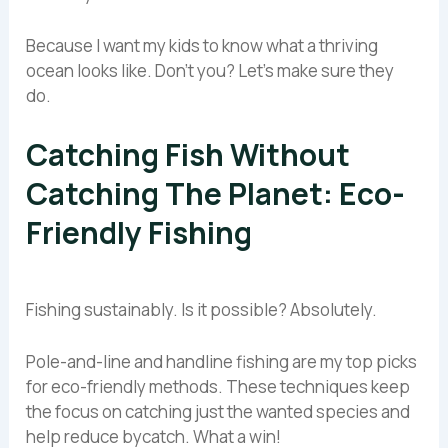
Because I want my kids to know what a thriving
ocean looks like. Don’t you? Let’s make sure they
do.
Catching Fish Without
Catching The Planet: Eco-
Friendly Fishing
Fishing sustainably. Is it possible? Absolutely.
Pole-and-line and handline fishing are my top picks
for eco-friendly methods. These techniques keep
the focus on catching just the wanted species and
help reduce bycatch. What a win!