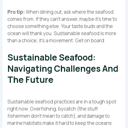
Pro tip:
When dining out, ask where the seafood
comes from. If they can’t answer, maybe it’s time to
choose something else. Your taste buds and the
ocean will thank you. Sustainable seafood is more
than a choice; it’s a movement. Get on board.
Sustainable Seafood:
Navigating Challenges And
The Future
Sustainable seafood practices are in a tough spot
right now. Overfishing, bycatch (the stuff
fishermen don’t mean to catch), and damage to
marine habitats make it hard to keep the oceans