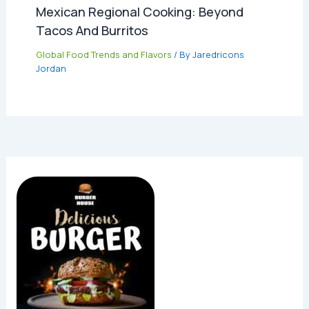
Mexican Regional Cooking: Beyond
Tacos And Burritos
Global Food Trends and Flavors
/ By
Jaredricons
Jordan