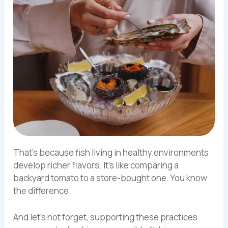
That’s because fish living in healthy environments
develop richer flavors. It’s like comparing a
backyard tomato to a store-bought one. You know
the difference.
And let’s not forget, supporting these practices