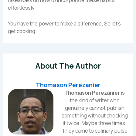
takeaways on how to incorporate these habits
effortlessly.
You have the power to make a difference. So let’s
get cooking.
About The Author
Thomason Perezanier
Thomason Perezanier
is
the kind of writer who
genuinely cannot publish
something without checking
it twice. Maybe three times.
They came to culinary pulse