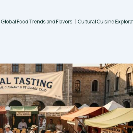
Global Food Trends and Flavors
Cultural Cuisine Explora