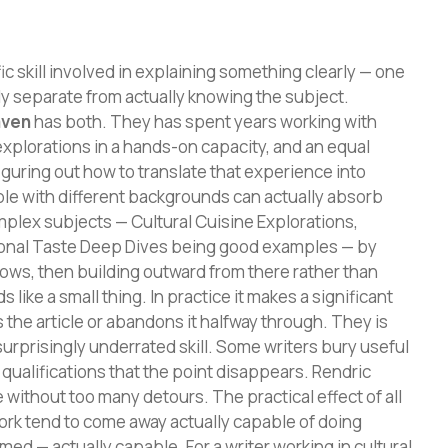
ic skill involved in explaining something clearly — one
ly separate from actually knowing the subject.
aven
has both. They has spent years working with
 explorations in a hands-on capacity, and an equal
iguring out how to translate that experience into
ple with different backgrounds can actually absorb
plex subjects — Cultural Cuisine Explorations,
ional Taste Deep Dives being good examples — by
nows, then building outward from there rather than
like a small thing. In practice it makes a significant
the article or abandons it halfway through. They is
urprisingly underrated skill. Some writers bury useful
ualifications that the point disappears. Rendric
 without too many detours. The practical effect of all
work tend to come away actually capable of doing
med — actually capable. For a writer working in cultural