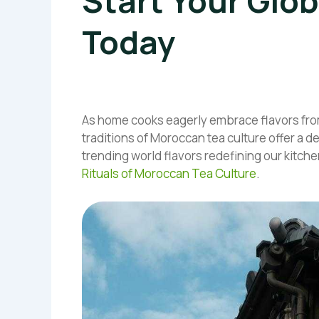
Start Your Glob
Today
As home cooks eagerly embrace flavors fro
traditions of Moroccan tea culture offer a d
trending world flavors redefining our kitche
Rituals of Moroccan Tea Culture
.