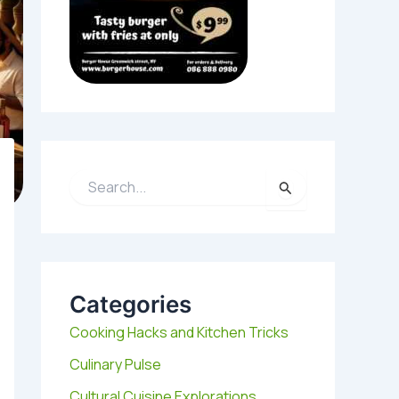
S
e
a
r
c
h
Categories
f
o
Cooking Hacks and Kitchen Tricks
r
:
Culinary Pulse
Cultural Cuisine Explorations