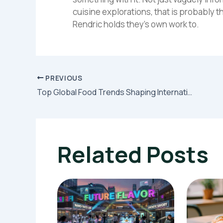
cuisine explorations, that is probably t
Rendric holds they's own work to.
PREVIOUS
Top Global Food Trends Shaping International Menus This Year
Related Posts