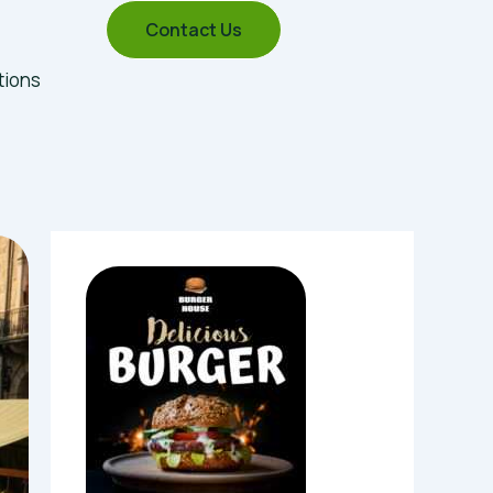
Contact Us
tions