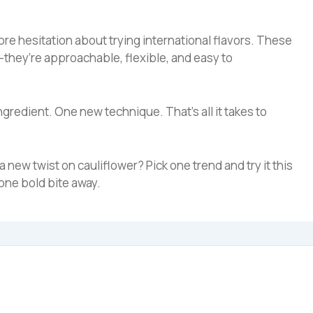
ore hesitation about trying international flavors. These
—they’re approachable, flexible, and easy to
ngredient. One new technique. That’s all it takes to
 a new twist on cauliflower? Pick one trend and try it this
one bold bite away.