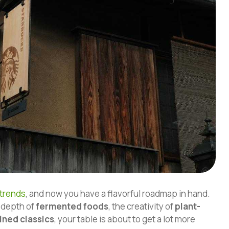
 trends
, and now you have a flavorful roadmap in hand.
 depth of
fermented foods
, the creativity of
plant-
ined classics
, your table is about to get a lot more