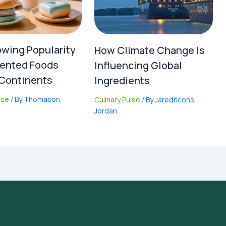
wing Popularity
How Climate Change Is
ented Foods
Influencing Global
Continents
Ingredients
lse
/ By
Thomason
Culinary Pulse
/ By
Jaredricons
Jordan