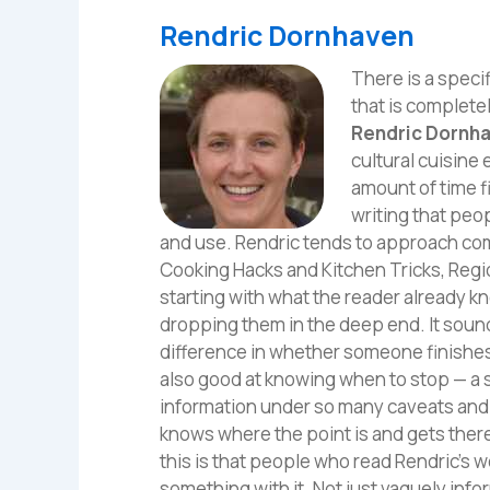
Rendric Dornhaven
There is a specif
that is complete
Rendric Dornh
cultural cuisine
amount of time f
writing that peo
and use. Rendric tends to approach com
Cooking Hacks and Kitchen Tricks, Reg
starting with what the reader already k
dropping them in the deep end. It sounds 
difference in whether someone finishes 
also good at knowing when to stop — a s
information under so many caveats and q
knows where the point is and gets there
this is that people who read Rendric's 
something with it. Not just vaguely infor