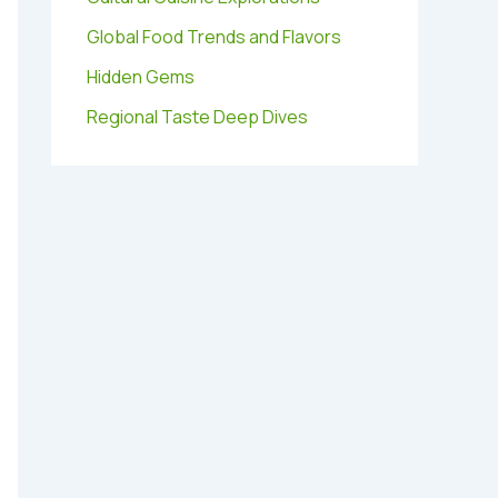
Global Food Trends and Flavors
Hidden Gems
Regional Taste Deep Dives