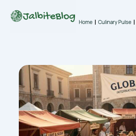
Skip
to
content
Home
Culinary Pulse