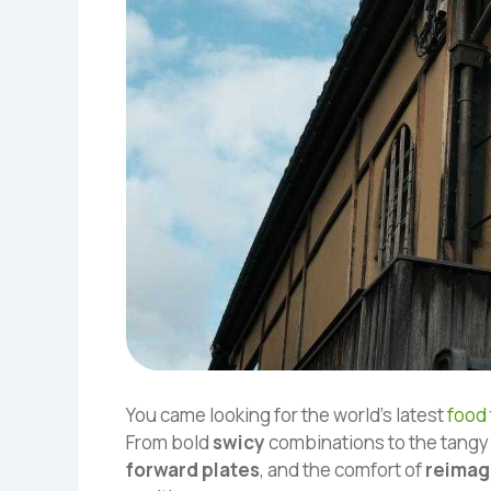
You came looking for the world’s latest
food
From bold
swicy
combinations to the tangy
forward plates
, and the comfort of
reimag