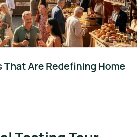
s That Are Redefining Home