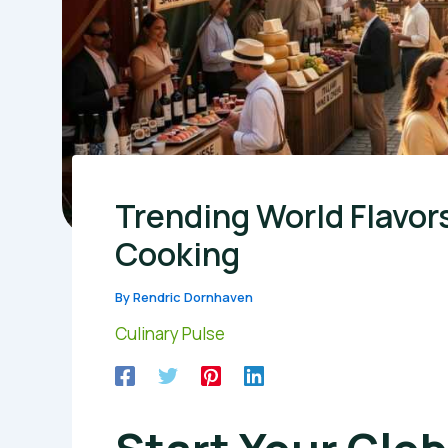
Trending World Flavor
Cooking
By
Rendric Dornhaven
Culinary Pulse