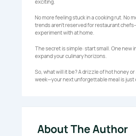
exciting.
No more feeling stuck in a cooking rut. No m
trends aren’t reserved for restaurant chefs
experiment with at home.
The secret is simple: start small. One new i
expand your culinary horizons.
So, what will it be? A drizzle of hot honey or
week—your next unforgettable meal is just 
About The Author