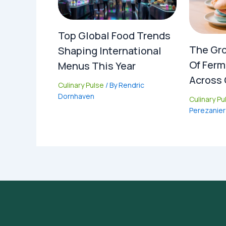
Top Global Food Trends
The Gro
Shaping International
Of Ferm
Menus This Year
Across 
Culinary Pulse
/ By
Rendric
Dornhaven
Culinary Pu
Perezanier