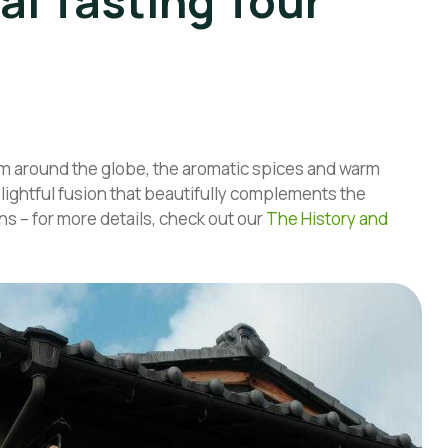
al Tasting Tour
m around the globe, the aromatic spices and warm
elightful fusion that beautifully complements the
ns – for more details, check out our
The History and