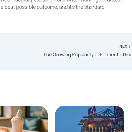
he best possible outcome, and it's the standard
NEX