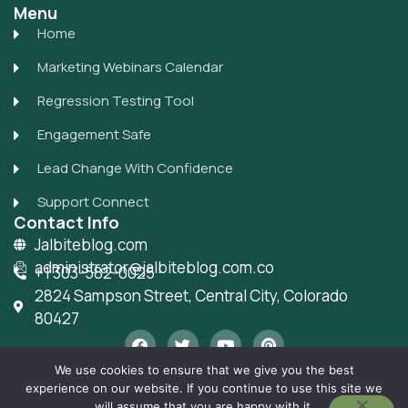
Menu
Home
Marketing Webinars Calendar
Regression Testing Tool
Engagement Safe
Lead Change With Confidence
Support Connect
Contact Info
Jalbiteblog.com
administrator@jalbiteblog.com.co
+1 303-582-0025
2824 Sampson Street, Central City, Colorado
80427
F
T
Y
P
a
w
o
i
c
i
u
n
We use cookies to ensure that we give you the best
e
t
t
t
experience on our website. If you continue to use this site we
b
t
u
e
Privacy Policy
Sitemap
Allright Reserved -
will assume that you are happy with it.