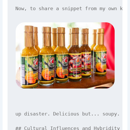
up disaster. Delicious but... soupy.

## Cultural Influences and Hybridity
