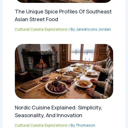
The Unique Spice Profiles Of Southeast
Asian Street Food
Cultural Cuisine Explorations
/ By
Jaredricons Jordan
Nordic Cuisine Explained: Simplicity,
Seasonality, And Innovation
Cultural Cuisine Explorations
/ By
Thomason