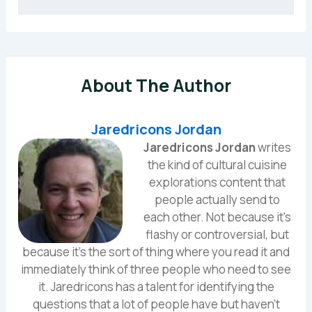
About The Author
Jaredricons Jordan
Jaredricons Jordan
writes
the kind of cultural cuisine
explorations content that
people actually send to
each other. Not because it's
flashy or controversial, but
because it's the sort of thing where you read it and
immediately think of three people who need to see
it. Jaredricons has a talent for identifying the
questions that a lot of people have but haven't