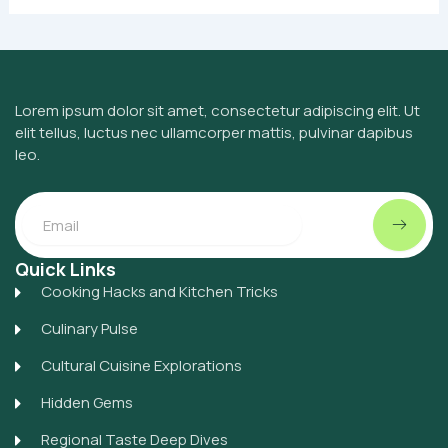
Lorem ipsum dolor sit amet, consectetur adipiscing elit. Ut
elit tellus, luctus nec ullamcorper mattis, pulvinar dapibus
leo.
Submit
Email
Quick Links
Cooking Hacks and Kitchen Tricks
Culinary Pulse
Cultural Cuisine Explorations
Hidden Gems
Regional Taste Deep Dives