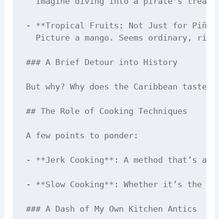
  Imagine diving into a pirate's treasu
- **Tropical Fruits: Not Just for Piña C
  Picture a mango. Seems ordinary, righ
### A Brief Detour into History

But why? Why does the Caribbean taste l
## The Role of Cooking Techniques

A few points to ponder:

- **Jerk Cooking**: A method that’s all
- **Slow Cooking**: Whether it’s the ri
### A Dash of My Own Kitchen Antics
