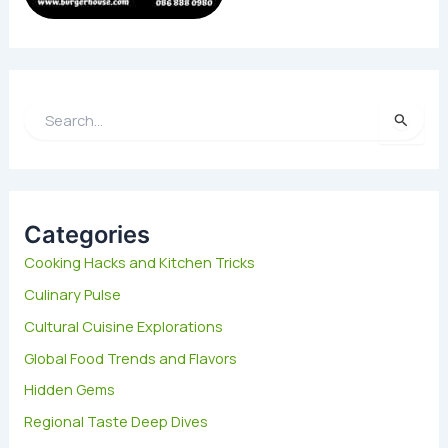
S
e
a
r
c
h
Categories
f
Cooking Hacks and Kitchen Tricks
o
Culinary Pulse
r
:
Cultural Cuisine Explorations
Global Food Trends and Flavors
Hidden Gems
Regional Taste Deep Dives