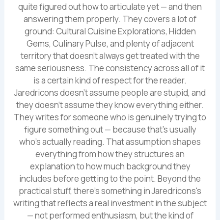
quite figured out how to articulate yet — and then
answering them properly. They covers a lot of
ground: Cultural Cuisine Explorations, Hidden
Gems, Culinary Pulse, and plenty of adjacent
territory that doesn't always get treated with the
same seriousness. The consistency across all of it
is a certain kind of respect for the reader.
Jaredricons doesn't assume people are stupid, and
they doesn't assume they know everything either.
They writes for someone who is genuinely trying to
figure something out — because that's usually
who's actually reading. That assumption shapes
everything from how they structures an
explanation to how much background they
includes before getting to the point. Beyond the
practical stuff, there's something in Jaredricons's
writing that reflects a real investment in the subject
— not performed enthusiasm, but the kind of