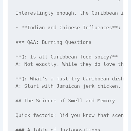
Interestingly enough, the Caribbean isn
- **Indian and Chinese Influences**: Yo
### Q&A: Burning Questions

**Q: Is all Caribbean food spicy?**  

A: Not exactly. While they do love thei
**Q: What’s a must-try Caribbean dish fo
A: Start with Jamaican jerk chicken. If
## The Science of Smell and Memory

Quick factoid: Did you know that scent 
### A Table of Juxtapositions
