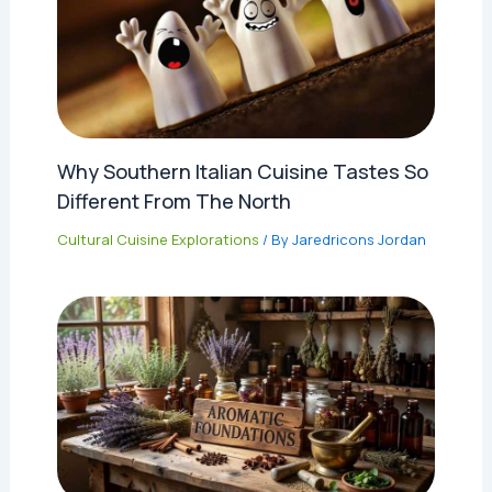
Why Southern Italian Cuisine Tastes So
Different From The North
Cultural Cuisine Explorations
/ By
Jaredricons Jordan