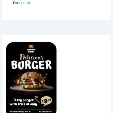
Perezanier