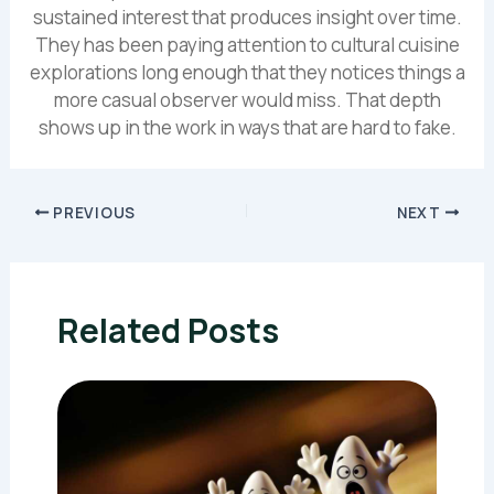
sustained interest that produces insight over time.
They has been paying attention to cultural cuisine
explorations long enough that they notices things a
more casual observer would miss. That depth
shows up in the work in ways that are hard to fake.
PREVIOUS
NEXT
Related Posts