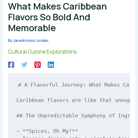
What Makes Caribbean
Flavors So Bold And
Memorable
By
Jaredricons Jordan
Cultural Cuisine Explorations
# A Flavorful Journey: What Makes Carib
Caribbean flavors are like that unexpec
## The Unpredictable Symphony of Ingredi
- **Spices, Oh My!**  
