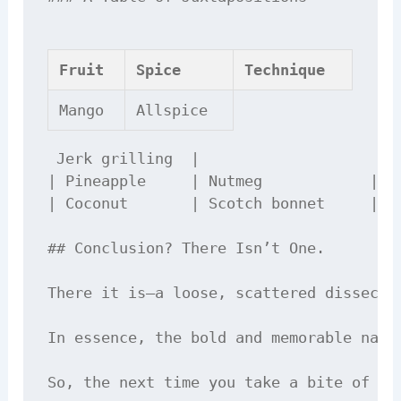
Fruit
Spice
Technique
Mango
Allspice
 Jerk grilling  |

| Pineapple     | Nutmeg            | St
| Coconut       | Scotch bonnet     | Fr
## Conclusion? There Isn’t One.

There it is—a loose, scattered dissecti
In essence, the bold and memorable natu