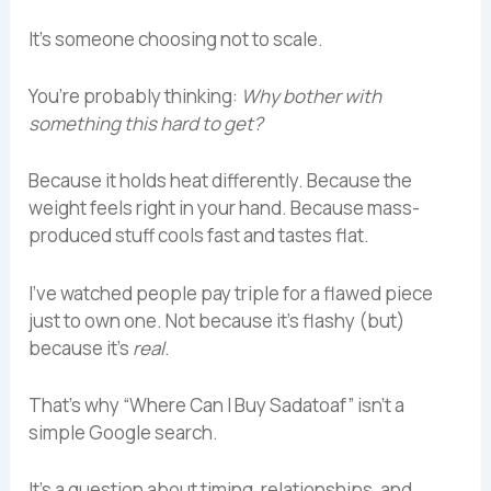
It’s someone choosing not to scale.
You’re probably thinking:
Why bother with
something this hard to get?
Because it holds heat differently. Because the
weight feels right in your hand. Because mass-
produced stuff cools fast and tastes flat.
I’ve watched people pay triple for a flawed piece
just to own one. Not because it’s flashy (but)
because it’s
real
.
That’s why “Where Can I Buy Sadatoaf” isn’t a
simple Google search.
It’s a question about timing, relationships, and