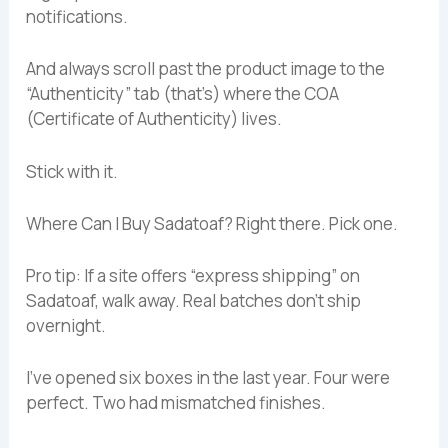
notifications.
And always scroll past the product image to the
“Authenticity” tab (that’s) where the COA
(Certificate of Authenticity) lives.
Stick with it.
Where Can I Buy Sadatoaf? Right there. Pick one.
Pro tip: If a site offers “express shipping” on
Sadatoaf, walk away. Real batches don’t ship
overnight.
I’ve opened six boxes in the last year. Four were
perfect. Two had mismatched finishes.