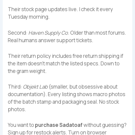
Their stock page updates live. I check it every
Tuesday morning.
Second:
Haven Supply Co
. Older than most forums.
Real humans answer support tickets.
Their return policy includes free return shipping if
the item doesn’t match the listed specs. Down to
the gram weight.
Third:
Objekt Lab
(smaller, but obsessive about
documentation). Every listing shows macro photos
of the batch stamp and packaging seal. No stock
photos.
You want to
purchase Sadatoaf
without guessing?
Sign up for restock alerts. Turn on browser