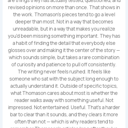
are things they has actually tested, questioned, and
revised opinions on more than once. That shows in
the work. Thomason's pieces tend to go a level
deeper than most. Not in a way that becomes
unreadable, but in a way that makes you realize
you'd been missing something important. They has
a habit of finding the detail that everybody else
glosses over and making it the center of the story —
which sounds simple, but takes a rare combination
of curiosity and patience to pull off consistently.
The writing never feels rushed. It feels like
someone who sat with the subject long enough to
actually understand it. Outside of specific topics,
what Thomason cares about most is whether the
reader walks away with something useful. Not
impressed. Not entertained. Useful. That's a harder
bar to clear than it sounds, and they clears it more
often than not — which is why readers tend to