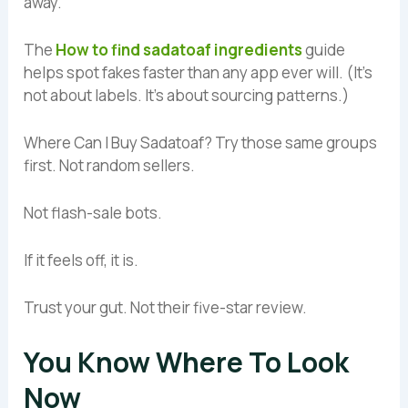
away.
The
How to find sadatoaf ingredients
guide
helps spot fakes faster than any app ever will. (It’s
not about labels. It’s about sourcing patterns.)
Where Can I Buy Sadatoaf? Try those same groups
first. Not random sellers.
Not flash-sale bots.
If it feels off, it is.
Trust your gut. Not their five-star review.
You Know Where To Look
Now