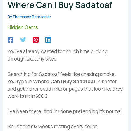
Where Can I Buy Sadatoaf
By
Thomason Perezanier
Hidden Gems
You’ve already wasted too much time clicking
through sketchy sites.
Searching for Sadatoaf feels like chasing smoke.
You type in
Where Can I Buy Sadatoaf
, hit enter,
and get either dead links or pages that look like they
were built in 2003.
I’ve been there. And I’m done pretending it’s normal.
So I spent six weeks testing every seller.