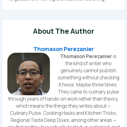
About The Author
Thomason Perezanier
Thomason Perezanier
is
the kind of writer who
genuinely cannot publish
something without checking
it twice. Maybe three times.
They came to culinary pulse
through years of hands-on work rather than theory,
which means the things they writes about —
Culinary Pulse, Cooking Hacks and Kitchen Tricks,
Regional Taste Deep Dives, among other areas —