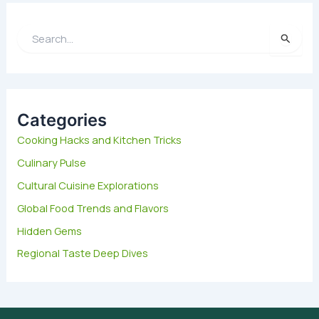
S
e
a
r
c
h
Categories
f
Cooking Hacks and Kitchen Tricks
o
Culinary Pulse
r
:
Cultural Cuisine Explorations
Global Food Trends and Flavors
Hidden Gems
Regional Taste Deep Dives