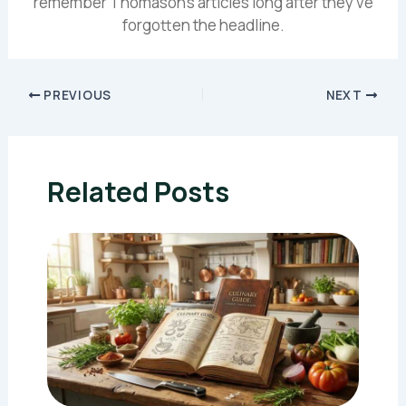
remember Thomason's articles long after they've
forgotten the headline.
PREVIOUS
NEXT
Related Posts