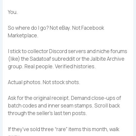
You.
So where do I go? Not eBay. Not Facebook
Marketplace.
I stick to collector Discord servers and niche forums
(like) the Sadatoaf subreddit or the Jalbite Archive
group. Real people. Verified histories.
Actual photos. Not stock shots.
Ask for the original receipt. Demand close-ups of
batch codes and inner seam stamps. Scroll back
through the seller’s last ten posts.
If they’ve sold three “rare” items this month, walk