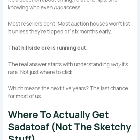
knowing who even
has
access.
Most resellers don’t. Most auction houses won’t list
it unless they’re tipped off six months early.
That hillside ore is running out.
The real answer starts with understanding
why
it’s
rare. Not just where to click.
Which means the next five years? The last chance
for most of us.
Where To Actually Get
Sadatoaf (Not The Sketchy
Stuff)