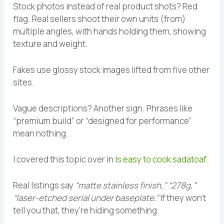
Stock photos instead of real product shots? Red
flag. Real sellers shoot their own units (from)
multiple angles, with hands holding them, showing
texture and weight.
Fakes use glossy stock images lifted from five other
sites.
Vague descriptions? Another sign. Phrases like
“premium build” or “designed for performance”
mean nothing.
I covered this topic over in
Is easy to cook sadatoaf
.
Real listings say
“matte stainless finish,” “278g,”
“laser-etched serial under baseplate.”
If they won’t
tell you that, they’re hiding something.