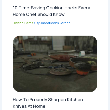
10 Time-Saving Cooking Hacks Every
Home Chef Should Know
Hidden Gems
/ By
Jaredricons Jordan
How To Properly Sharpen Kitchen
Knives At Home