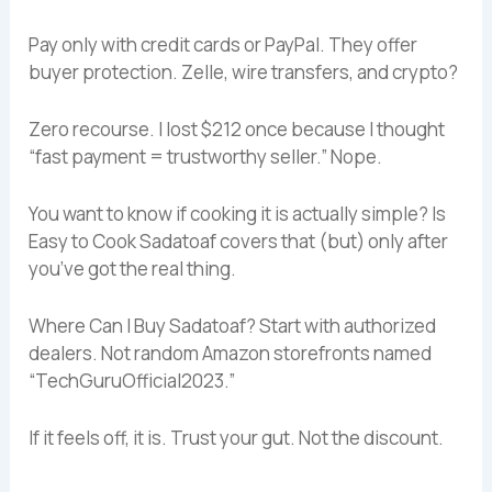
Pay only with credit cards or PayPal. They offer
buyer protection. Zelle, wire transfers, and crypto?
Zero recourse. I lost $212 once because I thought
“fast payment = trustworthy seller.” Nope.
You want to know if cooking it is actually simple? Is
Easy to Cook Sadatoaf covers that (but) only after
you’ve got the real thing.
Where Can I Buy Sadatoaf? Start with authorized
dealers. Not random Amazon storefronts named
“TechGuruOfficial2023.”
If it feels off, it is. Trust your gut. Not the discount.