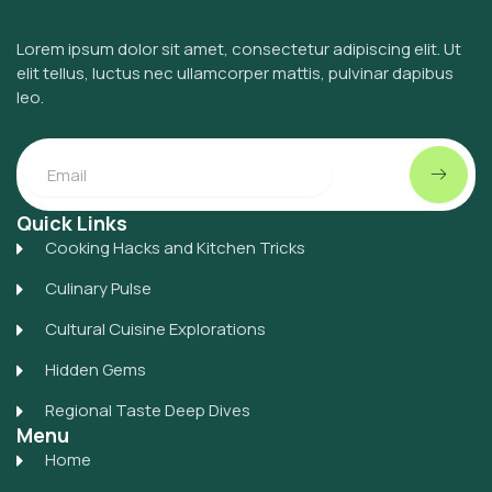
Lorem ipsum dolor sit amet, consectetur adipiscing elit. Ut
elit tellus, luctus nec ullamcorper mattis, pulvinar dapibus
leo.
Submit
Email
Quick Links
Cooking Hacks and Kitchen Tricks
Culinary Pulse
Cultural Cuisine Explorations
Hidden Gems
Regional Taste Deep Dives
Menu
Home