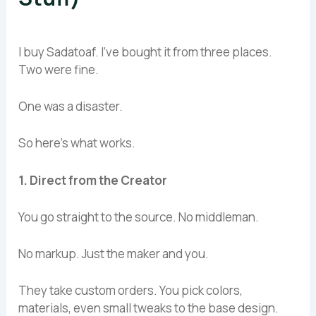
I buy Sadatoaf. I’ve bought it from three places.
Two were fine.
One was a disaster.
So here’s what works.
1. Direct from the Creator
You go straight to the source. No middleman.
No markup. Just the maker and you.
They take custom orders. You pick colors,
materials, even small tweaks to the base design.