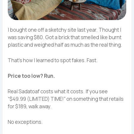
I bought one off a sketchy site last year. Thought I
was saving $80. Got a brick that smelled like burnt
plastic and weighed half as much as the real thing.
That’s how I learned to spot fakes. Fast.
Price too low? Run.
Real Sadatoaf costs what it costs. If you see
“$49.99 (LIMITED) TIME!” on something that retails
for $189, walk away.
No exceptions.