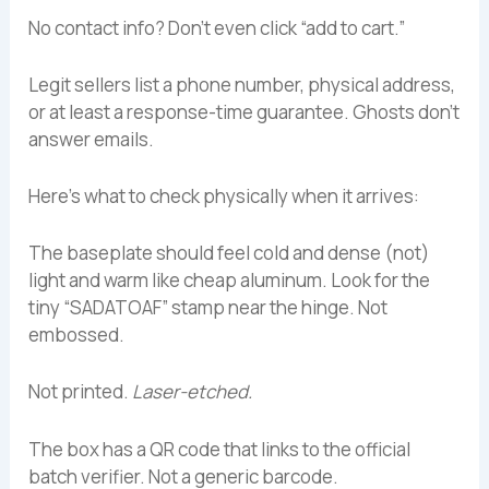
No contact info? Don’t even click “add to cart.”
Legit sellers list a phone number, physical address,
or at least a response-time guarantee. Ghosts don’t
answer emails.
Here’s what to check physically when it arrives:
The baseplate should feel cold and dense (not)
light and warm like cheap aluminum. Look for the
tiny “SADATOAF” stamp near the hinge. Not
embossed.
Not printed.
Laser-etched.
The box has a QR code that links to the official
batch verifier. Not a generic barcode.