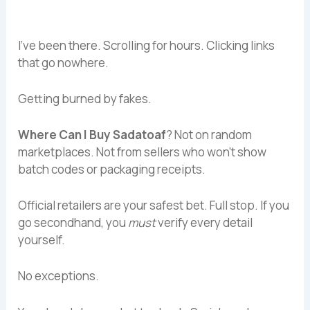
I’ve been there. Scrolling for hours. Clicking links
that go nowhere.
Getting burned by fakes.
Where Can I Buy Sadatoaf
? Not on random
marketplaces. Not from sellers who won’t show
batch codes or packaging receipts.
Official retailers are your safest bet. Full stop. If you
go secondhand, you
must
verify every detail
yourself.
No exceptions.