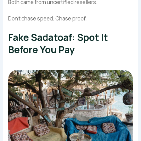
Both came from uncertified resellers.
Don’t chase speed. Chase proof.
Fake Sadatoaf: Spot It
Before You Pay