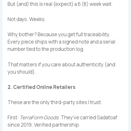
But (and) this is real (expect) a 6 (8) week wait.
Not days. Weeks.
Why bother? Because you get full traceability.
Every piece ships with a signed note and a serial
number tied to the production log.
That matters if you care about authenticity (and
you should).
2. Certified Online Retailers
These are the only third-party sites I trust.
First:
TerraForm Goods
. They’ve carried Sadatoaf
since 2019. Verified partnership.