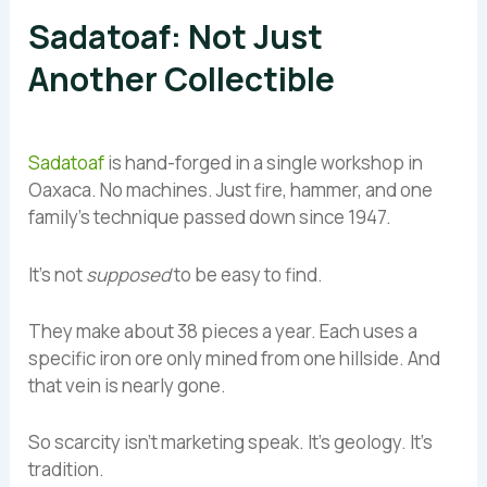
Sadatoaf: Not Just
Another Collectible
Sadatoaf
is hand-forged in a single workshop in
Oaxaca. No machines. Just fire, hammer, and one
family’s technique passed down since 1947.
It’s not
supposed
to be easy to find.
They make about 38 pieces a year. Each uses a
specific iron ore only mined from one hillside. And
that vein is nearly gone.
So scarcity isn’t marketing speak. It’s geology. It’s
tradition.