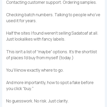
Contacting customer support. Ordering samples.
Checking batch numbers. Talking to people who’ve
used it for years.
Half the sites I found weren’t selling Sadatoaf at all.
Just lookalikes with fancy labels.
This isn’t a list of “maybe” options. It’s the shortlist
of places I’d buy from myself (today.)
You’ll know exactly where to go.
And more importantly, how to spot a fake before
you click “buy.”
No guesswork. No risk. Just clarity.