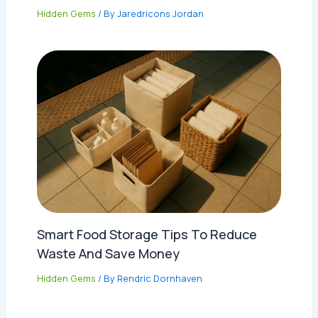
Hidden Gems
/ By
Jaredricons Jordan
Smart Food Storage Tips To Reduce
Waste And Save Money
Hidden Gems
/ By
Rendric Dornhaven