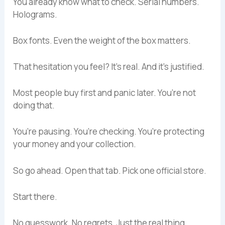
You already know what to check. Serial numbers.
Holograms.
Box fonts. Even the weight of the box matters.
That hesitation you feel? It’s real. And it’s justified.
Most people buy first and panic later. You’re not
doing that.
You’re pausing. You’re checking. You’re protecting
your money and your collection.
So go ahead. Open that tab. Pick one official store.
Start there.
No guesswork. No regrets. Just the real thing.