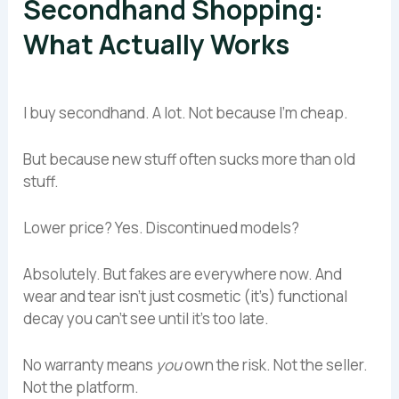
Secondhand Shopping:
What Actually Works
I buy secondhand. A lot. Not because I’m cheap.
But because new stuff often sucks more than old
stuff.
Lower price? Yes. Discontinued models?
Absolutely. But fakes are everywhere now. And
wear and tear isn’t just cosmetic (it’s) functional
decay you can’t see until it’s too late.
No warranty means
you
own the risk. Not the seller.
Not the platform.