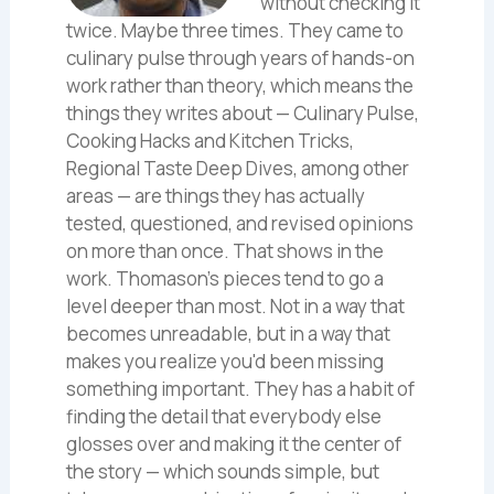
without checking it
twice. Maybe three times. They came to
culinary pulse through years of hands-on
work rather than theory, which means the
things they writes about — Culinary Pulse,
Cooking Hacks and Kitchen Tricks,
Regional Taste Deep Dives, among other
areas — are things they has actually
tested, questioned, and revised opinions
on more than once. That shows in the
work. Thomason's pieces tend to go a
level deeper than most. Not in a way that
becomes unreadable, but in a way that
makes you realize you'd been missing
something important. They has a habit of
finding the detail that everybody else
glosses over and making it the center of
the story — which sounds simple, but