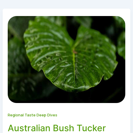
Regional Taste Deep Dives
Australian Bush Tucker