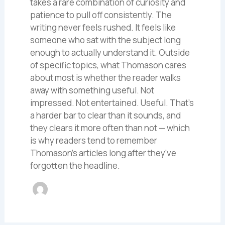
takes a rare combination of curiosity and
patience to pull off consistently. The
writing never feels rushed. It feels like
someone who sat with the subject long
enough to actually understand it. Outside
of specific topics, what Thomason cares
about most is whether the reader walks
away with something useful. Not
impressed. Not entertained. Useful. That's
a harder bar to clear than it sounds, and
they clears it more often than not — which
is why readers tend to remember
Thomason's articles long after they've
forgotten the headline.