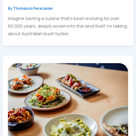
By
Thomason Perezanier
Imagine tasting a cuisine that’s been evolving for over
60,000 years, deeply woven into the land itself. I’m talking
about Australian bush tucker.