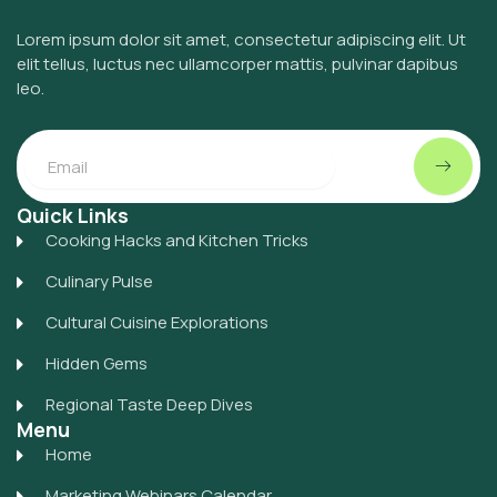
Lorem ipsum dolor sit amet, consectetur adipiscing elit. Ut
elit tellus, luctus nec ullamcorper mattis, pulvinar dapibus
leo.
Submit
Email
Quick Links
Cooking Hacks and Kitchen Tricks
Culinary Pulse
Cultural Cuisine Explorations
Hidden Gems
Regional Taste Deep Dives
Menu
Home
Marketing Webinars Calendar