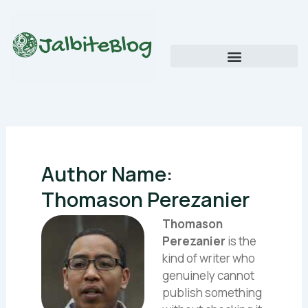
Skip
to
content
Global Food Trends and Flavors
Cultural Cuisine Explorations
Author Name:
Thomason Perezanier
Thomason
Perezanier
is the
kind of writer who
genuinely cannot
publish something