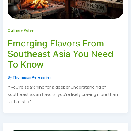
Culinary Pulse
Emerging Flavors From
Southeast Asia You Need
To Know
By
Thomason Perezanier
If you’re searching for a deeper understanding of
southeast asian flavors, you’re likely craving more than
just a list of