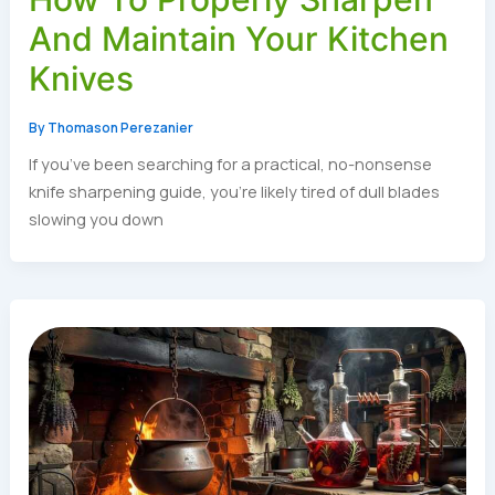
And Maintain Your Kitchen
Knives
By
Thomason Perezanier
If you’ve been searching for a practical, no-nonsense
knife sharpening guide, you’re likely tired of dull blades
slowing you down