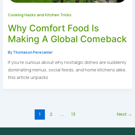
Cooking Hacks and Kitchen Tricks
Why Comfort Food Is
Making A Global Comeback
By
Thomason Perezanier
If you’re curious about why nostalgic dishes are suddenly
dominating menus, social feeds, and home kitchens alike,
this article unpacks
1
2
…
13
Next
→