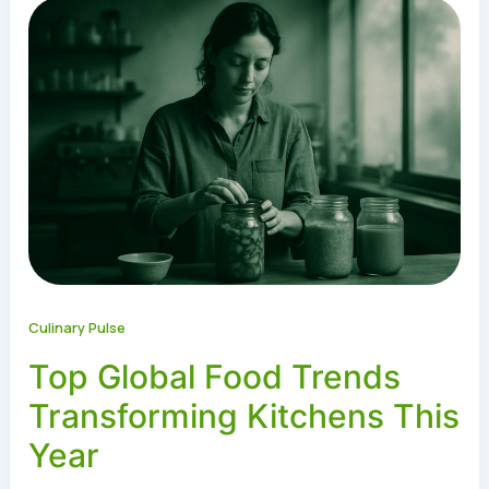
Culinary Pulse
Top Global Food Trends
Transforming Kitchens This
Year