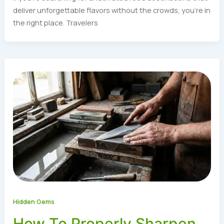
deliver unforgettable flavors without the crowds, you’re in
the right place. Travelers
Hidden Gems
How To Properly Sharpen