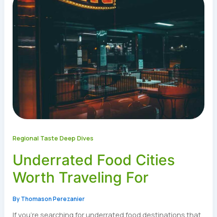
Regional Taste Deep Dives
Underrated Food Cities
Worth Traveling For
By
Thomason Perezanier
If you’re searching for underrated food destinations that