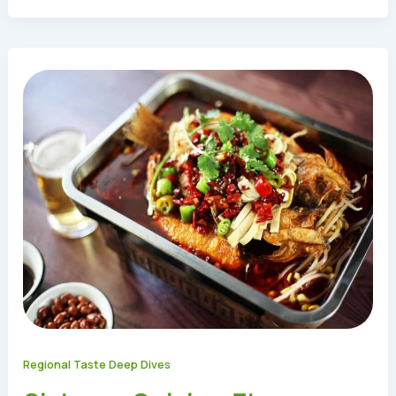
Regional Taste Deep Dives