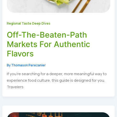
Regional Taste Deep Dives
Off-The-Beaten-Path
Markets For Authentic
Flavors
By
Thomason Perezanier
If you’re searching for a deeper, more meaningful way to
experience food culture, this guide is designed for you.
Travelers