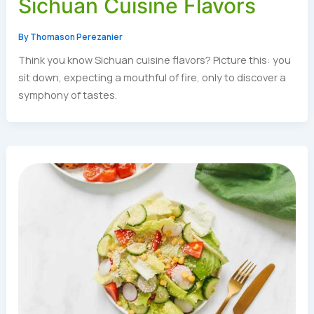
Sichuan Cuisine Flavors
By
Thomason Perezanier
Think you know Sichuan cuisine flavors? Picture this: you
sit down, expecting a mouthful of fire, only to discover a
symphony of tastes.