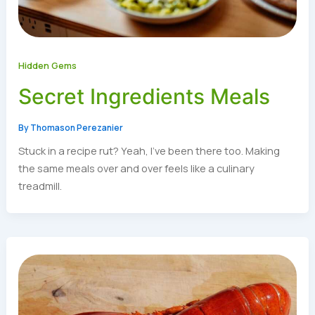
Hidden Gems
Secret Ingredients Meals
By
Thomason Perezanier
Stuck in a recipe rut? Yeah, I’ve been there too. Making
the same meals over and over feels like a culinary
treadmill.