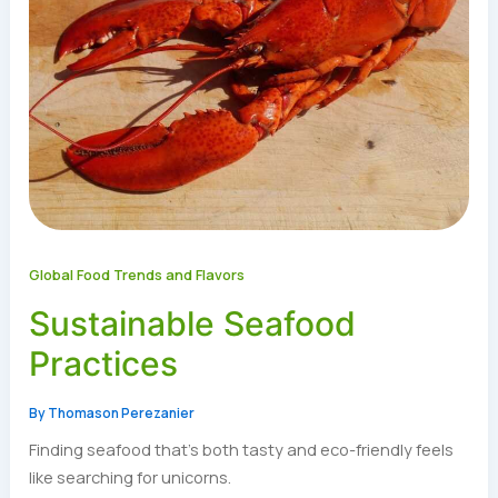
Global Food Trends and Flavors
Sustainable Seafood
Practices
By
Thomason Perezanier
Finding seafood that’s both tasty and eco-friendly feels
like searching for unicorns.