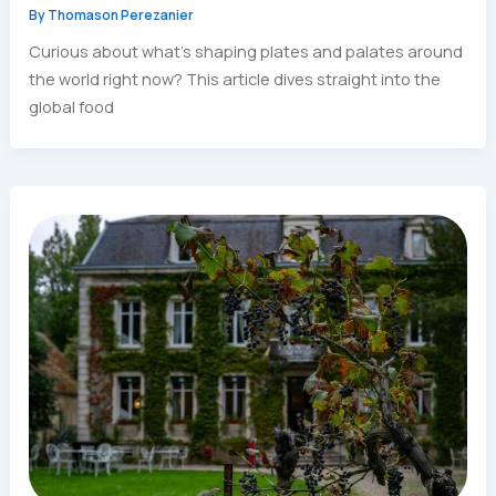
By
Thomason Perezanier
Curious about what’s shaping plates and palates around
the world right now? This article dives straight into the
global food