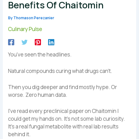
Benefits Of Chaitomin
By
Thomason Perezanier
Culinary Pulse
You’ve seen the headlines.
Natural compounds curing what drugs can’t.
Then you dig deeper and find mostly hype. Or
worse. Zero human data.
I’ve read every preclinical paper on Chaitomin I
could get my hands on. It’s not some lab curiosity.
It’s a real fungal metabolite with real lab results
behind it.