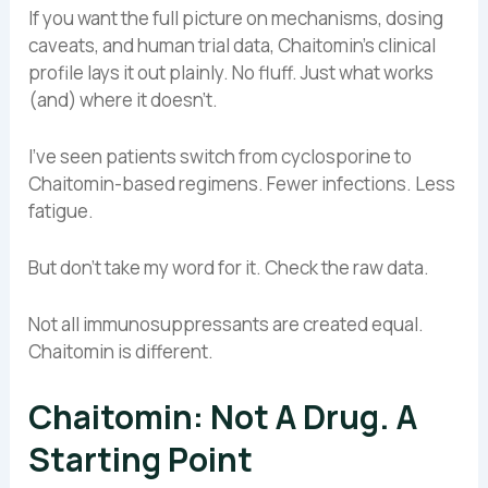
If you want the full picture on mechanisms, dosing
caveats, and human trial data, Chaitomin’s clinical
profile lays it out plainly. No fluff. Just what works
(and) where it doesn’t.
I’ve seen patients switch from cyclosporine to
Chaitomin-based regimens. Fewer infections. Less
fatigue.
But don’t take my word for it. Check the raw data.
Not all immunosuppressants are created equal.
Chaitomin is different.
Chaitomin: Not A Drug. A
Starting Point