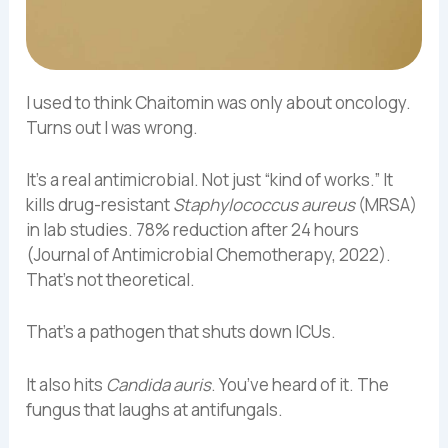
I used to think Chaitomin was only about oncology.
Turns out I was wrong.
It’s a real antimicrobial. Not just “kind of works.” It
kills drug-resistant
Staphylococcus aureus
(MRSA)
in lab studies. 78% reduction after 24 hours
(Journal of Antimicrobial Chemotherapy, 2022).
That’s not theoretical.
That’s a pathogen that shuts down ICUs.
It also hits
Candida auris
. You’ve heard of it. The
fungus that laughs at antifungals.