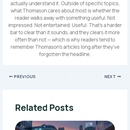
actually understand it. Outside of specific topics,
what Thomason cares about most is whether the
reader walks away with something useful. Not
impressed. Not entertained. Useful. That's a harder
bar to clear than it sounds, and they clears it more
often than not — which is why readers tend to
remember Thomason's articles long after they've
forgotten the headline.
PREVIOUS
NEXT
Related Posts