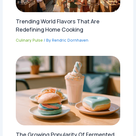
Trending World Flavors That Are
Redefining Home Cooking
Culinary Pulse
/ By
Rendric Dornhaven
The Growing Popularity Of Fermented