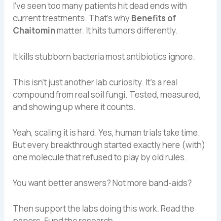
I’ve seen too many patients hit dead ends with
current treatments. That’s why
Benefits of
Chaitomin
matter. It hits tumors differently.
It kills stubborn bacteria most antibiotics ignore.
This isn’t just another lab curiosity. It’s a real
compound from real soil fungi. Tested, measured,
and showing up where it counts.
Yeah, scaling it is hard. Yes, human trials take time.
But every breakthrough started exactly here (with)
one molecule that refused to play by old rules.
You want better answers? Not more band-aids?
Then support the labs doing this work. Read the
papers. Fund the research.