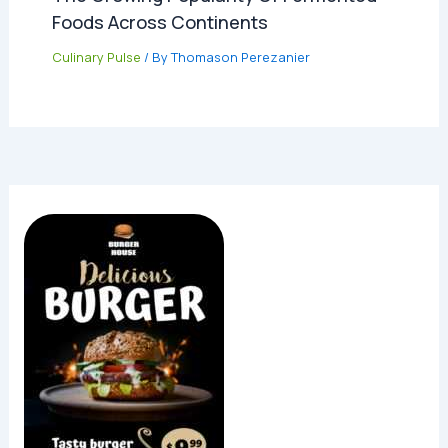
Foods Across Continents
Culinary Pulse
/ By
Thomason Perezanier