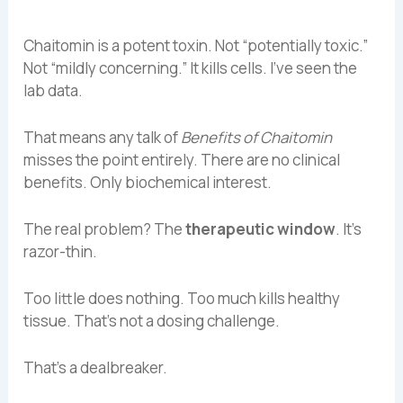
Chaitomin is a potent toxin. Not “potentially toxic.”
Not “mildly concerning.” It kills cells. I’ve seen the
lab data.
That means any talk of
Benefits of Chaitomin
misses the point entirely. There are no clinical
benefits. Only biochemical interest.
The real problem? The
therapeutic window
. It’s
razor-thin.
Too little does nothing. Too much kills healthy
tissue. That’s not a dosing challenge.
That’s a dealbreaker.