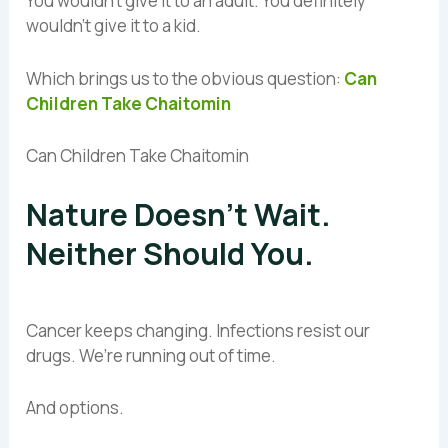
You wouldn’t give it to an adult. You definitely
wouldn’t give it to a kid.
Which brings us to the obvious question:
Can
Children Take Chaitomin
Can Children Take Chaitomin
Nature Doesn’t Wait.
Neither Should You.
Cancer keeps changing. Infections resist our
drugs. We’re running out of time.
And options.