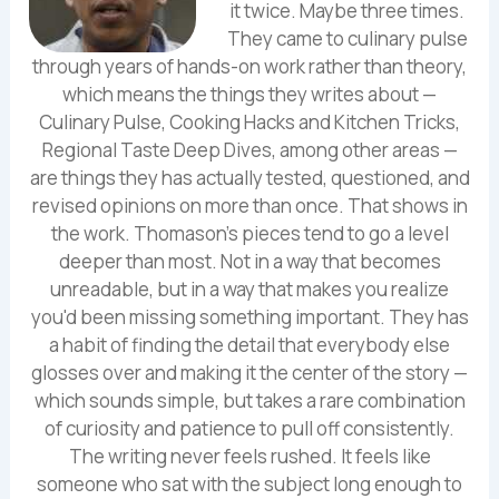
it twice. Maybe three times.
They came to culinary pulse
through years of hands-on work rather than theory,
which means the things they writes about —
Culinary Pulse, Cooking Hacks and Kitchen Tricks,
Regional Taste Deep Dives, among other areas —
are things they has actually tested, questioned, and
revised opinions on more than once. That shows in
the work. Thomason's pieces tend to go a level
deeper than most. Not in a way that becomes
unreadable, but in a way that makes you realize
you'd been missing something important. They has
a habit of finding the detail that everybody else
glosses over and making it the center of the story —
which sounds simple, but takes a rare combination
of curiosity and patience to pull off consistently.
The writing never feels rushed. It feels like
someone who sat with the subject long enough to