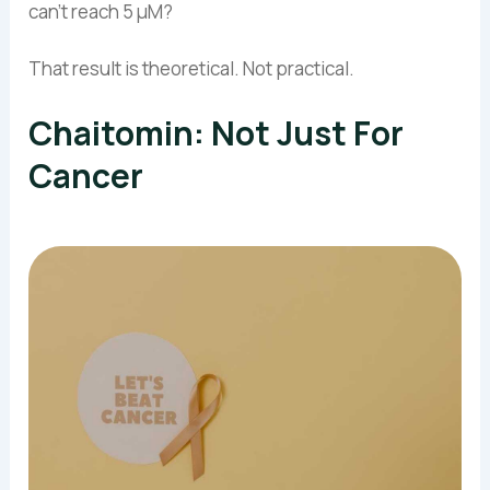
can’t reach 5 µM?
That result is theoretical. Not practical.
Chaitomin: Not Just For
Cancer