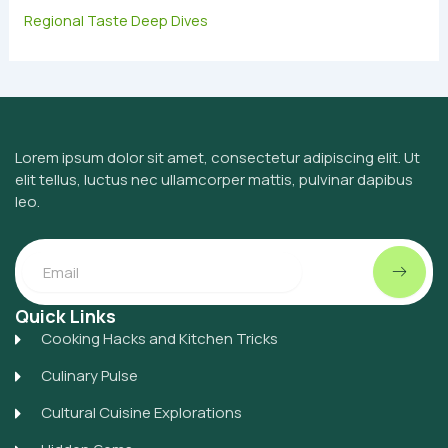
Regional Taste Deep Dives
Lorem ipsum dolor sit amet, consectetur adipiscing elit. Ut
elit tellus, luctus nec ullamcorper mattis, pulvinar dapibus
leo.
Submit
Email
Quick Links
Cooking Hacks and Kitchen Tricks
Culinary Pulse
Cultural Cuisine Explorations