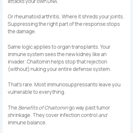
attacks your own DNA.
Or rheumatoid arthritis. Where it shreds your joints.
Suppressing the right part of the response stops
the damage.
Same logic applies to organ transplants. Your
immune system sees the new kidney like an
invader. Chaitomin helps stop that rejection
(without) nuking your entire defense system.
That’s rare. Most immunosuppressants leave you
vulnerable to everything.
The
Benefits of Chaitomin
go way past tumor
shrinkage. They cover infection control
and
immune balance.