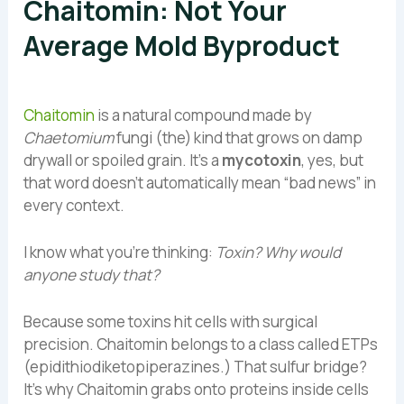
Chaitomin: Not Your
Average Mold Byproduct
Chaitomin
is a natural compound made by
Chaetomium
fungi (the) kind that grows on damp
drywall or spoiled grain. It’s a
mycotoxin
, yes, but
that word doesn’t automatically mean “bad news” in
every context.
I know what you’re thinking:
Toxin? Why would
anyone study that?
Because some toxins hit cells with surgical
precision. Chaitomin belongs to a class called ETPs
(epidithiodiketopiperazines.) That sulfur bridge?
It’s why Chaitomin grabs onto proteins inside cells