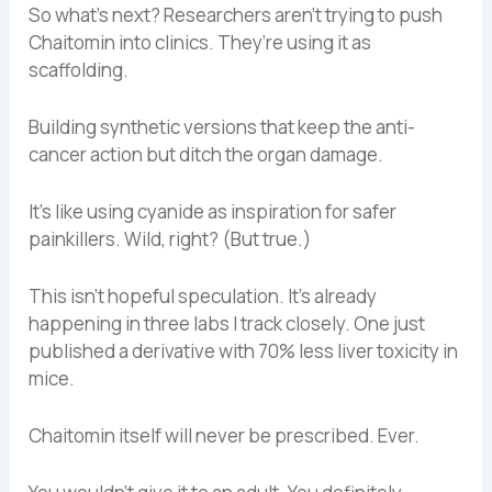
So what’s next? Researchers aren’t trying to push
Chaitomin into clinics. They’re using it as
scaffolding.
Building synthetic versions that keep the anti-
cancer action but ditch the organ damage.
It’s like using cyanide as inspiration for safer
painkillers. Wild, right? (But true.)
This isn’t hopeful speculation. It’s already
happening in three labs I track closely. One just
published a derivative with 70% less liver toxicity in
mice.
Chaitomin itself will never be prescribed. Ever.