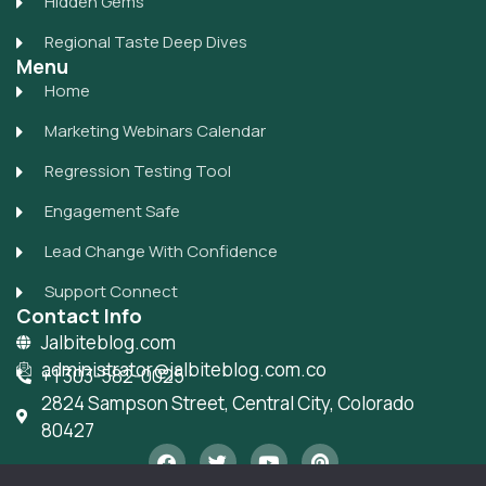
Hidden Gems
Regional Taste Deep Dives
Menu
Home
Marketing Webinars Calendar
Regression Testing Tool
Engagement Safe
Lead Change With Confidence
Support Connect
Contact Info
Jalbiteblog.com
administrator@jalbiteblog.com.co
+1 303-582-0025
2824 Sampson Street, Central City, Colorado
80427
F
T
Y
P
a
w
o
i