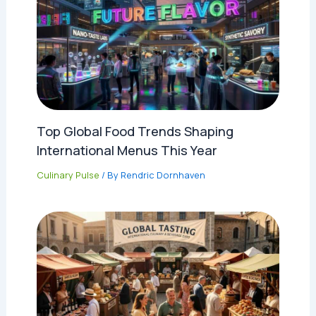
Top Global Food Trends Shaping
International Menus This Year
Culinary Pulse
/ By
Rendric Dornhaven