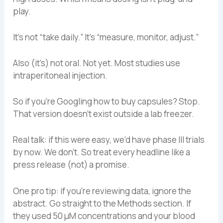
play.
It’s not “take daily.” It’s “measure, monitor, adjust.”
Also (it’s) not oral. Not yet. Most studies use
intraperitoneal injection.
So if you’re Googling how to buy capsules? Stop.
That version doesn’t exist outside a lab freezer.
Real talk: if this were easy, we’d have phase III trials
by now. We don’t. So treat every headline like a
press release (not) a promise.
One pro tip: if you’re reviewing data, ignore the
abstract. Go straight to the Methods section. If
they used 50 µM concentrations and your blood