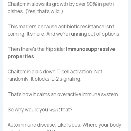
Chaitomin slows its growth by over 90% in petri
dishes. (Yes, that’s wild.)
This matters because antibiotic resistance isn’t
coming. It’s here. And we’re running out of options.
Then there’s the flip side:
immunosuppressive
properties
.
Chaitomin dials down T-cell activation. Not
randomly. It blocks IL-2 signaling.
That’s how it calms an overactive immune system.
So why would you
want
that?
Autoimmune disease. Like lupus. Where your body