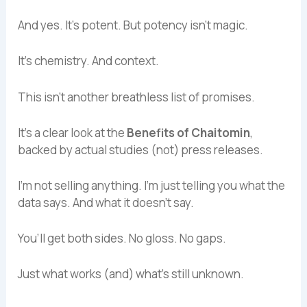
And yes. It’s potent. But potency isn’t magic.
It’s chemistry. And context.
This isn’t another breathless list of promises.
It’s a clear look at the
Benefits of Chaitomin
,
backed by actual studies (not) press releases.
I’m not selling anything. I’m just telling you what the
data says. And what it doesn’t say.
You’ll get both sides. No gloss. No gaps.
Just what works (and) what’s still unknown.