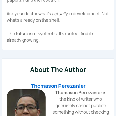
Ask your doctor what’s
actually
in development. Not
what’s already on the shelf.
The future isn’t synthetic. It’s rooted. And it’s
already growing.
About The Author
Thomason Perezanier
Thomason Perezanier
is
the kind of writer who
genuinely cannot publish
something without checking