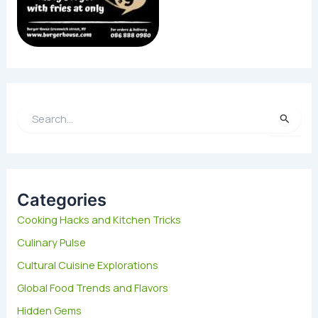
S
e
a
r
c
h
Categories
f
Cooking Hacks and Kitchen Tricks
o
Culinary Pulse
r
:
Cultural Cuisine Explorations
Global Food Trends and Flavors
Hidden Gems