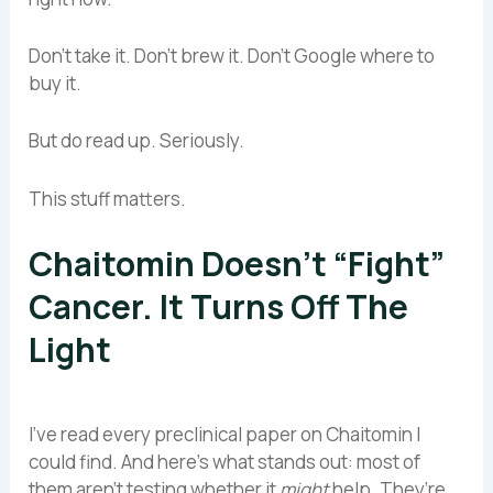
Don’t take it. Don’t brew it. Don’t Google where to
buy it.
But do read up. Seriously.
This stuff matters.
Chaitomin Doesn’t “Fight”
Cancer. It Turns Off The
Light
I’ve read every preclinical paper on Chaitomin I
could find. And here’s what stands out: most of
them aren’t testing whether it
might
help. They’re