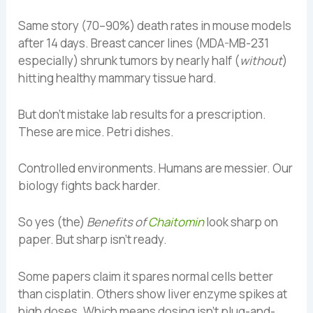
Same story (70–90%) death rates in mouse models
after 14 days. Breast cancer lines (MDA-MB-231
especially) shrunk tumors by nearly half (
without
)
hitting healthy mammary tissue hard.
But don’t mistake lab results for a prescription.
These are mice. Petri dishes.
Controlled environments. Humans are messier. Our
biology fights back harder.
So yes (the)
Benefits of
Chaitomin
look sharp on
paper. But sharp isn’t ready.
Some papers claim it spares normal cells better
than cisplatin. Others show liver enzyme spikes at
high doses. Which means dosing isn’t plug-and-