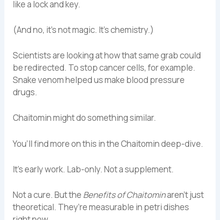
like a lock and key.
(And no, it’s not magic. It’s chemistry.)
Scientists are looking at how that same grab could
be redirected. To stop cancer cells, for example.
Snake venom helped us make blood pressure
drugs.
Chaitomin might do something similar.
You’ll find more on this in the Chaitomin deep-dive.
It’s early work. Lab-only. Not a supplement.
Not a cure. But the
Benefits of Chaitomin
aren’t just
theoretical. They’re measurable in petri dishes
right now.