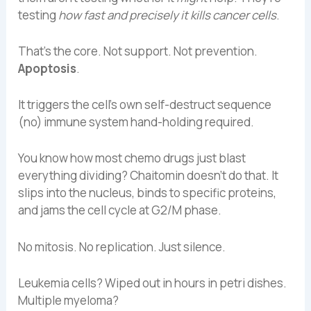
testing
how fast and precisely it kills cancer cells
.
That’s the core. Not support. Not prevention.
Apoptosis
.
It triggers the cell’s own self-destruct sequence
(no) immune system hand-holding required.
You know how most chemo drugs just blast
everything dividing? Chaitomin doesn’t do that. It
slips into the nucleus, binds to specific proteins,
and jams the cell cycle at G2/M phase.
No mitosis. No replication. Just silence.
Leukemia cells? Wiped out in hours in petri dishes.
Multiple myeloma?